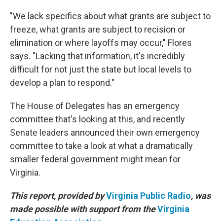
"We lack specifics about what grants are subject to
freeze, what grants are subject to recision or
elimination or where layoffs may occur," Flores
says. "Lacking that information, it's incredibly
difficult for not just the state but local levels to
develop a plan to respond."
The House of Delegates has an emergency
committee that's looking at this, and recently
Senate leaders announced their own emergency
committee to take a look at what a dramatically
smaller federal government might mean for
Virginia.
This report, provided by
Virginia Public Radio
, was
made possible with support from the
Virginia