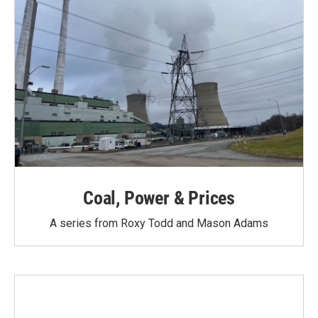
Coal, Power & Prices
A series from Roxy Todd and Mason Adams