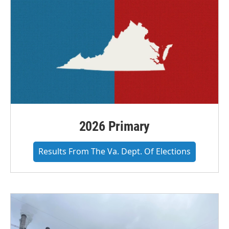
2026 Primary
Results From The Va. Dept. Of Elections