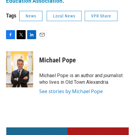
Education Association
.
Tags
News
Local News
VPR Share
F
T
L
E
a
w
i
m
c
i
n
a
e
t
k
i
Michael Pope
b
t
e
l
o
e
d
o
r
I
Michael Pope is an author and journalist
k
n
who lives in Old Town Alexandria.
See stories by Michael Pope