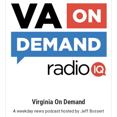
Virginia On Demand
A weekday news podcast hosted by Jeff Bossert