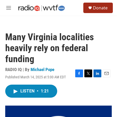
Skip to main content
S
Donate
e
M
a
e
r
n
c
u
h
Many Virginia localities
u
e
heavily rely on federal
r
y
funding
RADIO IQ | By
Michael Pope
Published March 14, 2025 at 5:00 AM EDT
F
T
L
E
a
w
i
m
c
i
n
a
LISTEN
•
1:21
e
t
k
i
b
t
e
l
o
e
d
o
r
I
k
n