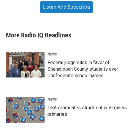
Listen And Subscribe
More Radio IQ Headlines
News
Federal judge rules in favor of
Shenandoah County students over
Confederate school names
News
DSA candidates struck out in Virginia's
primaries