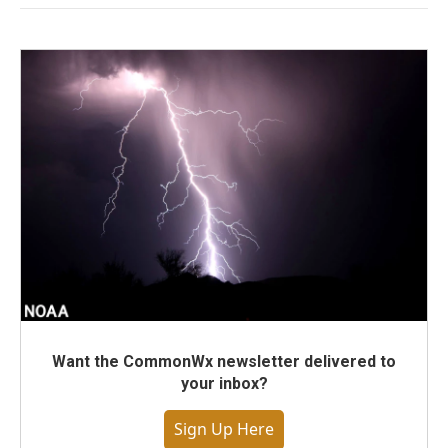
Want the CommonWx newsletter delivered to
your inbox?
Sign Up Here