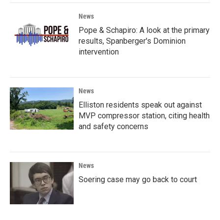
News
Pope & Schapiro: A look at the primary
results, Spanberger's Dominion
intervention
News
Elliston residents speak out against
MVP compressor station, citing health
and safety concerns
News
Soering case may go back to court