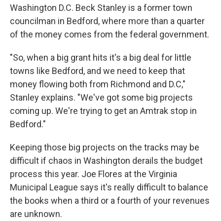
Washington D.C. Beck Stanley is a former town
councilman in Bedford, where more than a quarter
of the money comes from the federal government.
"So, when a big grant hits it's a big deal for little
towns like Bedford, and we need to keep that
money flowing both from Richmond and D.C,"
Stanley explains. "We've got some big projects
coming up. We're trying to get an Amtrak stop in
Bedford."
Keeping those big projects on the tracks may be
difficult if chaos in Washington derails the budget
process this year. Joe Flores at the Virginia
Municipal League says it's really difficult to balance
the books when a third or a fourth of your revenues
are unknown.