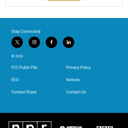
Stay Connected
t
i
f
l
w
n
a
i
i
s
c
n
© 2026
t
t
e
k
t
a
b
e
FCC Public File
Privacy Policy
e
g
o
d
r
r
o
i
a
k
n
EEO
Notices
m
Contest Rules
Contact Us