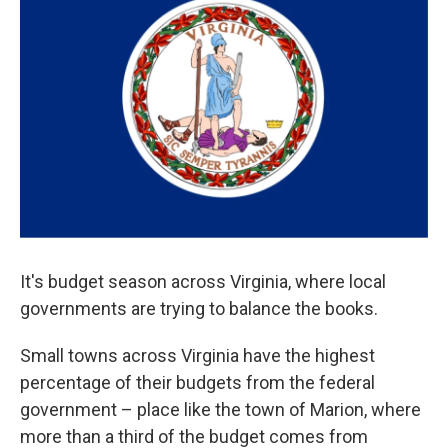
It's budget season across Virginia, where local
governments are trying to balance the books.
Small towns across Virginia have the highest
percentage of their budgets from the federal
government – place like the town of Marion, where
more than a third of the budget comes from