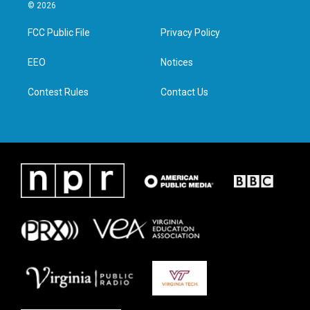
i
s
c
n
© 2026
t
t
e
k
t
a
b
e
FCC Public File
Privacy Policy
e
g
o
d
r
r
o
i
a
k
n
EEO
Notices
m
Contest Rules
Contact Us