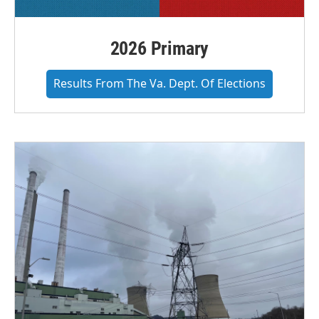
2026 Primary
Results From The Va. Dept. Of Elections