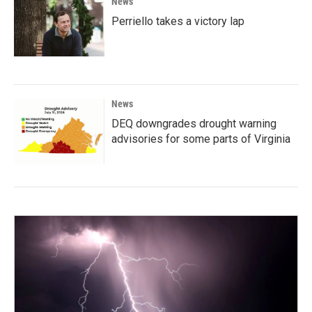
News
Perriello takes a victory lap
News
DEQ downgrades drought warning
advisories for some parts of Virginia