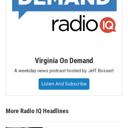
Virginia On Demand
A weekday news podcast hosted by Jeff Bossert
Listen And Subscribe
More Radio IQ Headlines