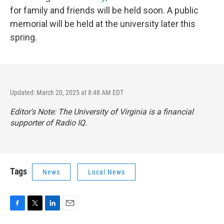
for family and friends will be held soon. A public
memorial will be held at the university later this
spring.
Updated: March 20, 2025 at 8:48 AM EDT
Editor's Note: The University of Virginia is a financial
supporter of Radio IQ.
Tags
News
Local News
F
T
L
E
a
w
i
m