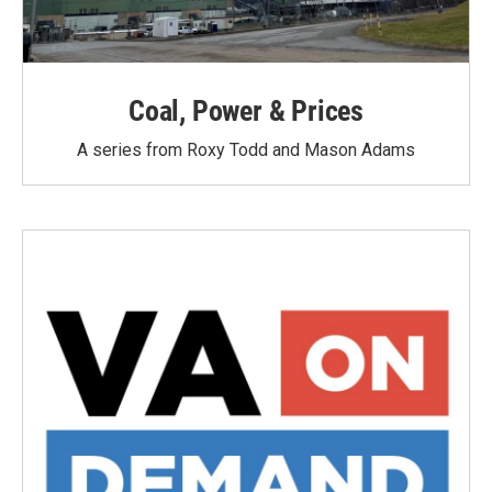
Coal, Power & Prices
A series from Roxy Todd and Mason Adams