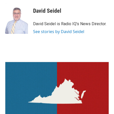
c
i
n
a
e
t
k
i
David Seidel
b
t
e
l
o
e
d
o
r
I
David Seidel is Radio IQ's News Director.
k
n
See stories by David Seidel