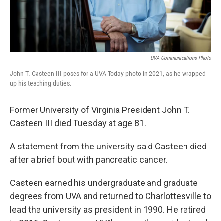
UVA Communications Photo
John T. Casteen III poses for a UVA Today photo in 2021, as he wrapped
up his teaching duties.
Former University of Virginia President John T.
Casteen III died Tuesday at age 81.
A statement from the university said Casteen died
after a brief bout with pancreatic cancer.
Casteen earned his undergraduate and graduate
degrees from UVA and returned to Charlottesville to
lead the university as president in 1990. He retired