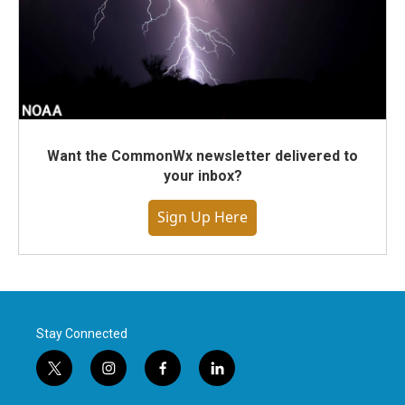
Want the CommonWx newsletter delivered to
your inbox?
Sign Up Here
Stay Connected
t
i
f
l
w
n
a
i