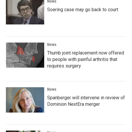
News
Soering case may go back to court
News
Thumb joint replacement now offered
to people with painful arthritis that
requires surgery
News
Spanberger will intervene in review of
Dominion NextEra merger