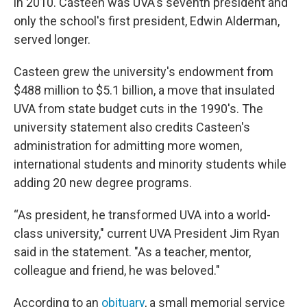
in 2010. Casteen was UVA's seventh president and
only the school's first president, Edwin Alderman,
served longer.
Casteen grew the university's endowment from
$488 million to $5.1 billion, a move that insulated
UVA from state budget cuts in the 1990's. The
university statement also credits Casteen's
administration for admitting more women,
international students and minority students while
adding 20 new degree programs.
“As president, he transformed UVA into a world-
class university," current UVA President Jim Ryan
said in the statement. "As a teacher, mentor,
colleague and friend, he was beloved."
According to an
obituary
, a small memorial service