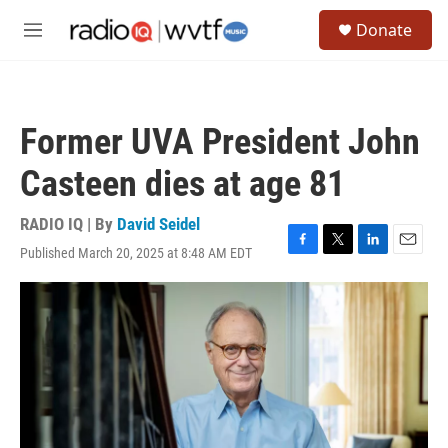
Skip to main content
S
Donate
e
M
a
e
r
n
c
u
h
Former UVA President John
u
e
Casteen dies at age 81
r
y
RADIO IQ | By
David Seidel
Published March 20, 2025 at 8:48 AM EDT
F
T
L
E
a
w
i
m
c
i
n
a
e
t
k
i
b
t
e
l
o
e
d
o
r
I
k
n