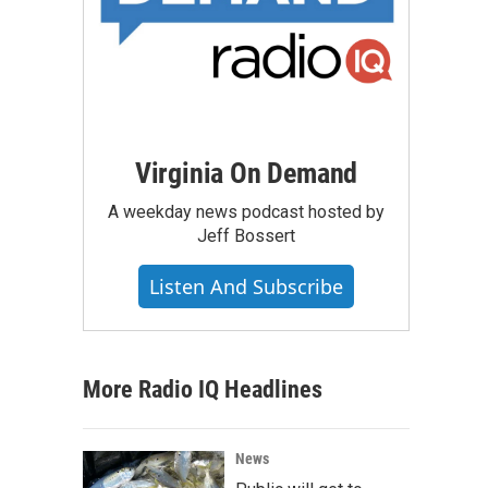
Virginia On Demand
A weekday news podcast hosted by
Jeff Bossert
Listen And Subscribe
More Radio IQ Headlines
News