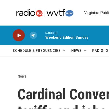
Skip to main content
Virginia's Publ
RADIO IQ
Weekend Edition Sunday
SCHEDULE & FREQUENCIES
NEWS
RADIO I
News
Cardinal Conve