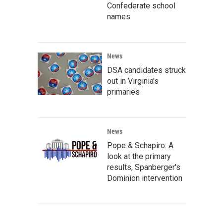
Confederate school
names
News
DSA candidates struck
out in Virginia's
primaries
News
Pope & Schapiro: A
look at the primary
results, Spanberger's
Dominion intervention