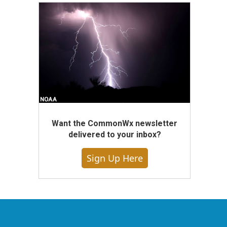
Want the CommonWx newsletter
delivered to your inbox?
Sign Up Here