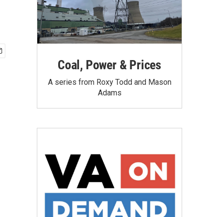
Coal, Power & Prices
A series from Roxy Todd and Mason
Adams