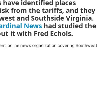
 have identified places
sk from the tariffs, and they
west and Southside Virginia.
ardinal News
had studied the
ut it with Fred Echols.
dent, online news organization covering Southwest