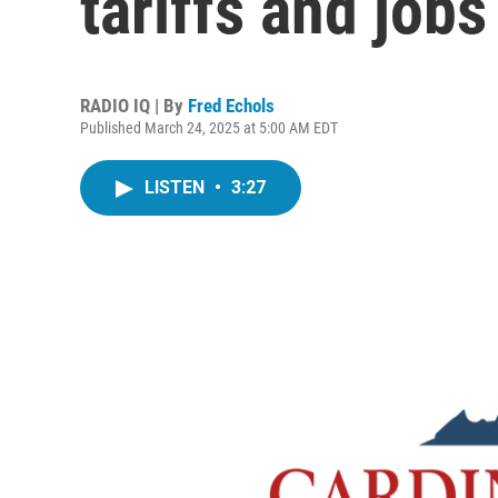
tariffs and jobs
RADIO IQ | By
Fred Echols
Published March 24, 2025 at 5:00 AM EDT
LISTEN
•
3:27