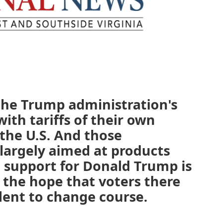
the Trump administration's
with tariffs of their own
the U.S. And those
 largely aimed at products
 support for Donald Trump is
 the hope that voters there
ident to change course.