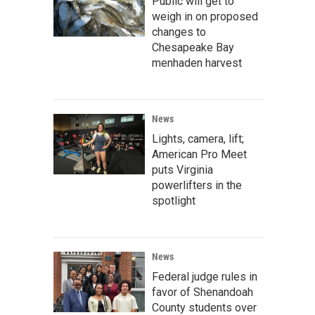
Public will get to
weigh in on proposed
changes to
Chesapeake Bay
menhaden harvest
News
Lights, camera, lift;
American Pro Meet
puts Virginia
powerlifters in the
spotlight
News
Federal judge rules in
favor of Shenandoah
County students over