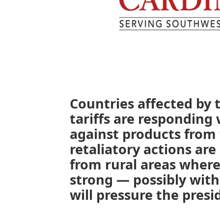
Countries affected by 
tariffs are responding 
against products from 
retaliatory actions are
from rural areas where
strong — possibly with
will pressure the pres