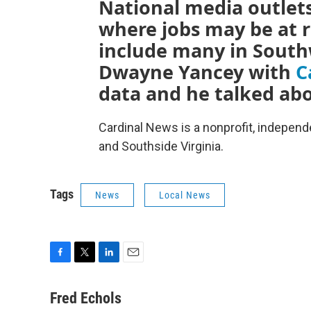
National media outlets
where jobs may be at ri
include many in South
Dwayne Yancey with
C
data and he talked abo
Cardinal News is a nonprofit, indepen
and Southside Virginia.
Tags
News
Local News
F
T
L
E
a
w
i
m
c
i
n
a
Fred Echols
e
t
k
i