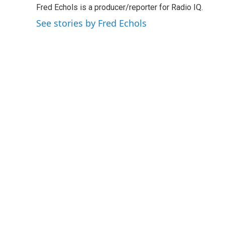
Fred Echols is a producer/reporter for Radio IQ.
b
t
e
l
o
e
d
See stories by Fred Echols
o
r
I
k
n