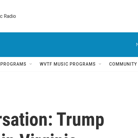
ic Radio 
Q PROGRAMS
WVTF MUSIC PROGRAMS
COMMUNITY
rsation: Trump