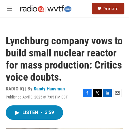
Skip to main content
S
Donate
e
M
a
e
r
n
c
u
h
Lynchburg company vows to
u
e
build small nuclear reactor
r
y
for mass production: Critics
voice doubts.
RADIO IQ | By
Sandy Hausman
Published April 3, 2025 at 7:05 PM EDT
F
T
L
E
a
w
i
m
c
i
n
a
LISTEN
•
3:59
e
t
k
i
b
t
e
l
o
e
d