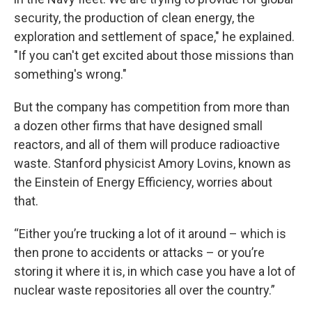
security, the production of clean energy, the
exploration and settlement of space," he explained.
"If you can't get excited about those missions than
something's wrong."
But the company has competition from more than
a dozen other firms that have designed small
reactors, and all of them will produce radioactive
waste. Stanford physicist Amory Lovins, known as
the Einstein of Energy Efficiency, worries about
that.
“Either you’re trucking a lot of it around – which is
then prone to accidents or attacks – or you’re
storing it where it is, in which case you have a lot of
nuclear waste repositories all over the country.”