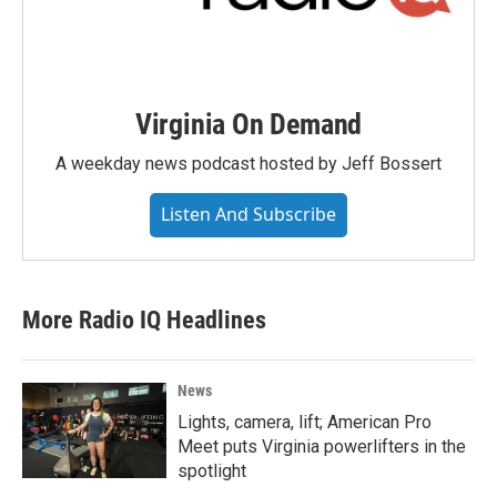
Virginia On Demand
A weekday news podcast hosted by Jeff Bossert
Listen And Subscribe
More Radio IQ Headlines
News
Lights, camera, lift; American Pro
Meet puts Virginia powerlifters in the
spotlight