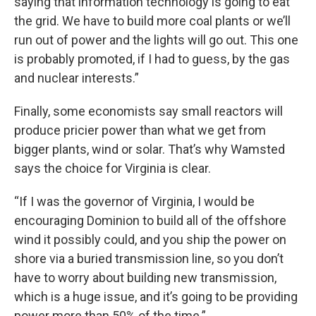
saying that information technology is going to eat
the grid. We have to build more coal plants or we’ll
run out of power and the lights will go out. This one
is probably promoted, if I had to guess, by the gas
and nuclear interests.”
Finally, some economists say small reactors will
produce pricier power than what we get from
bigger plants, wind or solar. That’s why Wamsted
says the choice for Virginia is clear.
“If I was the governor of Virginia, I would be
encouraging Dominion to build all of the offshore
wind it possibly could, and you ship the power on
shore via a buried transmission line, so you don’t
have to worry about building new transmission,
which is a huge issue, and it’s going to be providing
power more than 50% of the time.”