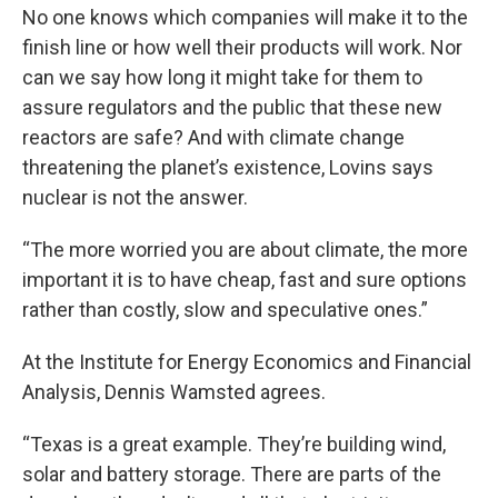
No one knows which companies will make it to the
finish line or how well their products will work. Nor
can we say how long it might take for them to
assure regulators and the public that these new
reactors are safe? And with climate change
threatening the planet’s existence, Lovins says
nuclear is not the answer.
“The more worried you are about climate, the more
important it is to have cheap, fast and sure options
rather than costly, slow and speculative ones.”
At the Institute for Energy Economics and Financial
Analysis, Dennis Wamsted agrees.
“Texas is a great example. They’re building wind,
solar and battery storage. There are parts of the