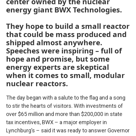
center owned by the nuclear
energy giant BWX Technologies.
They hope to build a small reactor
that could be mass produced and
shipped almost anywhere.
Speeches were inspiring – full of
hope and promise, but some
energy experts are skeptical
when it comes to small, modular
nuclear reactors.
The day began with a salute to the flag and a song
to stir the hearts of visitors. With investments of
over $65 million and more than $200,000 in state
tax incentives, BWX – a major employer in
Lynchburg’s – said it was ready to answer Governor