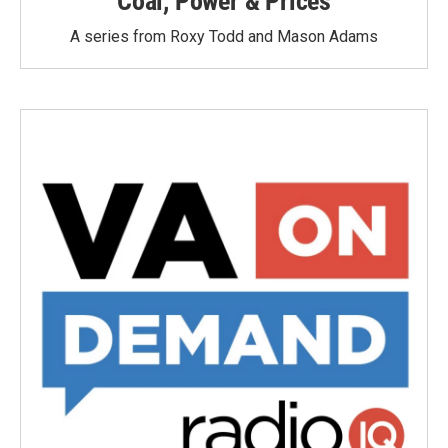
Coal, Power & Prices
A series from Roxy Todd and Mason Adams