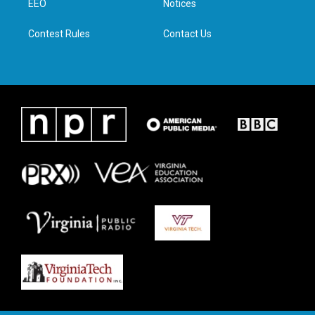
a
k
n
EEO
Notices
m
Contest Rules
Contact Us