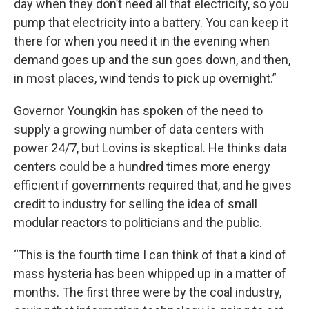
day when they don’t need all that electricity, so you
pump that electricity into a battery. You can keep it
there for when you need it in the evening when
demand goes up and the sun goes down, and then,
in most places, wind tends to pick up overnight.”
Governor Youngkin has spoken of the need to
supply a growing number of data centers with
power 24/7, but Lovins is skeptical. He thinks data
centers could be a hundred times more energy
efficient if governments required that, and he gives
credit to industry for selling the idea of small
modular reactors to politicians and the public.
“This is the fourth time I can think of that a kind of
mass hysteria has been whipped up in a matter of
months. The first three were by the coal industry,