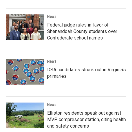
News
Federal judge rules in favor of
Shenandoah County students over
Confederate school names
News
DSA candidates struck out in Virginia's
primaries
News
Elliston residents speak out against
MVP compressor station, citing health
and safety concerns