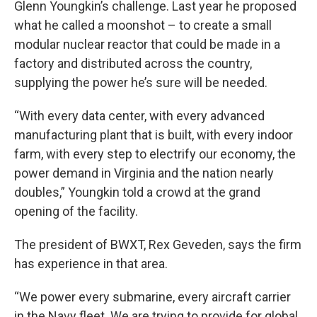
Glenn Youngkin’s challenge. Last year he proposed
what he called a moonshot – to create a small
modular nuclear reactor that could be made in a
factory and distributed across the country,
supplying the power he’s sure will be needed.
“With every data center, with every advanced
manufacturing plant that is built, with every indoor
farm, with every step to electrify our economy, the
power demand in Virginia and the nation nearly
doubles,” Youngkin told a crowd at the grand
opening of the facility.
The president of BWXT, Rex Geveden, says the firm
has experience in that area.
“We power every submarine, every aircraft carrier
in the Navy fleet. We are trying to provide for global