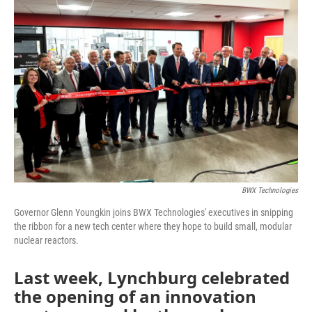
o
r
I
k
n
BWX Technologies
Governor Glenn Youngkin joins BWX Technologies' executives in snipping
the ribbon for a new tech center where they hope to build small, modular
nuclear reactors.
Last week, Lynchburg celebrated
the opening of an innovation