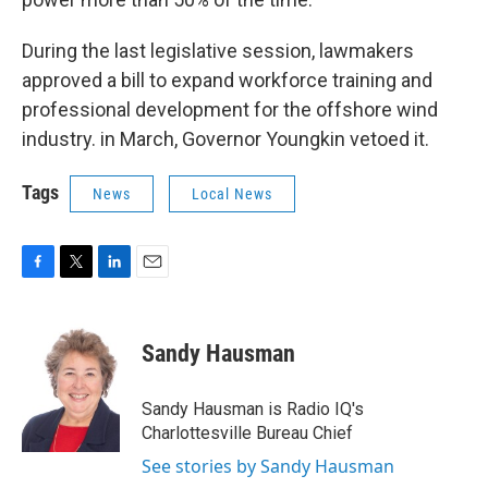
During the last legislative session, lawmakers
approved a bill to expand workforce training and
professional development for the offshore wind
industry. in March, Governor Youngkin vetoed it.
Tags
News
Local News
F
T
L
E
a
w
i
m
c
i
n
a
e
t
k
i
Sandy Hausman
b
t
e
l
o
e
d
o
r
I
Sandy Hausman is Radio IQ's
k
n
Charlottesville Bureau Chief
See stories by Sandy Hausman