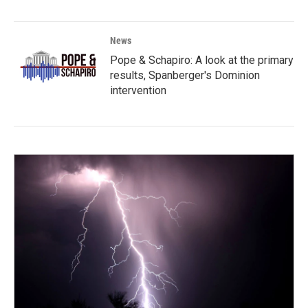
News
Pope & Schapiro: A look at the primary
results, Spanberger's Dominion
intervention