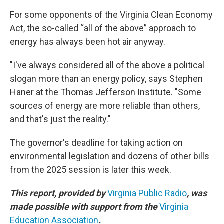
For some opponents of the Virginia Clean Economy
Act, the so-called “all of the above” approach to
energy has always been hot air anyway.
"I've always considered all of the above a political
slogan more than an energy policy, says Stephen
Haner at the Thomas Jefferson Institute. "Some
sources of energy are more reliable than others,
and that's just the reality."
The governor's deadline for taking action on
environmental legislation and dozens of other bills
from the 2025 session is later this week.
This report, provided by
Virginia Public Radio
, was
made possible with support from the
Virginia
Education Association
.