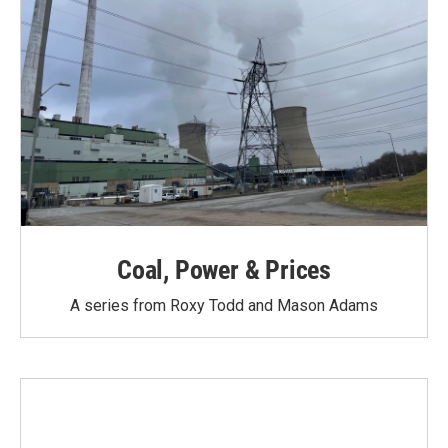
Coal, Power & Prices
A series from Roxy Todd and Mason Adams