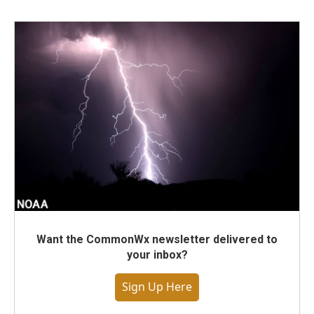
Want the CommonWx newsletter delivered to
your inbox?
Sign Up Here