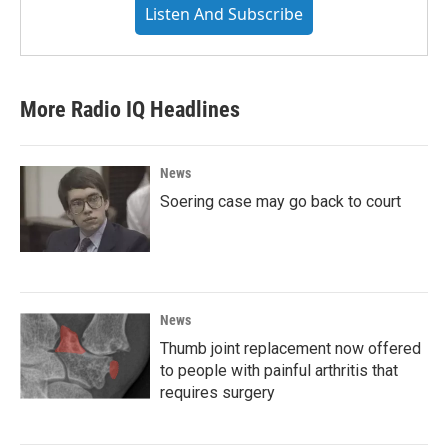
Listen And Subscribe
More Radio IQ Headlines
News
Soering case may go back to court
News
Thumb joint replacement now offered
to people with painful arthritis that
requires surgery