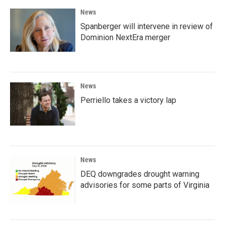
News
Spanberger will intervene in review of
Dominion NextEra merger
News
Perriello takes a victory lap
News
DEQ downgrades drought warning
advisories for some parts of Virginia