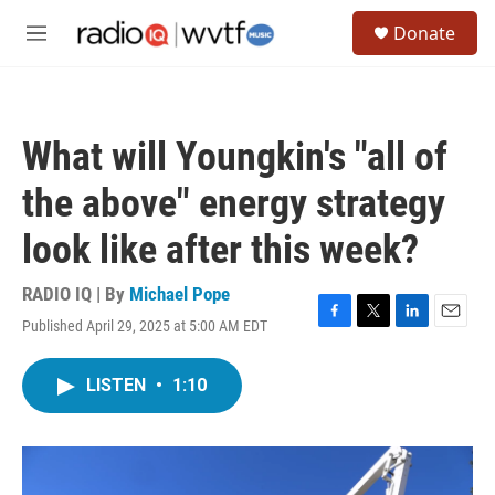
Skip to main content
S
Donate
e
M
a
e
r
n
c
u
h
What will Youngkin's "all of
u
e
the above" energy strategy
r
y
look like after this week?
RADIO IQ | By
Michael Pope
Published April 29, 2025 at 5:00 AM EDT
F
T
L
E
a
w
i
m
c
i
n
a
LISTEN
•
1:10
e
t
k
i
b
t
e
l
o
e
d
o
r
I
k
n