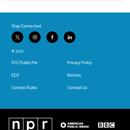
Stay Connected
t
i
f
l
w
n
a
i
i
s
c
n
© 2026
t
t
e
k
t
a
b
e
FCC Public File
Privacy Policy
e
g
o
d
r
r
o
i
a
k
n
EEO
Notices
m
Contest Rules
Contact Us