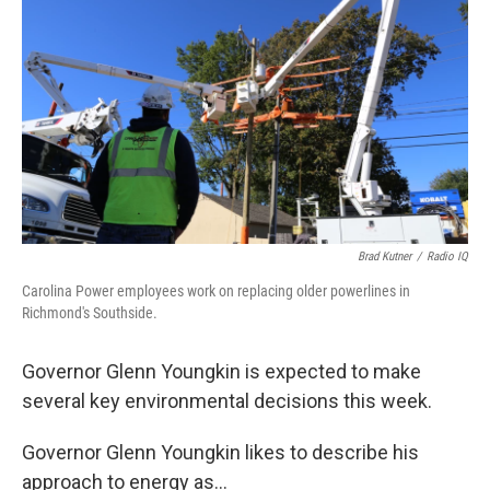
Brad Kutner
/
Radio IQ
Carolina Power employees work on replacing older powerlines in
Richmond's Southside.
Governor Glenn Youngkin is expected to make
several key environmental decisions this week.
Governor Glenn Youngkin likes to describe his
approach to energy as...