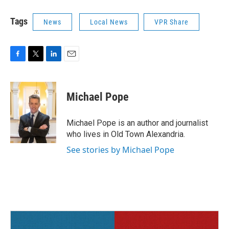
Tags
News
Local News
VPR Share
F
T
L
E
a
w
i
m
c
i
n
a
e
t
k
i
Michael Pope
b
t
e
l
o
e
d
o
r
I
Michael Pope is an author and journalist
k
n
who lives in Old Town Alexandria.
See stories by Michael Pope