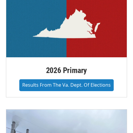
2026 Primary
Results From The Va. Dept. Of Elections