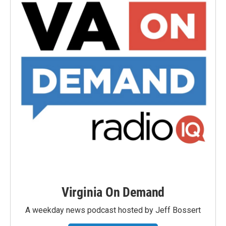
Virginia On Demand
A weekday news podcast hosted by Jeff Bossert