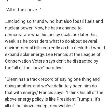
"All of the above…"
...including solar and wind, but also fossil fuels and
nuclear power. Now, he has a chance to
demonstrate what his policy goals are later this
week, as he considers what to do about several
environmental bills currently on his desk that would
expand solar energy. Lee Francis at the League of
Conservation Voters says don't be distracted by
the "all of the above" narrative.
"Glenn has a track record of saying one thing and
doing another, and we've definitely seen him do
that with energy," Francis says. "I think his all of the
above energy policy is like President Trump's. It's
all of the above except renewables."