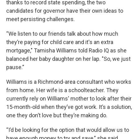
thanks to record state spending, the two
candidates for governor have their own ideas to
meet persisting challenges.
“We listen to our friends talk about how much
they’re paying for child care and it's an extra
mortgage," Tamisha Williams told Radio IQ as she
balanced her baby daughter on her lap. "So, we just
pause.”
Williams is a Richmond-area consultant who works
from home. Her wife is a schoolteacher. They
currently rely on Williams' mother to look after their
15-month-old when they’ve got work. It’s a solution,
one they don’t love but they’re making do.
“I’d be looking for the option that would allow us to
have enough money to try and save,” she said.