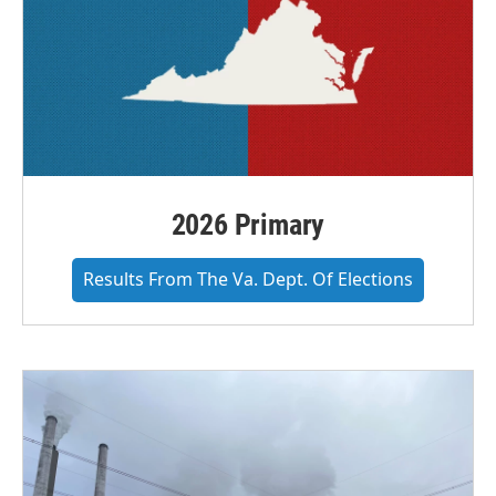
2026 Primary
Results From The Va. Dept. Of Elections