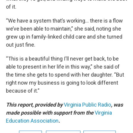
of it.
“We have a system that’s working… there is a flow
we’ve been able to maintain,” she said, noting she
grew up in family-linked child care and she turned
out just fine.
“This is a beautiful thing I'll never get back, to be
able to present in her life in this way,” she said of
the time she gets to spend with her daughter. “But
right now my business is going to look different
because of it.”
This report, provided by
Virginia Public Radio
, was
made possible with support from the
Virginia
Education Association
.