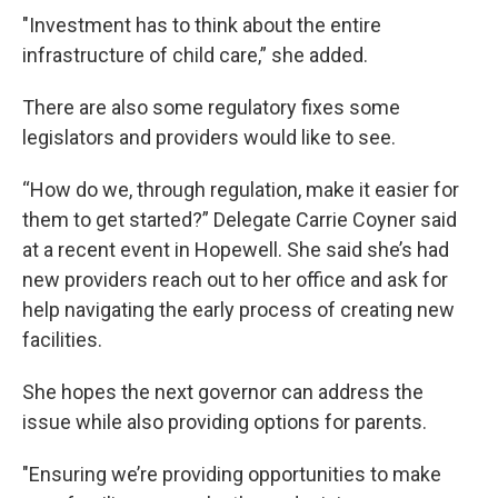
"Investment has to think about the entire
infrastructure of child care,” she added.
There are also some regulatory fixes some
legislators and providers would like to see.
“How do we, through regulation, make it easier for
them to get started?” Delegate Carrie Coyner said
at a recent event in Hopewell. She said she’s had
new providers reach out to her office and ask for
help navigating the early process of creating new
facilities.
She hopes the next governor can address the
issue while also providing options for parents.
"Ensuring we’re providing opportunities to make