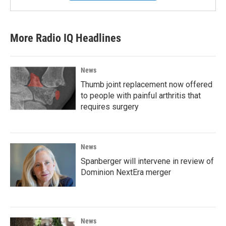
More Radio IQ Headlines
News
Thumb joint replacement now offered
to people with painful arthritis that
requires surgery
News
Spanberger will intervene in review of
Dominion NextEra merger
News