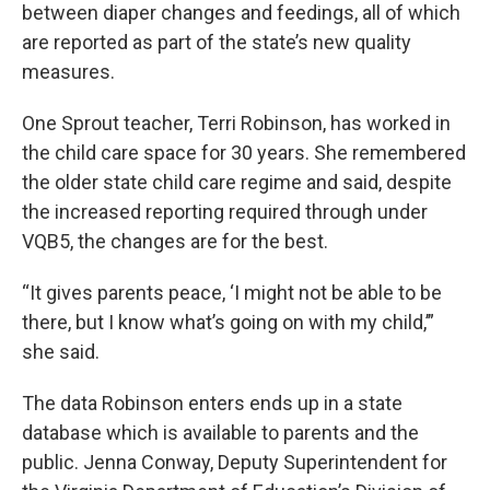
between diaper changes and feedings, all of which
are reported as part of the state’s new quality
measures.
One Sprout teacher, Terri Robinson, has worked in
the child care space for 30 years. She remembered
the older state child care regime and said, despite
the increased reporting required through under
VQB5, the changes are for the best.
“It gives parents peace, ‘I might not be able to be
there, but I know what’s going on with my child,’”
she said.
The data Robinson enters ends up in a state
database which is available to parents and the
public. Jenna Conway, Deputy Superintendent for