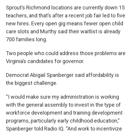
Sprout’s Richmond locations are currently down 15
teachers, and that’s after a recent job fair led to five
new hires. Every open gig means fewer open child
care slots and Murthy said their waitlist is already
700 families long.
Two people who could address those problems are
Virginia’s candidates for governor.
Democrat Abigail Spanberger said affordability is
the biggest challenge.
“I would make sure my administration is working
with the general assembly to invest in the type of
workforce development and training development
programs, particularly early childhood education,”
Spanberger told Radio IQ. “And work to incentivize