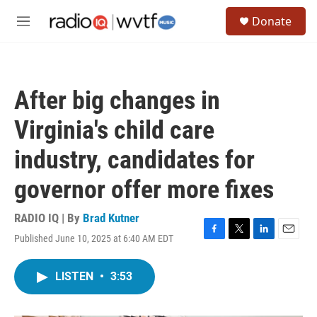
Skip to main content
S
Donate
e
M
a
e
r
n
c
u
h
After big changes in
u
e
Virginia's child care
r
y
industry, candidates for
governor offer more fixes
RADIO IQ | By
Brad Kutner
Published June 10, 2025 at 6:40 AM EDT
F
T
L
E
a
w
i
m
c
i
n
a
LISTEN
•
3:53
e
t
k
i
b
t
e
l
o
e
d