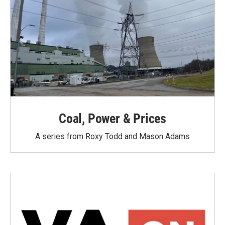
Coal, Power & Prices
A series from Roxy Todd and Mason Adams