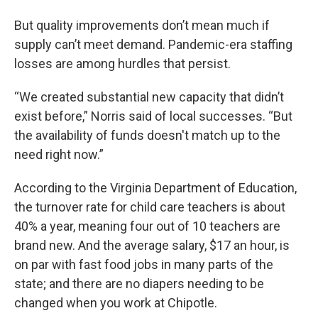
But quality improvements don’t mean much if
supply can’t meet demand. Pandemic-era staffing
losses are among hurdles that persist.
“We created substantial new capacity that didn’t
exist before,” Norris said of local successes. “But
the availability of funds doesn't match up to the
need right now.”
According to the Virginia Department of Education,
the turnover rate for child care teachers is about
40% a year, meaning four out of 10 teachers are
brand new. And the average salary, $17 an hour, is
on par with fast food jobs in many parts of the
state; and there are no diapers needing to be
changed when you work at Chipotle.