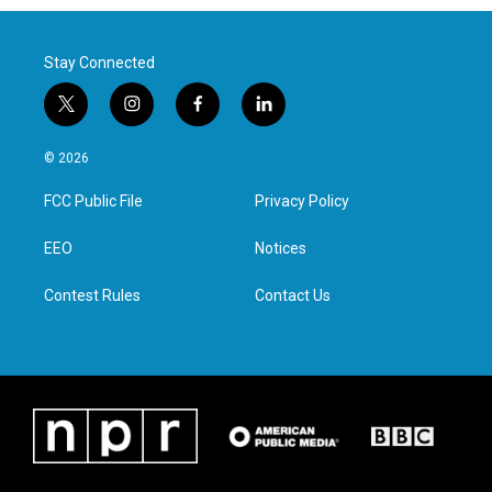
Stay Connected
t
i
f
l
w
n
a
i
i
s
c
n
© 2026
t
t
e
k
t
a
b
e
FCC Public File
Privacy Policy
e
g
o
d
r
r
o
i
a
k
n
EEO
Notices
m
Contest Rules
Contact Us