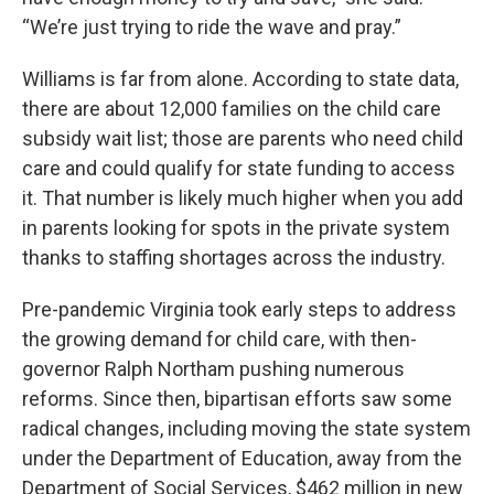
“We’re just trying to ride the wave and pray.”
Williams is far from alone. According to state data,
there are about 12,000 families on the child care
subsidy wait list; those are parents who need child
care and could qualify for state funding to access
it. That number is likely much higher when you add
in parents looking for spots in the private system
thanks to staffing shortages across the industry.
Pre-pandemic Virginia took early steps to address
the growing demand for child care, with then-
governor Ralph Northam pushing numerous
reforms. Since then, bipartisan efforts saw some
radical changes, including moving the state system
under the Department of Education, away from the
Department of Social Services, $462 million in new