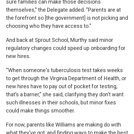
sure families can make those decisions
themselves," the Delegate added. "Parents are at
the forefront so [the government] is not picking and
choosing who they have access to."
And back at Sprout School, Murthy said minor
regulatory changes could speed up onboarding for
new hires.
“When someone's tuberculosis test takes weeks
to get through the Virginia Department of Health, or
new hires have to pay out of pocket for testing,
that’s a barrier,” she said, clarifying they don’t want
such illnesses in their schools, but minor fixes
could make things smoother.
For now, parents like Williams are making do with
what they’ve got, and finding ways to make the best