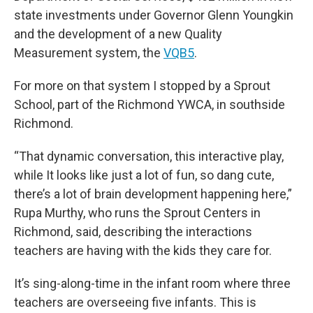
state investments under Governor Glenn Youngkin
and the development of a new Quality
Measurement system, the
VQB5
.
For more on that system I stopped by a Sprout
School, part of the Richmond YWCA, in southside
Richmond.
“That dynamic conversation, this interactive play,
while It looks like just a lot of fun, so dang cute,
there’s a lot of brain development happening here,”
Rupa Murthy, who runs the Sprout Centers in
Richmond, said, describing the interactions
teachers are having with the kids they care for.
It’s sing-along-time in the infant room where three
teachers are overseeing five infants. This is