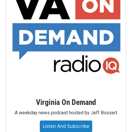
Virginia On Demand
A weekday news podcast hosted by Jeff Bossert
Listen And Subscribe