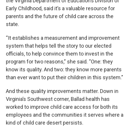
the Virginia Department of Education’s Division of
Early Childhood, said it’s a valuable resource for
parents and the future of child care across the
state.
“It establishes a measurement and improvement
system that helps tell the story to our elected
officials, to help convince them to invest in the
program for two reasons,” she said. “One: they
know its quality. And two: they know more parents
than ever want to put their children in this system.”
And these quality improvements matter. Down in
Virginia’s Southwest corner, Ballad health has
worked to improve child care access for both its
employees and the communities it serves where a
kind of child care desert persists.