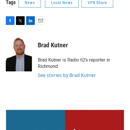
Tags
News
Local News
VPR Share
F
T
L
E
a
w
i
m
c
i
n
a
e
t
k
i
Brad Kutner
b
t
e
l
o
e
d
o
r
I
Brad Kutner is Radio IQ's reporter in
k
n
Richmond.
See stories by Brad Kutner