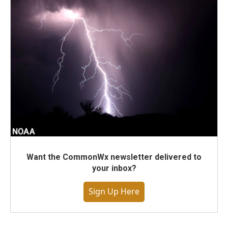
Want the CommonWx newsletter delivered to
your inbox?
Sign Up Here