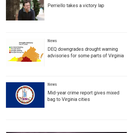
Perriello takes a victory lap
News
DEQ downgrades drought warning
advisories for some parts of Virginia
News
Mid-year crime report gives mixed
bag to Virginia cities