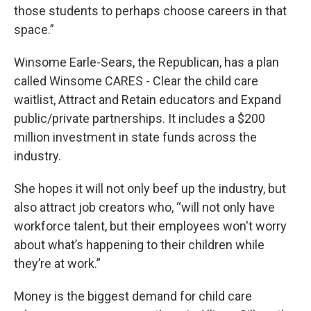
those students to perhaps choose careers in that
space.”
Winsome Earle-Sears, the Republican, has a plan
called Winsome CARES - Clear the child care
waitlist, Attract and Retain educators and Expand
public/private partnerships. It includes a $200
million investment in state funds across the
industry.
She hopes it will not only beef up the industry, but
also attract job creators who, “will not only have
workforce talent, but their employees won't worry
about what’s happening to their children while
they’re at work.”
Money is the biggest demand for child care