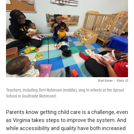
o
r
I
k
n
Brad Kutner
/
Radio IQ
Teachers, including Terri Robinson (middle), sing to infants at the Sprout
School in Southside Richmond.
Parents know getting child care is a challenge, even
as Virginia takes steps to improve the system. And
while accessibility and quality have both increased