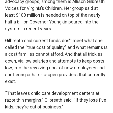
advocacy groups; among them is Allison Gilbreath
Voices for Virginia’s Children. Her group said at
least $100 million is needed on top of the nearly
half a billion Governor Youngkin poured into the
system in recent years.
Gilbreath said current funds don't meet what she
called the “true cost of quality,” and what remains is
a cost families cannot afford. And that all trickles
down, via low salaries and attempts to keep costs
low, into the revolving door of new employees and
shuttering or hard-to-open providers that currently
exist.
“That leaves child care development centers at
razor thin margins,” Gilbreath said. “If they lose five
kids, they’re out of business."