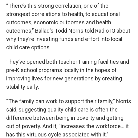
“There’s this strong correlation, one of the
strongest correlations to health, to educational
outcomes, economic outcomes and health
outcomes,” Ballad's Todd Norris told Radio IQ about
why they’re investing funds and effort into local
child care options.
They’ve opened both teacher training facilities and
pre-K school programs locally in the hopes of
improving lives for new generations by creating
stability early.
“The family can work to support their family,” Norris
said, suggesting quality child care is often the
difference between being in poverty and getting
out of poverty. And it, “increases the workforce… it
has this virtuous cycle associated with it.”