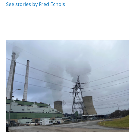
See stories by Fred Echols