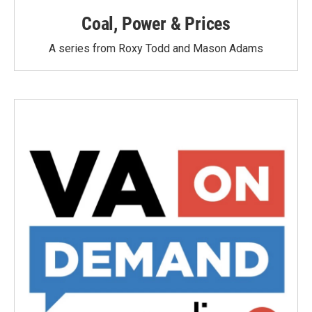
Coal, Power & Prices
A series from Roxy Todd and Mason Adams