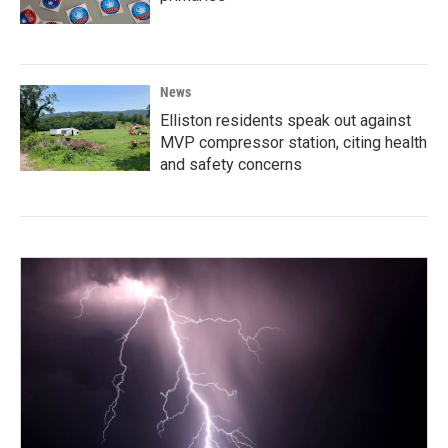
News
Elliston residents speak out against
MVP compressor station, citing health
and safety concerns