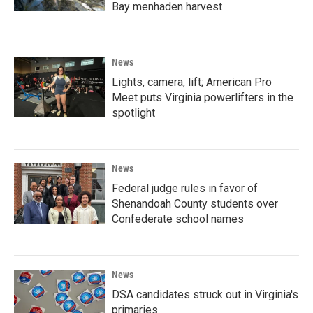
Bay menhaden harvest
News
Lights, camera, lift; American Pro
Meet puts Virginia powerlifters in the
spotlight
News
Federal judge rules in favor of
Shenandoah County students over
Confederate school names
News
DSA candidates struck out in Virginia's
primaries