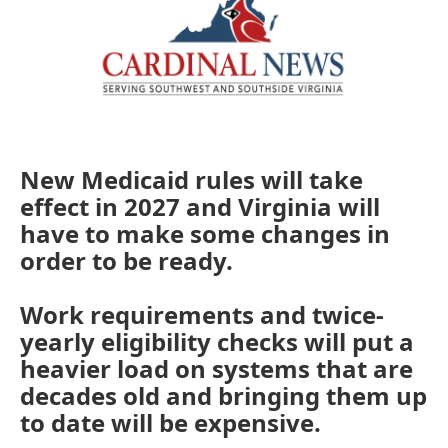
New Medicaid rules will take
effect in 2027 and Virginia will
have to make some changes in
order to be ready.
Work requirements and twice-
yearly eligibility checks will put a
heavier load on systems that are
decades old and bringing them up
to date will be expensive.