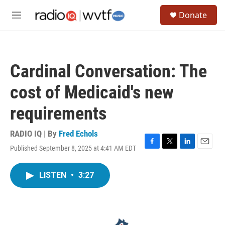
Skip to main content
S
Donate
e
M
a
e
r
n
c
u
h
Cardinal Conversation: The
u
e
cost of Medicaid's new
r
y
requirements
RADIO IQ | By
Fred Echols
Published September 8, 2025 at 4:41 AM EDT
F
T
L
E
a
w
i
m
c
i
n
a
LISTEN
•
3:27
e
t
k
i
b
t
e
l
o
e
d
o
r
I
k
n