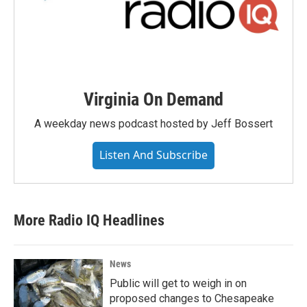
Virginia On Demand
A weekday news podcast hosted by Jeff Bossert
Listen And Subscribe
More Radio IQ Headlines
News
Public will get to weigh in on
proposed changes to Chesapeake