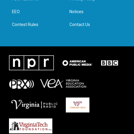
e
g
o
d
r
r
o
i
a
k
n
EEO
Notices
m
Contest Rules
Contact Us