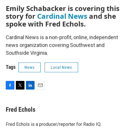
Emily Schabacker is covering this
story for
Cardinal News
and she
spoke with Fred Echols.
Cardinal News is a non-profit, online, independent
news organization covering Southwest and
Southside Virginia.
Tags
News
Local News
F
T
L
E
a
w
i
m
c
i
n
a
e
t
k
i
Fred Echols
b
t
e
l
o
e
d
o
r
I
Fred Echols is a producer/reporter for Radio IQ.
k
n