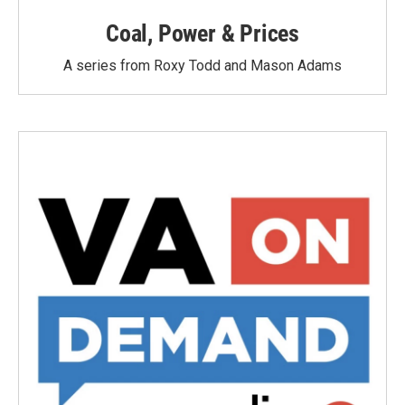
Coal, Power & Prices
A series from Roxy Todd and Mason Adams