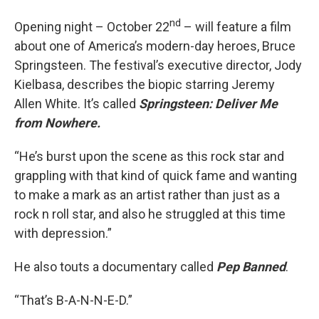
nd
Opening night – October 22
– will feature a film
about one of America’s modern-day heroes, Bruce
Springsteen. The festival’s executive director, Jody
Kielbasa, describes the biopic starring Jeremy
Allen White. It’s called
Springsteen: Deliver Me
from Nowhere.
“He’s burst upon the scene as this rock star and
grappling with that kind of quick fame and wanting
to make a mark as an artist rather than just as a
rock n roll star, and also he struggled at this time
with depression.”
He also touts a documentary called
Pep Banned
.
“That’s B-A-N-N-E-D.”