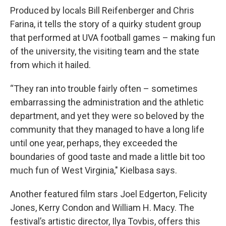
Produced by locals Bill Reifenberger and Chris
Farina, it tells the story of a quirky student group
that performed at UVA football games – making fun
of the university, the visiting team and the state
from which it hailed.
“They ran into trouble fairly often – sometimes
embarrassing the administration and the athletic
department, and yet they were so beloved by the
community that they managed to have a long life
until one year, perhaps, they exceeded the
boundaries of good taste and made a little bit too
much fun of West Virginia," Kielbasa says.
Another featured film stars Joel Edgerton, Felicity
Jones, Kerry Condon and William H. Macy. The
festival’s artistic director, Ilya Tovbis, offers this