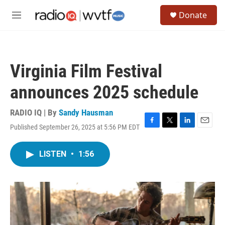
Skip to main content
S
Donate
e
M
a
e
r
n
c
u
h
Virginia Film Festival
u
e
announces 2025 schedule
r
y
RADIO IQ | By
Sandy Hausman
Published September 26, 2025 at 5:56 PM EDT
F
T
L
E
a
w
i
m
c
i
n
a
LISTEN
•
1:56
e
t
k
i
b
t
e
l
o
e
d
o
r
I
k
n