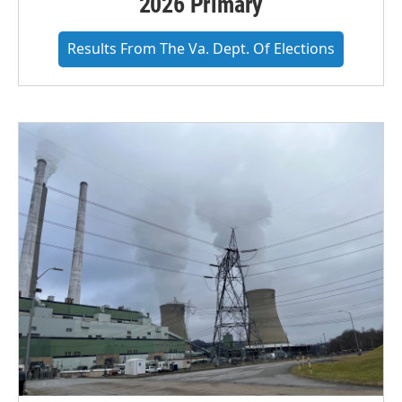
2026 Primary
Results From The Va. Dept. Of Elections