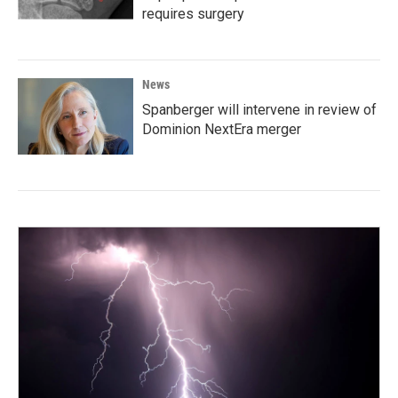
requires surgery
News
Spanberger will intervene in review of
Dominion NextEra merger