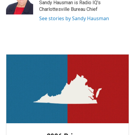
o
r
I
Sandy Hausman is Radio IQ's
k
n
Charlottesville Bureau Chief
See stories by Sandy Hausman