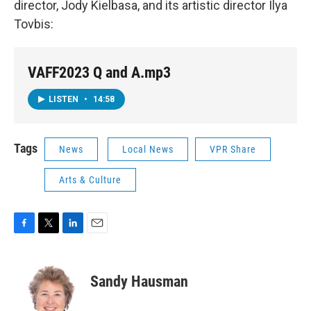
director, Jody Kielbasa, and its artistic director Ilya
Tovbis:
VAFF2023 Q and A.mp3
LISTEN
•
14:58
Tags
News
Local News
VPR Share
Arts & Culture
F
T
L
E
a
w
i
m
c
i
n
a
e
t
k
i
Sandy Hausman
b
t
e
l
o
e
d