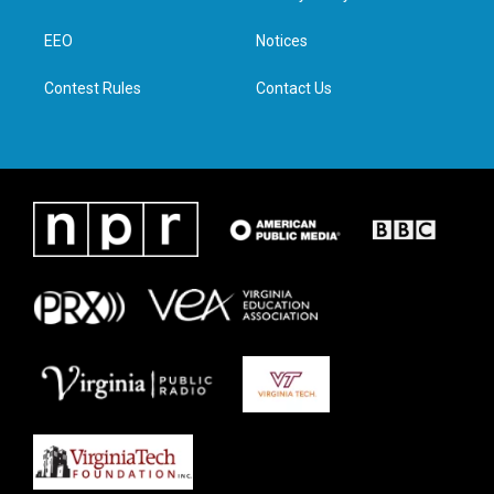
e
g
o
d
r
r
o
i
a
k
n
EEO
Notices
m
Contest Rules
Contact Us