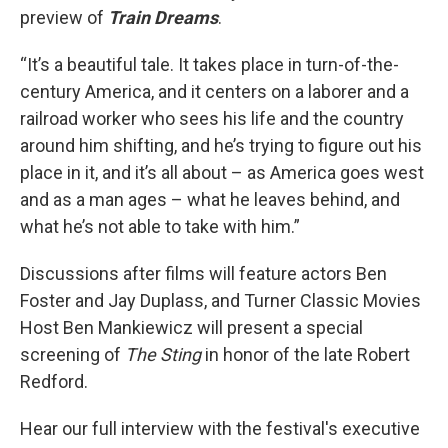
preview of
Train Dreams
.
“It’s a beautiful tale. It takes place in turn-of-the-
century America, and it centers on a laborer and a
railroad worker who sees his life and the country
around him shifting, and he’s trying to figure out his
place in it, and it’s all about – as America goes west
and as a man ages – what he leaves behind, and
what he’s not able to take with him.”
Discussions after films will feature actors Ben
Foster and Jay Duplass, and Turner Classic Movies
Host Ben Mankiewicz will present a special
screening of
The Sting
in honor of the late Robert
Redford.
Hear our full interview with the festival's executive