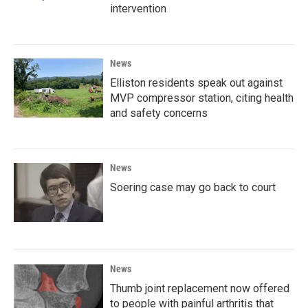
intervention
News
Elliston residents speak out against
MVP compressor station, citing health
and safety concerns
News
Soering case may go back to court
News
Thumb joint replacement now offered
to people with painful arthritis that