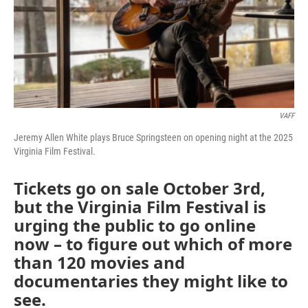
VAFF
Jeremy Allen White plays Bruce Springsteen on opening night at the 2025
Virginia Film Festival.
Tickets go on sale October 3rd,
but the Virginia Film Festival is
urging the public to go online
now – to figure out which of more
than 120 movies and
documentaries they might like to
see.