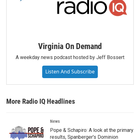
Virginia On Demand
A weekday news podcast hosted by Jeff Bossert
Listen And Subscribe
More Radio IQ Headlines
News
Pope & Schapiro: A look at the primary
results, Spanberger's Dominion