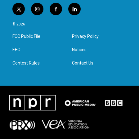
t
i
f
l
w
n
a
i
i
s
c
n
© 2026
t
t
e
k
t
a
b
e
FCC Public File
Privacy Policy
e
g
o
d
r
r
o
i
a
k
n
EEO
Notices
m
Contest Rules
Contact Us