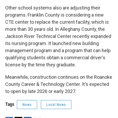
Other school systems also are adjusting their
programs. Franklin County is considering a new
CTE center to replace the current facility, which is
more than 30 years old. In Alleghany County, the
Jackson River Technical Center recently expanded
its nursing program. It launched new building
management program and a program that can help
qualifying students obtain a commercial driver's
license by the time they graduate.
Meanwhile, construction continues on the Roanoke
County Career & Technology Center. It's expected
to open by late 2026 or early 2027.
Tags
News
Local News