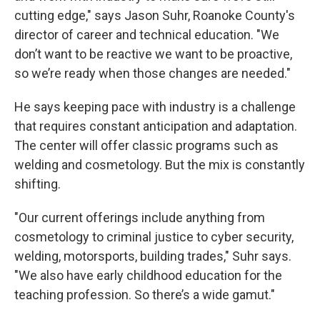
cutting edge," says Jason Suhr, Roanoke County's
director of career and technical education. "We
don’t want to be reactive we want to be proactive,
so we’re ready when those changes are needed."
He says keeping pace with industry is a challenge
that requires constant anticipation and adaptation.
The center will offer classic programs such as
welding and cosmetology. But the mix is constantly
shifting.
"Our current offerings include anything from
cosmetology to criminal justice to cyber security,
welding, motorsports, building trades," Suhr says.
"We also have early childhood education for the
teaching profession. So there’s a wide gamut."