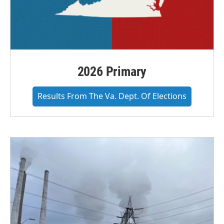
2026 Primary
Results From The Va. Dept. Of Elections