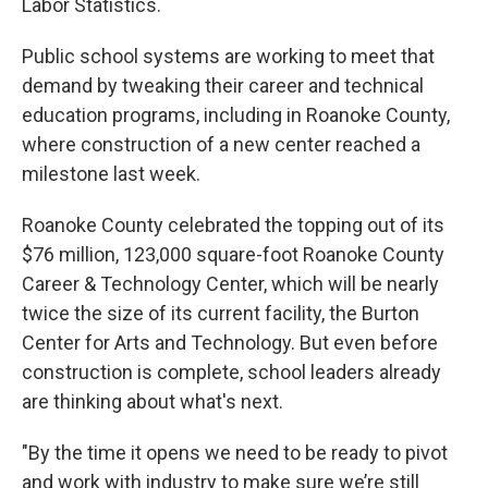
Labor Statistics.
Public school systems are working to meet that
demand by tweaking their career and technical
education programs, including in Roanoke County,
where construction of a new center reached a
milestone last week.
Roanoke County celebrated the topping out of its
$76 million, 123,000 square-foot Roanoke County
Career & Technology Center, which will be nearly
twice the size of its current facility, the Burton
Center for Arts and Technology. But even before
construction is complete, school leaders already
are thinking about what's next.
"By the time it opens we need to be ready to pivot
and work with industry to make sure we’re still