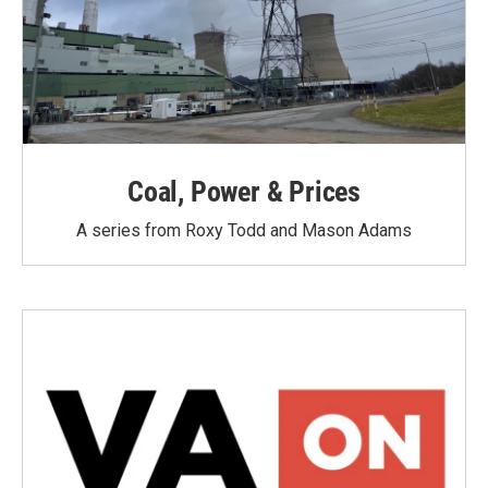
Coal, Power & Prices
A series from Roxy Todd and Mason Adams