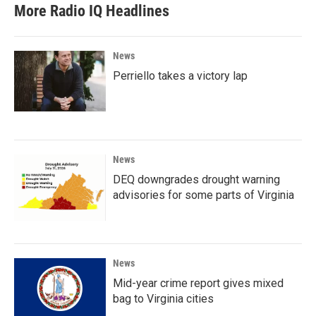
More Radio IQ Headlines
News
Perriello takes a victory lap
News
DEQ downgrades drought warning
advisories for some parts of Virginia
News
Mid-year crime report gives mixed
bag to Virginia cities