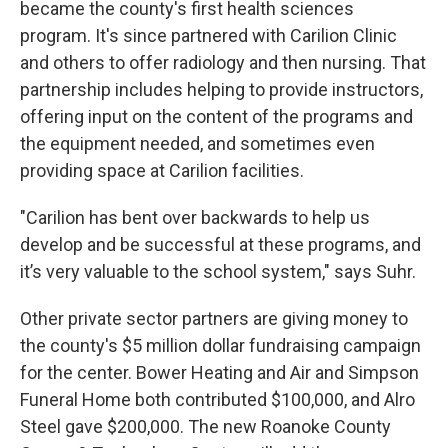
became the county's first health sciences
program. It's since partnered with Carilion Clinic
and others to offer radiology and then nursing. That
partnership includes helping to provide instructors,
offering input on the content of the programs and
the equipment needed, and sometimes even
providing space at Carilion facilities.
"Carilion has bent over backwards to help us
develop and be successful at these programs, and
it’s very valuable to the school system," says Suhr.
Other private sector partners are giving money to
the county's $5 million dollar fundraising campaign
for the center. Bower Heating and Air and Simpson
Funeral Home both contributed $100,000, and Alro
Steel gave $200,000. The new Roanoke County