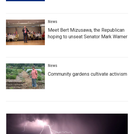
News
Meet Bert Mizusawa, the Republican
hoping to unseat Senator Mark Warner
News
Community gardens cultivate activism