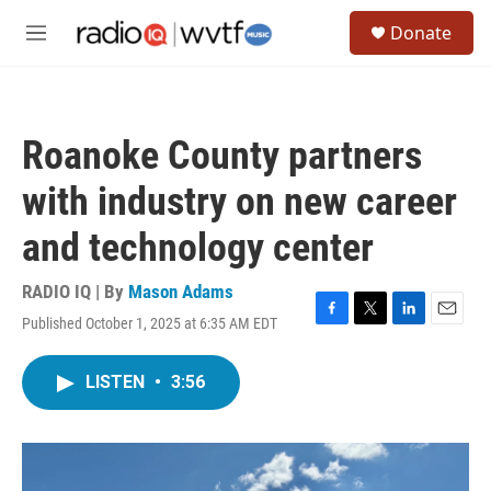
Skip to main content
S
Donate
e
M
a
e
r
n
c
u
h
Roanoke County partners
u
e
with industry on new career
r
y
and technology center
RADIO IQ | By
Mason Adams
Published October 1, 2025 at 6:35 AM EDT
F
T
L
E
a
w
i
m
c
i
n
a
LISTEN
•
3:56
e
t
k
i
b
t
e
l
o
e
d
o
r
I
k
n