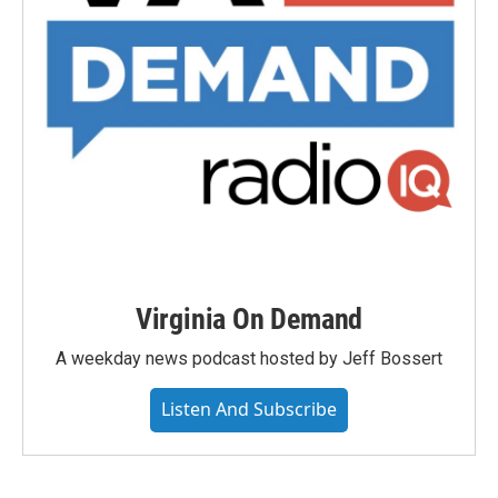
Virginia On Demand
A weekday news podcast hosted by Jeff Bossert
Listen And Subscribe