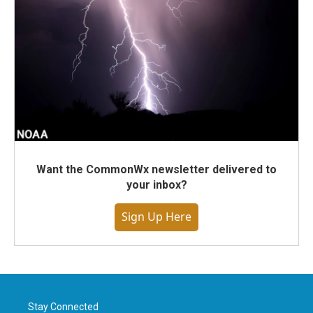
Want the CommonWx newsletter delivered to
your inbox?
Sign Up Here
Stay Connected