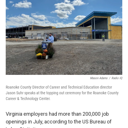
Mason Adams
/
Radio IQ
Roanoke County Director of Career and Technical Education director
Jason Suhr speaks at the topping out ceremony for the Roanoke County
Career & Technology Center.
Virginia employers had more than 200,000 job
openings in July, according to the US Bureau of