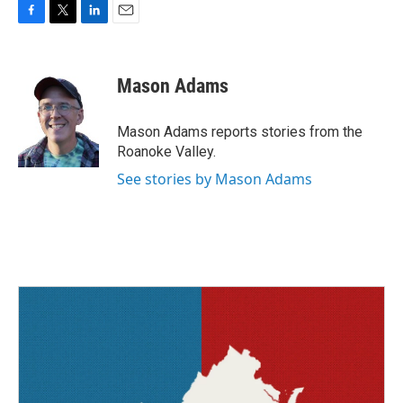
F
T
L
E
a
w
i
m
c
i
n
a
e
t
k
i
Mason Adams
b
t
e
l
o
e
d
o
r
I
Mason Adams reports stories from the
k
n
Roanoke Valley.
See stories by Mason Adams