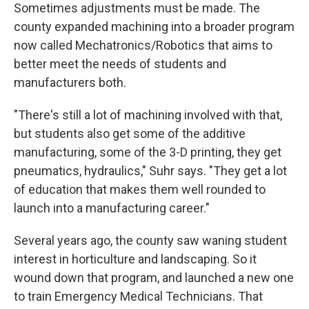
Sometimes adjustments must be made. The
county expanded machining into a broader program
now called Mechatronics/Robotics that aims to
better meet the needs of students and
manufacturers both.
"There's still a lot of machining involved with that,
but students also get some of the additive
manufacturing, some of the 3-D printing, they get
pneumatics, hydraulics," Suhr says. "They get a lot
of education that makes them well rounded to
launch into a manufacturing career."
Several years ago, the county saw waning student
interest in horticulture and landscaping. So it
wound down that program, and launched a new one
to train Emergency Medical Technicians. That