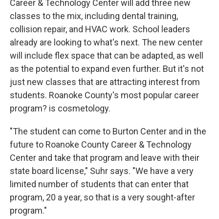
Career & Technology Center will add three new
classes to the mix, including dental training,
collision repair, and HVAC work. School leaders
already are looking to what's next. The new center
will include flex space that can be adapted, as well
as the potential to expand even further. But it's not
just new classes that are attracting interest from
students. Roanoke County's most popular career
program? is cosmetology.
"The student can come to Burton Center and in the
future to Roanoke County Career & Technology
Center and take that program and leave with their
state board license," Suhr says. "We have a very
limited number of students that can enter that
program, 20 a year, so that is a very sought-after
program."