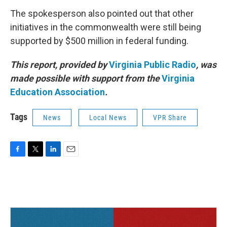
The spokesperson also pointed out that other
initiatives in the commonwealth were still being
supported by $500 million in federal funding.
This report, provided by
Virginia Public Radio
, was
made possible with support from the
Virginia
Education Association
.
Tags
News
Local News
VPR Share
F
T
L
E
a
w
i
m
c
i
n
a
e
t
k
i
b
t
e
l
o
e
d
o
r
I
k
n