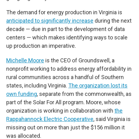
The demand for energy production in Virginia is
anticipated to significantly increase
during the next
decade — due in part to the development of data
centers — which makes identifying ways to scale
up production an imperative.
Michelle Moore
is the CEO of Groundswell, a
nonprofit working to address energy affordability in
rural communities across a handful of Southern
states, including Virginia.
The organization lost its
own funding
, separate from the commonwealth, as
part of the Solar For All program. Moore, whose
organization is working in collaboration with
the
Rappahannock Electric Cooperative
, said Virginia is
missing out on more than just the $156 million it
was allocated.