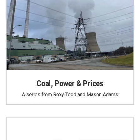
Coal, Power & Prices
A series from Roxy Todd and Mason Adams