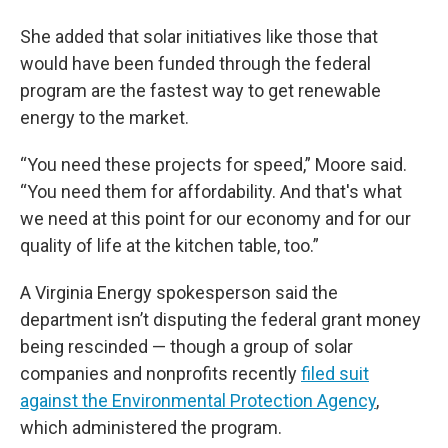
She added that solar initiatives like those that
would have been funded through the federal
program are the fastest way to get renewable
energy to the market.
“You need these projects for speed,” Moore said.
“You need them for affordability. And that's what
we need at this point for our economy and for our
quality of life at the kitchen table, too.”
A Virginia Energy spokesperson said the
department isn’t disputing the federal grant money
being rescinded — though a group of solar
companies and nonprofits recently
filed suit
against the Environmental Protection Agency
,
which administered the program.