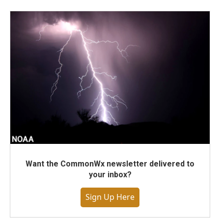
Want the CommonWx newsletter delivered to
your inbox?
Sign Up Here