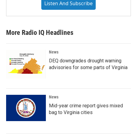
Listen And Subscribe
More Radio IQ Headlines
News
DEQ downgrades drought warning
advisories for some parts of Virginia
News
Mid-year crime report gives mixed
bag to Virginia cities