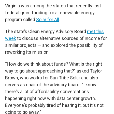
o
r
I
k
n
Virginia was among the states that recently lost
federal grant funding for a renewable energy
program called
Solar for All
.
The state’s Clean Energy Advisory Board
met this
week
to discuss alternative sources of income for
similar projects — and explored the possibility of
reworking its mission.
“How do we think about funds? What is the right
way to go about approaching that?” asked Taylor
Brown, who works for Sun Tribe Solar and also
serves as chair of the advisory board. “I know
there's a lot of affordability conversations
happening right now with data center growth.
Everyone's probably tired of hearing it, but it's not
going to go away.”