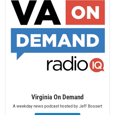
Virginia On Demand
A weekday news podcast hosted by Jeff Bossert