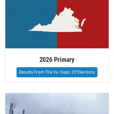
2026 Primary
Results From The Va. Dept. Of Elections