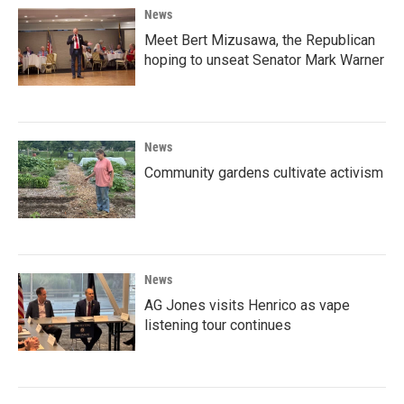
News
Meet Bert Mizusawa, the Republican
hoping to unseat Senator Mark Warner
News
Community gardens cultivate activism
News
AG Jones visits Henrico as vape
listening tour continues