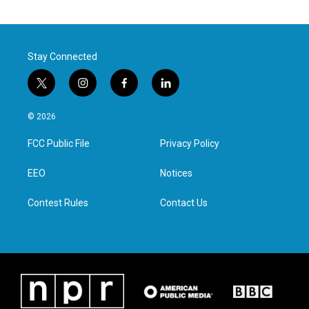
Stay Connected
t
i
f
l
w
n
a
i
i
s
c
n
© 2026
t
t
e
k
t
a
b
e
FCC Public File
Privacy Policy
e
g
o
d
r
r
o
i
a
k
n
EEO
Notices
m
Contest Rules
Contact Us