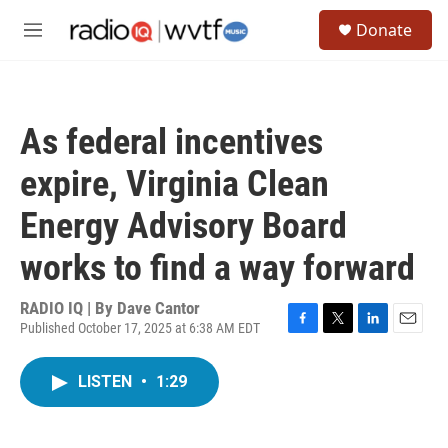
Skip to main content
S
Donate
e
M
a
e
r
n
c
u
h
As federal incentives
u
e
expire, Virginia Clean
r
y
Energy Advisory Board
works to find a way forward
RADIO IQ | By
Dave Cantor
Published October 17, 2025 at 6:38 AM EDT
F
T
L
E
a
w
i
m
c
i
n
a
LISTEN
•
1:29
e
t
k
i
b
t
e
l
o
e
d