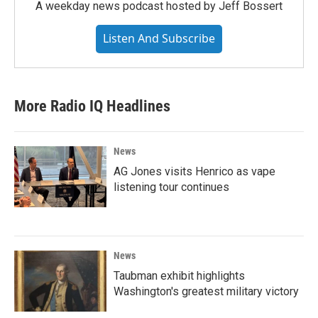
A weekday news podcast hosted by Jeff Bossert
Listen And Subscribe
More Radio IQ Headlines
News
AG Jones visits Henrico as vape
listening tour continues
News
Taubman exhibit highlights
Washington's greatest military victory