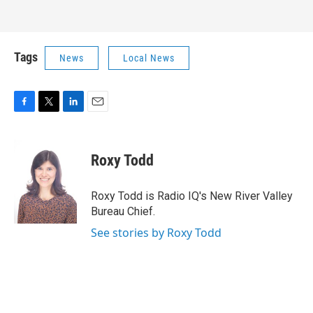
Tags
News
Local News
F
T
L
E
a
w
i
m
c
i
n
a
e
t
k
i
Roxy Todd
b
t
e
l
o
e
d
o
r
I
Roxy Todd is Radio IQ's New River Valley
k
n
Bureau Chief.
See stories by Roxy Todd