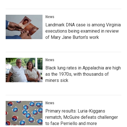
News
Landmark DNA case is among Virginia
executions being examined in review
of Mary Jane Burton's work
News
Black lung rates in Appalachia are high
as the 1970s, with thousands of
miners sick
News
Primary results: Luria-Kiggans
rematch, McGuire defeats challenger
to face Perriello and more