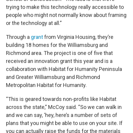
trying to make this technology really accessible to
people who might not normally know about framing
or the technology at all.”
Through a
grant
from Virginia Housing, they’re
building 18 homes for the Williamsburg and
Richmond area. The project is one of five that
received an innovation grant this year and is a
collaboration with Habitat for Humanity Peninsula
and Greater Williamsburg and Richmond
Metropolitan Habitat for Humanity.
“This is geared towards non-profits like Habitat
across the state,” McCoy said. “So we can walk in
and we can say, ‘hey, here’s a number of sets of
plans that you might be able to use on your site. If
you can actually raise the funds for the materials