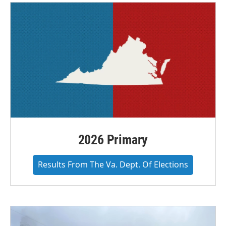
2026 Primary
Results From The Va. Dept. Of Elections