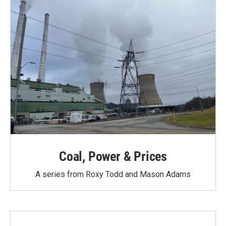
Coal, Power & Prices
A series from Roxy Todd and Mason Adams