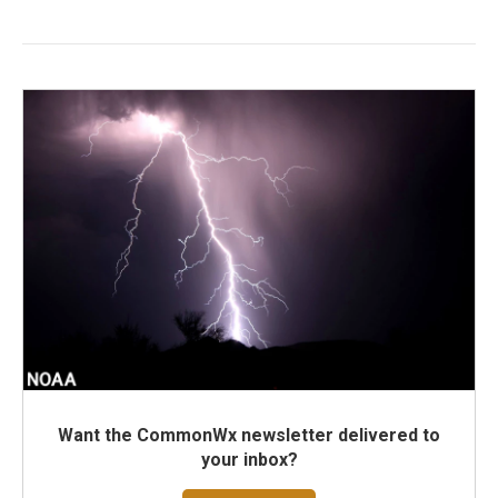
Want the CommonWx newsletter delivered to
your inbox?