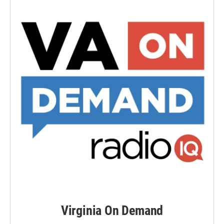
Virginia On Demand