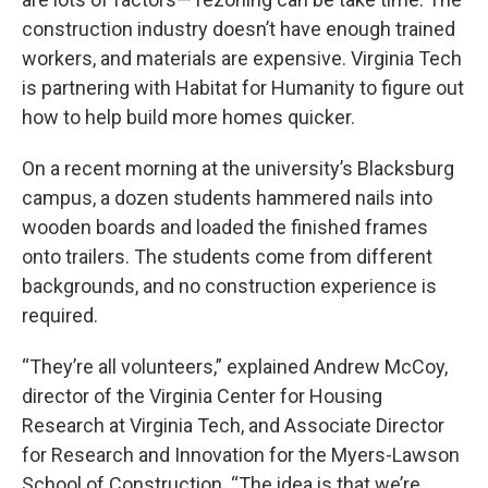
construction industry doesn’t have enough trained
workers, and materials are expensive. Virginia Tech
is partnering with Habitat for Humanity to figure out
how to help build more homes quicker.
On a recent morning at the university’s Blacksburg
campus, a dozen students hammered nails into
wooden boards and loaded the finished frames
onto trailers. The students come from different
backgrounds, and no construction experience is
required.
“They’re all volunteers,” explained Andrew McCoy,
director of the Virginia Center for Housing
Research at Virginia Tech, and Associate Director
for Research and Innovation for the Myers-Lawson
School of Construction. “The idea is that we’re