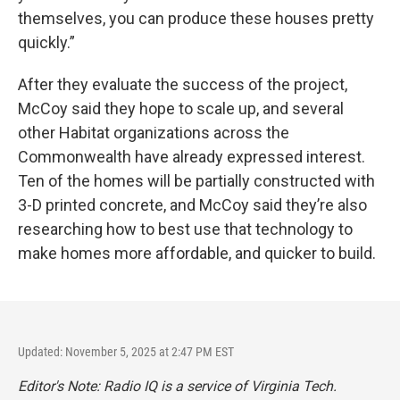
themselves, you can produce these houses pretty
quickly.”
After they evaluate the success of the project,
McCoy said they hope to scale up, and several
other Habitat organizations across the
Commonwealth have already expressed interest.
Ten of the homes will be partially constructed with
3-D printed concrete, and McCoy said they’re also
researching how to best use that technology to
make homes more affordable, and quicker to build.
Updated: November 5, 2025 at 2:47 PM EST
Editor's Note: Radio IQ is a service of Virginia Tech.