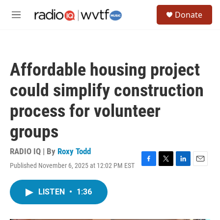
Skip to main content
S
Donate
e
M
a
e
r
n
c
u
h
Affordable housing project
u
e
could simplify construction
r
y
process for volunteer
groups
RADIO IQ | By
Roxy Todd
Published November 6, 2025 at 12:02 PM EST
F
T
L
E
a
w
i
m
c
i
n
a
LISTEN
•
1:36
e
t
k
i
b
t
e
l
o
e
d