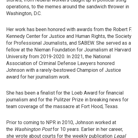
operations, to the memes around the sandwich thrower in
Washington, D.C.
Her work has been honored with awards from the Robert F.
Kennedy Center for Justice and Human Rights, the Society
for Professional Journalists, and SABEW. She served as a
fellow at the Nieman Foundation for Journalism at Harvard
University from 2019-2020. In 2021, the National
Association of Criminal Defense Lawyers honored
Johnson with a rarely-bestowed Champion of Justice
award for her journalism work.
She has been a finalist for the Loeb Award for financial
journalism and for the Pulitzer Prize in breaking news for
team coverage of the massacre at Fort Hood, Texas.
Prior to coming to NPR in 2010, Johnson worked at
the
Washington Post
for 10 years. Earlier in her career,
she wrote about courts for the weekly publication
Legal