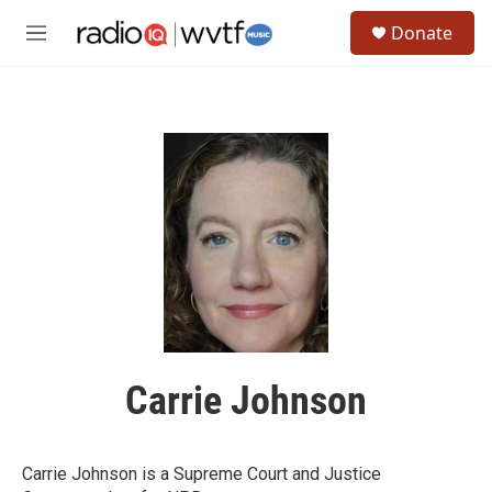
Skip to main content
S
Donate
e
M
a
e
r
n
c
u
h
u
e
r
y
Carrie Johnson
Carrie Johnson is a Supreme Court and Justice