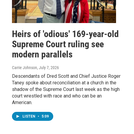
Heirs of 'odious' 169-year-old
Supreme Court ruling see
modern parallels
Carrie Johnson
, July 7, 2026
Descendants of Dred Scott and Chief Justice Roger
Taney spoke about reconciliation at a church in the
shadow of the Supreme Court last week as the high
court wrestled with race and who can be an
American.
LISTEN
•
5:09