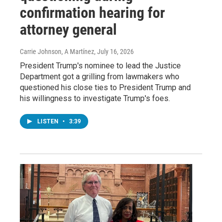
confirmation hearing for
attorney general
Carrie Johnson, A Martínez
, July 16, 2026
President Trump's nominee to lead the Justice
Department got a grilling from lawmakers who
questioned his close ties to President Trump and
his willingness to investigate Trump's foes.
LISTEN
•
3:39