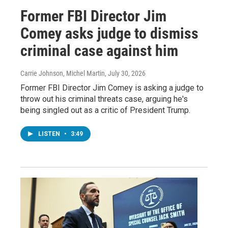
Former FBI Director Jim
Comey asks judge to dismiss
criminal case against him
Carrie Johnson, Michel Martin
, July 30, 2026
Former FBI Director Jim Comey is asking a judge to
throw out his criminal threats case, arguing he's
being singled out as a critic of President Trump.
LISTEN
•
3:49