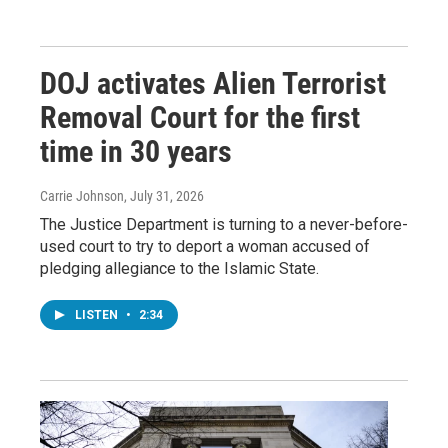
DOJ activates Alien Terrorist
Removal Court for the first
time in 30 years
Carrie Johnson
, July 31, 2026
The Justice Department is turning to a never-before-
used court to try to deport a woman accused of
pledging allegiance to the Islamic State.
LISTEN
•
2:34