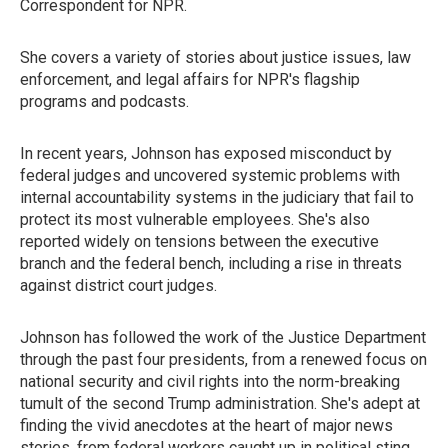
Correspondent for NPR.
She covers a variety of stories about justice issues, law
enforcement, and legal affairs for NPR's flagship
programs and podcasts.
In recent years, Johnson has exposed misconduct by
federal judges and uncovered systemic problems with
internal accountability systems in the judiciary that fail to
protect its most vulnerable employees. She's also
reported widely on tensions between the executive
branch and the federal bench, including a rise in threats
against district court judges.
Johnson has followed the work of the Justice Department
through the past four presidents, from a renewed focus on
national security and civil rights into the norm-breaking
tumult of the second Trump administration. She's adept at
finding the vivid anecdotes at the heart of major news
stories, from federal workers caught up in political sting