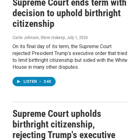
Supreme Court ends term with
decision to uphold birthright
citizenship
Carrie Johnson, Steve Inskeep
, July 1, 2026
On its final day of its term, the Supreme Court
rejected President Trump's executive order that tried
to limit birthright citizenship but sided with the White
House in many other disputes.
LISTEN
•
3:40
Supreme Court upholds
birthright citizenship,
rejecting Trump's executive