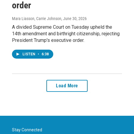
order
Mara Liasson, Carrie Johnson
, June 30, 2026
A divided Supreme Court on Tuesday upheld the
14th amendment and birthright citizenship, rejecting
President Trump's executive order.
LISTEN
•
6:38
Load More
Stay Connected