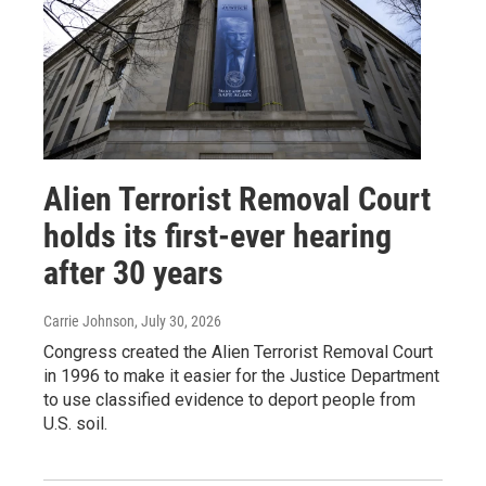
Alien Terrorist Removal Court
holds its first-ever hearing
after 30 years
Carrie Johnson
, July 30, 2026
Congress created the Alien Terrorist Removal Court
in 1996 to make it easier for the Justice Department
to use classified evidence to deport people from
U.S. soil.