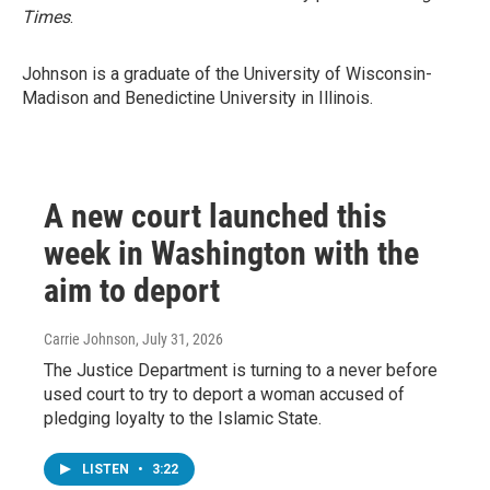
Times
.
Johnson is a graduate of the University of Wisconsin-
Madison and Benedictine University in Illinois.
A new court launched this
week in Washington with the
aim to deport
Carrie Johnson
, July 31, 2026
The Justice Department is turning to a never before
used court to try to deport a woman accused of
pledging loyalty to the Islamic State.
LISTEN
•
3:22