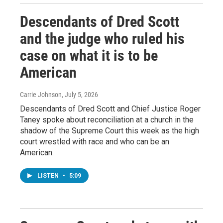
Descendants of Dred Scott
and the judge who ruled his
case on what it is to be
American
Carrie Johnson
, July 5, 2026
Descendants of Dred Scott and Chief Justice Roger
Taney spoke about reconciliation at a church in the
shadow of the Supreme Court this week as the high
court wrestled with race and who can be an
American.
LISTEN
•
5:09