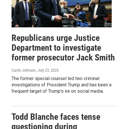
Republicans urge Justice
Department to investigate
former prosecutor Jack Smith
Carrie Johnson
, July 23, 2026
The former special counsel led two criminal
investigations of President Trump and has been a
frequent target of Trump's ire on social media.
Todd Blanche faces tense
questioning during