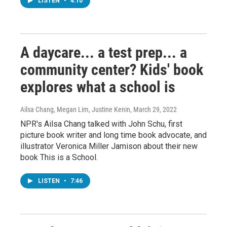
LISTEN
•
4:10
A daycare... a test prep... a
community center? Kids' book
explores what a school is
Ailsa Chang, Megan Lim, Justine Kenin
, March 29, 2022
NPR's Ailsa Chang talked with John Schu, first
picture book writer and long time book advocate, and
illustrator Veronica Miller Jamison about their new
book This is a School.
LISTEN
•
7:46