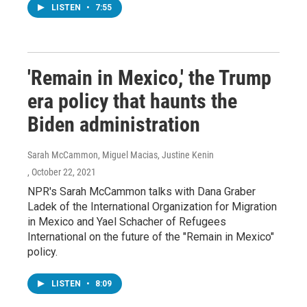
LISTEN
•
7:55
'Remain in Mexico,' the Trump
era policy that haunts the
Biden administration
Sarah McCammon, Miguel Macias, Justine Kenin
, October 22, 2021
NPR's Sarah McCammon talks with Dana Graber
Ladek of the International Organization for Migration
in Mexico and Yael Schacher of Refugees
International on the future of the "Remain in Mexico"
policy.
LISTEN
•
8:09