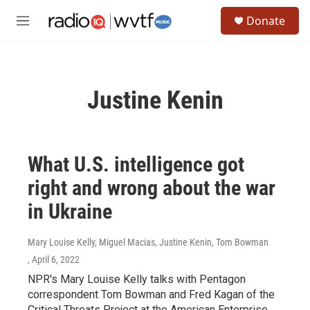
Skip to main content
S
Donate
e
M
a
e
r
n
c
u
h
Justine Kenin
u
e
r
y
What U.S. intelligence got
right and wrong about the war
in Ukraine
Mary Louise Kelly, Miguel Macias, Justine Kenin, Tom Bowman
, April 6, 2022
NPR's Mary Louise Kelly talks with Pentagon
correspondent Tom Bowman and Fred Kagan of the
Critical Threats Project at the American Enterprise