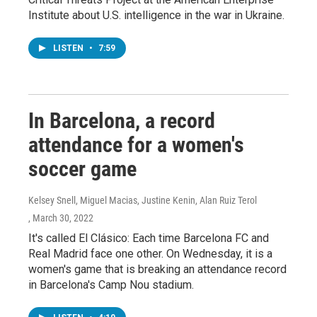
Institute about U.S. intelligence in the war in Ukraine.
LISTEN
•
7:59
In Barcelona, a record
attendance for a women's
soccer game
Kelsey Snell, Miguel Macias, Justine Kenin, Alan Ruiz Terol
, March 30, 2022
It's called El Clásico: Each time Barcelona FC and
Real Madrid face one other. On Wednesday, it is a
women's game that is breaking an attendance record
in Barcelona's Camp Nou stadium.