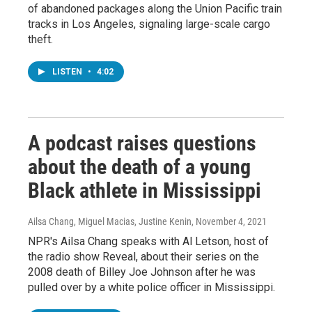
of abandoned packages along the Union Pacific train
tracks in Los Angeles, signaling large-scale cargo
theft.
LISTEN
•
4:02
A podcast raises questions
about the death of a young
Black athlete in Mississippi
Ailsa Chang, Miguel Macias, Justine Kenin
, November 4, 2021
NPR's Ailsa Chang speaks with Al Letson, host of
the radio show Reveal, about their series on the
2008 death of Billey Joe Johnson after he was
pulled over by a white police officer in Mississippi.