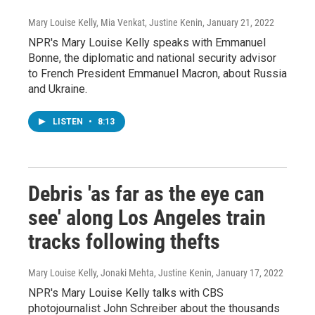
Mary Louise Kelly, Mia Venkat, Justine Kenin
, January 21, 2022
NPR's Mary Louise Kelly speaks with Emmanuel
Bonne, the diplomatic and national security advisor
to French President Emmanuel Macron, about Russia
and Ukraine.
LISTEN
•
8:13
Debris 'as far as the eye can
see' along Los Angeles train
tracks following thefts
Mary Louise Kelly, Jonaki Mehta, Justine Kenin
, January 17, 2022
NPR's Mary Louise Kelly talks with CBS
photojournalist John Schreiber about the thousands