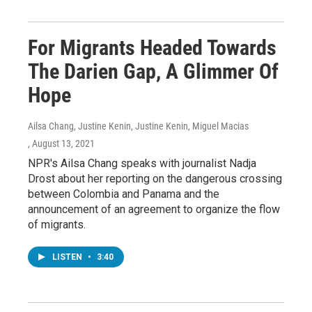
For Migrants Headed Towards
The Darien Gap, A Glimmer Of
Hope
Ailsa Chang, Justine Kenin, Justine Kenin, Miguel Macias
, August 13, 2021
NPR's Ailsa Chang speaks with journalist Nadja
Drost about her reporting on the dangerous crossing
between Colombia and Panama and the
announcement of an agreement to organize the flow
of migrants.
LISTEN
•
3:40