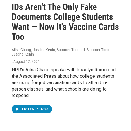
IDs Aren't The Only Fake
Documents College Students
Want — Now It's Vaccine Cards
Too
Ailsa Chang, Justine Kenin, Summer Thomad, Summer Thomad,
Justine Kenin
, August 12, 2021
NPR's Ailsa Chang speaks with Roselyn Romero of
the Associated Press about how college students
are using forged vaccination cards to attend in-
person classes, and what schools are doing to
respond.
LISTEN
•
4:39