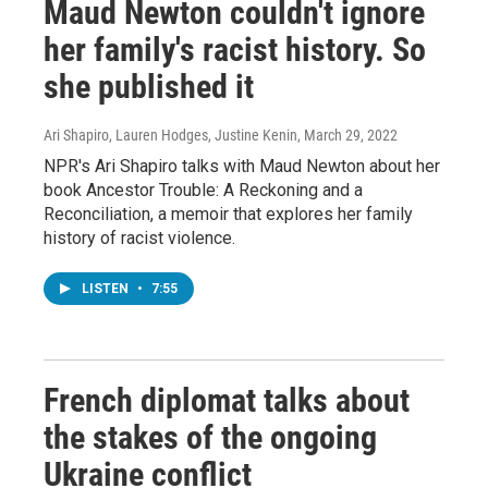
Maud Newton couldn't ignore
her family's racist history. So
she published it
Ari Shapiro, Lauren Hodges, Justine Kenin
, March 29, 2022
NPR's Ari Shapiro talks with Maud Newton about her
book Ancestor Trouble: A Reckoning and a
Reconciliation, a memoir that explores her family
history of racist violence.
LISTEN
•
7:55
French diplomat talks about
the stakes of the ongoing
Ukraine conflict