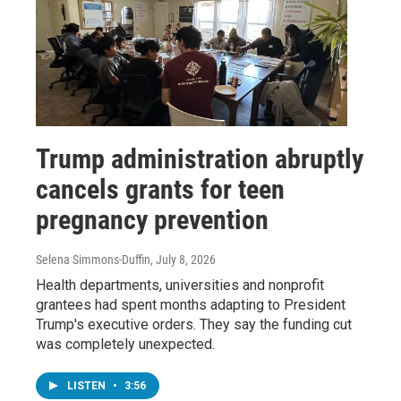
Trump administration abruptly
cancels grants for teen
pregnancy prevention
Selena Simmons-Duffin
, July 8, 2026
Health departments, universities and nonprofit
grantees had spent months adapting to President
Trump's executive orders. They say the funding cut
was completely unexpected.
LISTEN
•
3:56