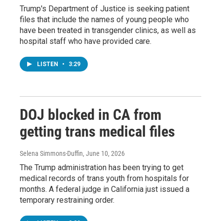
Trump's Department of Justice is seeking patient
files that include the names of young people who
have been treated in transgender clinics, as well as
hospital staff who have provided care.
LISTEN
•
3:29
DOJ blocked in CA from
getting trans medical files
Selena Simmons-Duffin
, June 10, 2026
The Trump administration has been trying to get
medical records of trans youth from hospitals for
months. A federal judge in California just issued a
temporary restraining order.