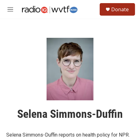
Skip to main content
S
Donate
e
M
a
e
r
n
c
u
h
u
e
r
y
Selena Simmons-Duffin
Selena Simmons-Duffin reports on health policy for NPR.