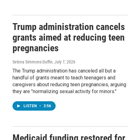
Trump administration cancels
grants aimed at reducing teen
pregnancies
Selena Simmons-Duffin
, July 7, 2026
The Trump administration has canceled all but a
handful of grants meant to teach teenagers and
caregivers about reducing teen pregnancies, arguing
they are "normalizing sexual activity for minors."
LISTEN
•
3:56
Medicaid funding restored for