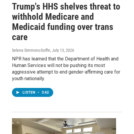
Trump's HHS shelves threat to
withhold Medicare and
Medicaid funding over trans
care
Selena Simmons-Duffin
, July 13, 2026
NPR has learned that the Department of Health and
Human Services will not be pushing its most
aggressive attempt to end gender-affirming care for
youth nationally.
LISTEN
•
3:42