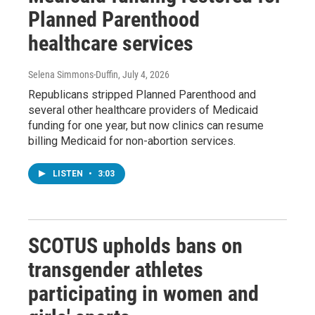
Planned Parenthood
healthcare services
Selena Simmons-Duffin
, July 4, 2026
Republicans stripped Planned Parenthood and
several other healthcare providers of Medicaid
funding for one year, but now clinics can resume
billing Medicaid for non-abortion services.
LISTEN
•
3:03
SCOTUS upholds bans on
transgender athletes
participating in women and