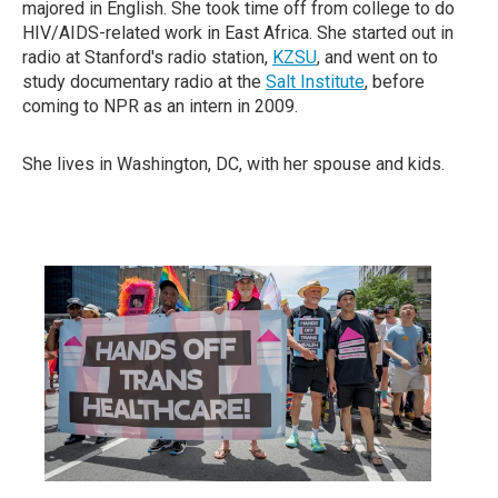
majored in English. She took time off from college to do
HIV/AIDS-related work in East Africa. She started out in
radio at Stanford's radio station,
KZSU
, and went on to
study documentary radio at the
Salt Institute
, before
coming to NPR as an intern in 2009.
She lives in Washington, DC, with her spouse and kids.