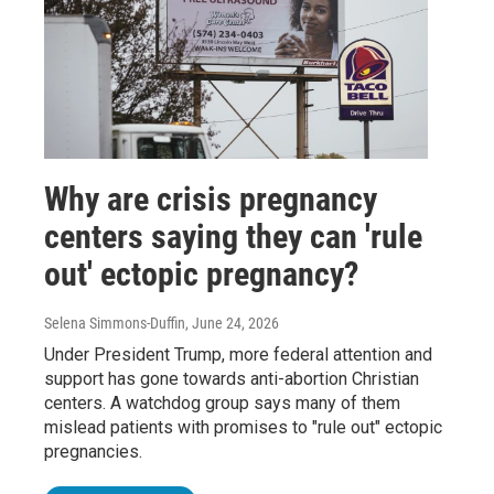
Why are crisis pregnancy
centers saying they can 'rule
out' ectopic pregnancy?
Selena Simmons-Duffin
, June 24, 2026
Under President Trump, more federal attention and
support has gone towards anti-abortion Christian
centers. A watchdog group says many of them
mislead patients with promises to "rule out" ectopic
pregnancies.