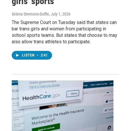
girls' sports
Selena Simmons-Duffin
, July 1, 2026
The Supreme Court on Tuesday said that states can
bar trans girls and women from participating in
school sports teams. But states that choose to may
also allow trans athletes to participate.
LISTEN
•
2:41