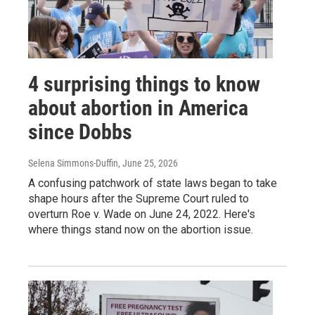
4 surprising things to know
about abortion in America
since Dobbs
Selena Simmons-Duffin
, June 25, 2026
A confusing patchwork of state laws began to take
shape hours after the Supreme Court ruled to
overturn Roe v. Wade on June 24, 2022. Here's
where things stand now on the abortion issue.