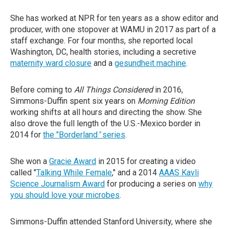
She has worked at NPR for ten years as a show editor and
producer, with one stopover at WAMU in 2017 as part of a
staff exchange. For four months, she reported local
Washington, DC, health stories, including a secretive
maternity ward closure
and a
gesundheit machine
.
Before coming to
All Things Considered
in 2016,
Simmons-Duffin spent six years on
Morning Edition
working shifts at all hours and directing the show. She
also drove the full length of the U.S.-Mexico border in
2014 for
the "Borderland
"
series
.
She won a
Gracie Award
in 2015 for creating a video
called "
Talking While Female
," and a 2014
AAAS Kavli
Science Journalism Award
for producing a series on
why
you should love your microbes
.
Simmons-Duffin attended Stanford University, where she