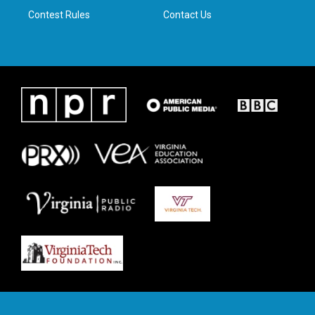
Contest Rules
Contact Us