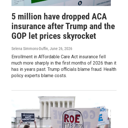
5 million have dropped ACA
insurance after Trump and the
GOP let prices skyrocket
Selena Simmons-Duffin
, June 26, 2026
Enrollment in Affordable Care Act insurance fell
much more sharply in the first months of 2026 than it
has in years past. Trump officials blame fraud. Health
policy experts blame costs.