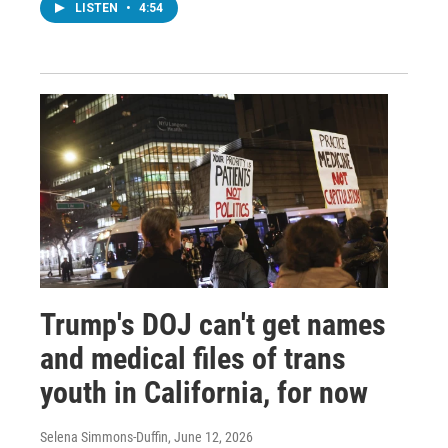
LISTEN
•
4:54
Trump's DOJ can't get names
and medical files of trans
youth in California, for now
Selena Simmons-Duffin
, June 12, 2026