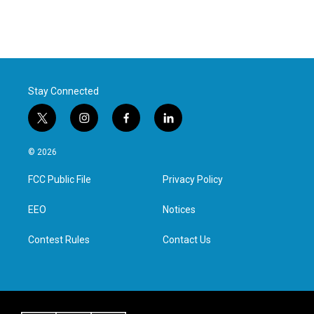
Stay Connected
t
i
f
l
w
n
a
i
i
s
c
n
© 2026
t
t
e
k
t
a
b
e
FCC Public File
Privacy Policy
e
g
o
d
r
r
o
i
a
k
n
EEO
Notices
m
Contest Rules
Contact Us