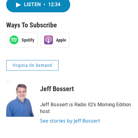
LISTEN
•
12:34
Ways To Subscribe
Spotify
Apple
Virginia On Demand
Jeff Bossert
Jeff Bossert is Radio IQ's Morning Edition
host.
See stories by Jeff Bossert