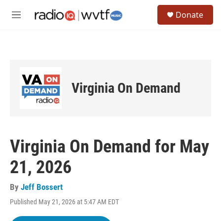
Skip to main content
S
Donate
e
M
a
e
r
n
c
u
h
u
e
Virginia On Demand
r
y
Virginia On Demand for May
21, 2026
By
Jeff Bossert
Published May 21, 2026 at 5:47 AM EDT