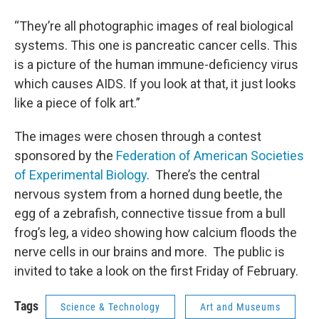
“They’re all photographic images of real biological
systems. This one is pancreatic cancer cells. This
is a picture of the human immune-deficiency virus
which causes AIDS. If you look at that, it just looks
like a piece of folk art.”
The images were chosen through a contest
sponsored by the
Federation of American Societies
of Experimental Biology
. There’s the central
nervous system from a horned dung beetle, the
egg of a zebrafish, connective tissue from a bull
frog’s leg, a video showing how calcium floods the
nerve cells in our brains and more. The public is
invited to take a look on the first Friday of February.
Tags
Science & Technology
Art and Museums