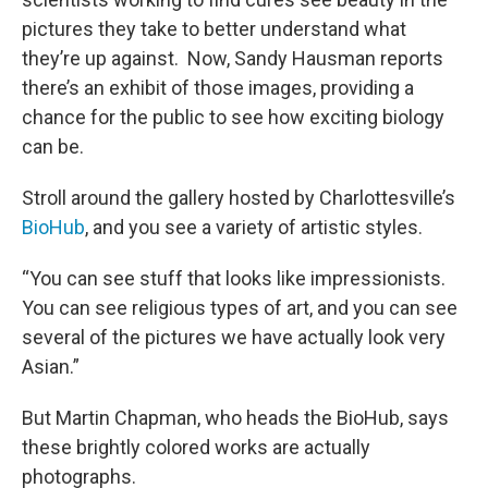
pictures they take to better understand what
they’re up against. Now, Sandy Hausman reports
there’s an exhibit of those images, providing a
chance for the public to see how exciting biology
can be.
Stroll around the gallery hosted by Charlottesville’s
BioHub
, and you see a variety of artistic styles.
“You can see stuff that looks like impressionists.
You can see religious types of art, and you can see
several of the pictures we have actually look very
Asian.”
But Martin Chapman, who heads the BioHub, says
these brightly colored works are actually
photographs.