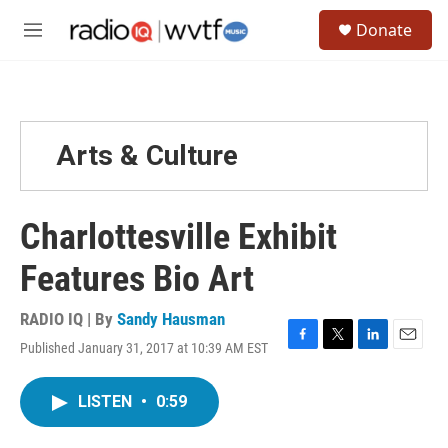
Skip to main content
S
Donate
e
M
a
e
r
n
c
u
h
u
Arts & Culture
e
r
y
Charlottesville Exhibit
Features Bio Art
RADIO IQ | By
Sandy Hausman
Published January 31, 2017 at 10:39 AM EST
F
T
L
E
a
w
i
m
c
i
n
a
LISTEN
•
0:59
e
t
k
i
b
t
e
l
o
e
d