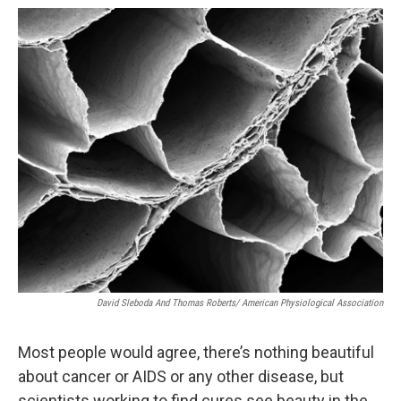
o
r
I
k
n
David Sleboda And Thomas Roberts/ American Physiological Association
Most people would agree, there’s nothing beautiful
about cancer or AIDS or any other disease, but
scientists working to find cures see beauty in the