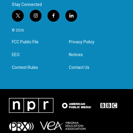
Stay Connected
t
i
f
l
w
n
a
i
i
s
c
n
© 2026
t
t
e
k
t
a
b
e
FCC Public File
Privacy Policy
e
g
o
d
r
r
o
i
a
k
n
EEO
Notices
m
Contest Rules
Contact Us