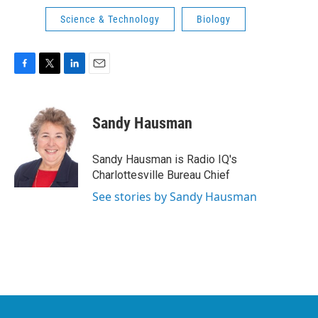
Science & Technology
Biology
F
T
L
E
a
w
i
m
c
i
n
a
e
t
k
i
Sandy Hausman
b
t
e
l
o
e
d
o
r
I
Sandy Hausman is Radio IQ's
k
n
Charlottesville Bureau Chief
See stories by Sandy Hausman