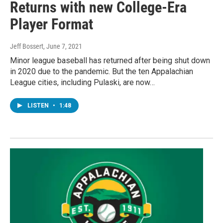
Returns with new College-Era
Player Format
Jeff Bossert
, June 7, 2021
Minor league baseball has returned after being shut down
in 2020 due to the pandemic. But the ten Appalachian
League cities, including Pulaski, are now…
LISTEN
•
1:48