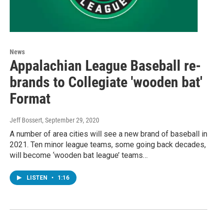
News
Appalachian League Baseball re-
brands to Collegiate 'wooden bat'
Format
Jeff Bossert
, September 29, 2020
A number of area cities will see a new brand of baseball in
2021. Ten minor league teams, some going back decades,
will become ‘wooden bat league’ teams…
LISTEN
•
1:16