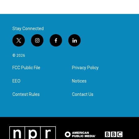
Stay Connected
t
i
f
l
w
n
a
i
i
s
c
n
© 2026
t
t
e
k
t
a
b
e
FCC Public File
Privacy Policy
e
g
o
d
r
r
o
i
a
k
n
EEO
Notices
m
Contest Rules
Contact Us