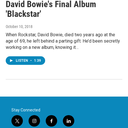
David Bowie's Final Album
'Blackstar'
October 10, 2018
When Rockstar, David Bowie, died two years ago at the
age of 69, he left behind a parting gift. He’d been secretly
working on a new album, knowing it…
LISTEN
•
1:39
Stay Connected
t
i
f
l