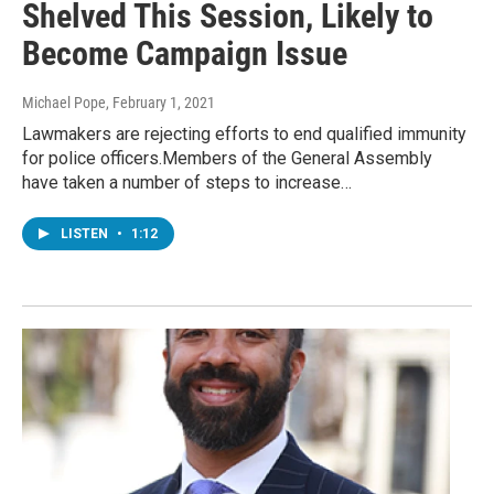
Shelved This Session, Likely to
Become Campaign Issue
Michael Pope
, February 1, 2021
Lawmakers are rejecting efforts to end qualified immunity
for police officers.Members of the General Assembly
have taken a number of steps to increase…
LISTEN
•
1:12