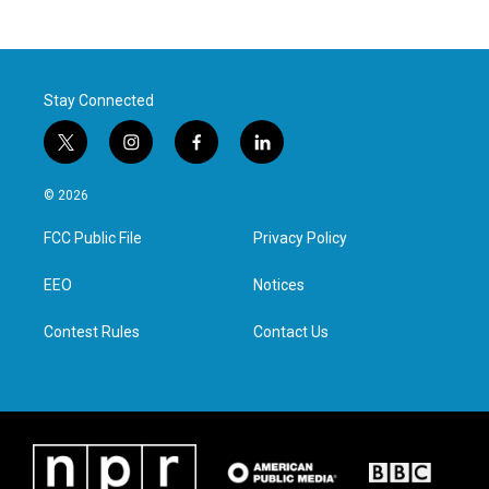
Stay Connected
t
i
f
l
w
n
a
i
i
s
c
n
© 2026
t
t
e
k
t
a
b
e
FCC Public File
Privacy Policy
e
g
o
d
r
r
o
i
a
k
n
EEO
Notices
m
Contest Rules
Contact Us