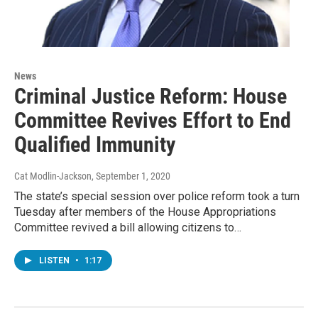
News
Criminal Justice Reform: House
Committee Revives Effort to End
Qualified Immunity
Cat Modlin-Jackson
, September 1, 2020
The state’s special session over police reform took a turn
Tuesday after members of the House Appropriations
Committee revived a bill allowing citizens to…
LISTEN
•
1:17