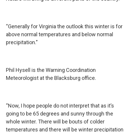
“Generally for Virginia the outlook this winter is for
above normal temperatures and below normal
precipitation.”
Phil Hysell is the Warning Coordination
Meteorologist at the Blacksburg office.
“Now, I hope people do not interpret that as it’s
going to be 65 degrees and sunny through the
whole winter. There will be bouts of colder
temperatures and there will be winter precipitation