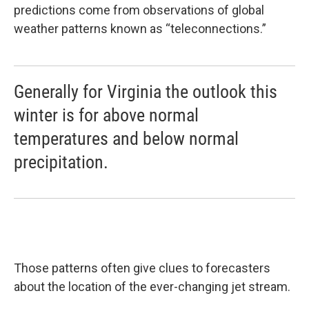
predictions come from observations of global
weather patterns known as “teleconnections.”
Generally for Virginia the outlook this
winter is for above normal
temperatures and below normal
precipitation.
Those patterns often give clues to forecasters
about the location of the ever-changing jet stream.