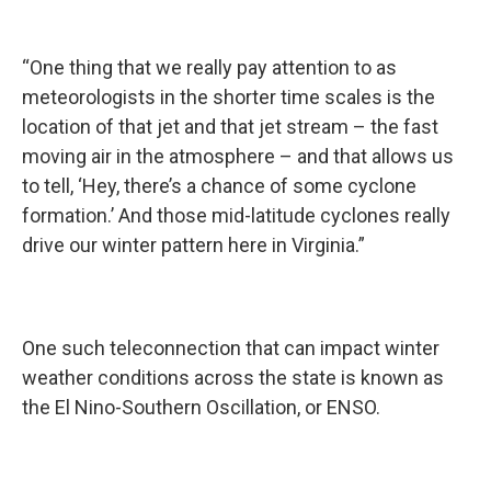
“One thing that we really pay attention to as
meteorologists in the shorter time scales is the
location of that jet and that jet stream – the fast
moving air in the atmosphere – and that allows us
to tell, ‘Hey, there’s a chance of some cyclone
formation.’ And those mid-latitude cyclones really
drive our winter pattern here in Virginia.”
One such teleconnection that can impact winter
weather conditions across the state is known as
the El Nino-Southern Oscillation, or ENSO.