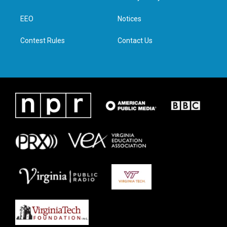
e
g
o
d
r
r
o
i
a
k
n
EEO
Notices
m
Contest Rules
Contact Us