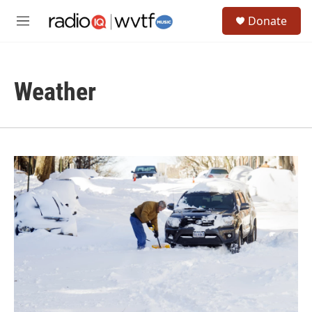
Skip to main content
S
Donate
e
M
a
e
r
n
c
u
h
Weather
u
e
r
y