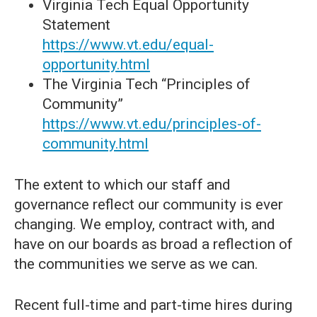
Virginia Tech Equal Opportunity
Statement
https://www.vt.edu/equal-
opportunity.html
The Virginia Tech “Principles of
Community”
https://www.vt.edu/principles-of-
community.html
The extent to which our staff and
governance reflect our community is ever
changing. We employ, contract with, and
have on our boards as broad a reflection of
the communities we serve as we can.
Recent full-time and part-time hires during