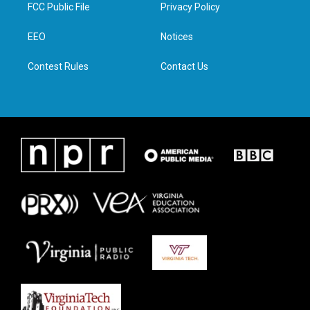
t
a
b
e
FCC Public File
Privacy Policy
e
g
o
d
r
r
o
i
a
k
n
EEO
Notices
m
Contest Rules
Contact Us