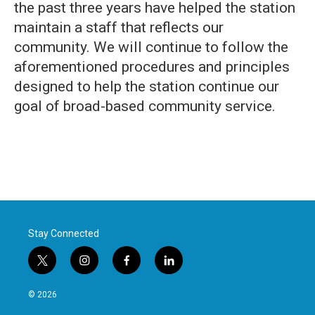
the past three years have helped the station
maintain a staff that reflects our
community. We will continue to follow the
aforementioned procedures and principles
designed to help the station continue our
goal of broad-based community service.
Stay Connected
t
i
f
l
w
n
a
i
i
s
c
n
© 2026
t
t
e
k