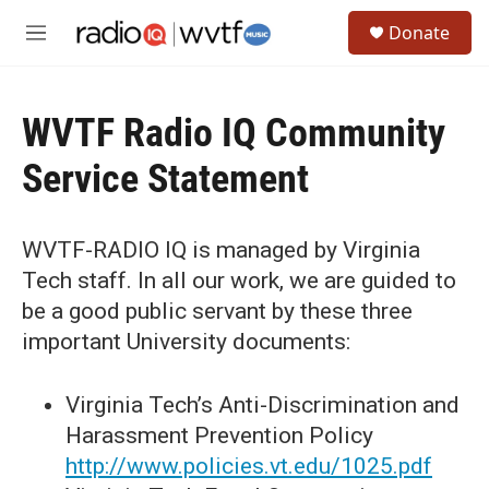
Skip to main content
S
Donate
e
M
a
e
r
n
c
u
h
WVTF Radio IQ Community
u
Service Statement
e
r
y
WVTF-RADIO IQ is managed by Virginia
Tech staff. In all our work, we are guided to
be a good public servant by these three
important University documents:
Virginia Tech’s Anti-Discrimination and
Harassment Prevention Policy
http://www.policies.vt.edu/1025.pdf