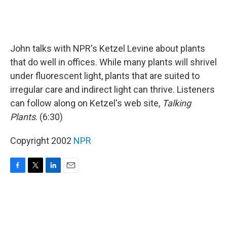
John talks with NPR's Ketzel Levine about plants
that do well in offices. While many plants will shrivel
under fluorescent light, plants that are suited to
irregular care and indirect light can thrive. Listeners
can follow along on Ketzel's web site,
Talking
Plants
. (6:30)
Copyright 2002
NPR
F
T
L
E
a
w
i
m
c
i
n
a
e
t
k
i
b
t
e
l
o
e
d