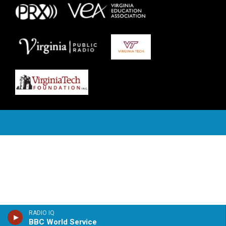
RADIO IQ
BBC World Service