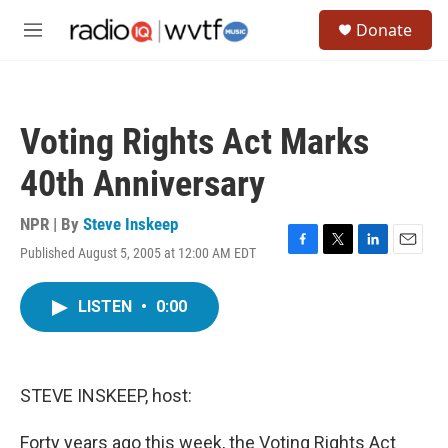
Skip to main content
S
Donate
e
M
a
e
r
n
c
u
h
Voting Rights Act Marks
u
e
40th Anniversary
r
y
NPR | By
Steve Inskeep
Published August 5, 2005 at 12:00 AM EDT
F
T
L
E
a
w
i
m
c
i
n
a
LISTEN
•
0:00
e
t
k
i
b
t
e
l
o
e
d
o
r
I
k
n
STEVE INSKEEP, host:
Forty years ago this week, the Voting Rights Act