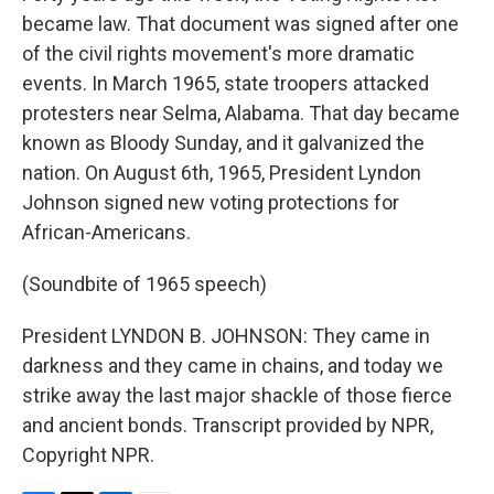
became law. That document was signed after one
of the civil rights movement's more dramatic
events. In March 1965, state troopers attacked
protesters near Selma, Alabama. That day became
known as Bloody Sunday, and it galvanized the
nation. On August 6th, 1965, President Lyndon
Johnson signed new voting protections for
African-Americans.
(Soundbite of 1965 speech)
President LYNDON B. JOHNSON: They came in
darkness and they came in chains, and today we
strike away the last major shackle of those fierce
and ancient bonds. Transcript provided by NPR,
Copyright NPR.