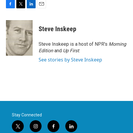
F
T
L
E
a
w
i
m
c
i
n
a
e
t
k
i
Steve Inskeep
b
t
e
l
o
e
d
o
r
I
Steve Inskeep is a host of NPR's
Morning
k
n
Edition
and
Up First
.
See stories by Steve Inskeep
Stay Connected
t
i
f
l