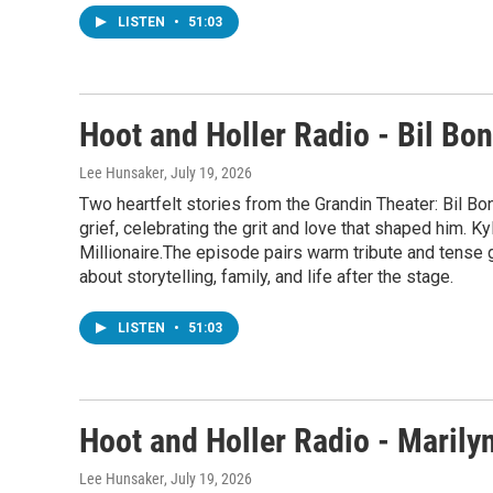
LISTEN
•
51:03
Hoot and Holler Radio - Bil Bo
Lee Hunsaker
, July 19, 2026
Two heartfelt stories from the Grandin Theater: Bil B
grief, celebrating the grit and love that shaped him. 
Millionaire.The episode pairs warm tribute and tense
about storytelling, family, and life after the stage.
LISTEN
•
51:03
Hoot and Holler Radio - Marily
Lee Hunsaker
, July 19, 2026