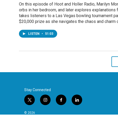
On this episode of Hoot and Holler Radio, Marilyn Mor
orbs in her bedroom, and later explores explanations f
takes listeners to a Las Vegas bowling tournament pack
$20,000 prize as she navigates the chaos and charm 
LISTEN
•
51:03
Stay Connected
t
i
f
l
w
n
a
i
i
s
c
n
© 2026
t
t
e
k