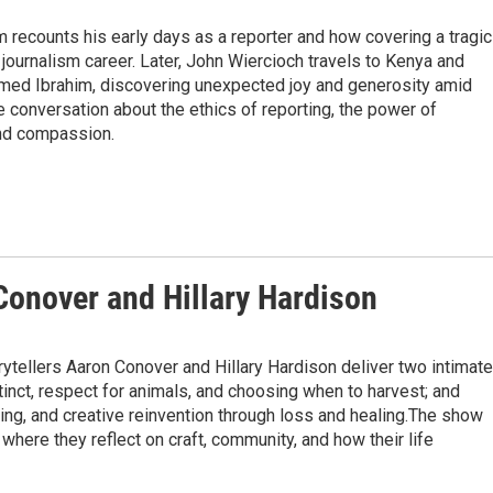
m recounts his early days as a reporter and how covering a tragic
ournalism career. Later, John Wiercioch travels to Kenya and
amed Ibrahim, discovering unexpected joy and generosity amid
e conversation about the ethics of reporting, the power of
and compassion.
Conover and Hillary Hardison
rytellers Aaron Conover and Hillary Hardison deliver two intimate
stinct, respect for animals, and choosing when to harvest; and
othing, and creative reinvention through loss and healing.The show
 where they reflect on craft, community, and how their life