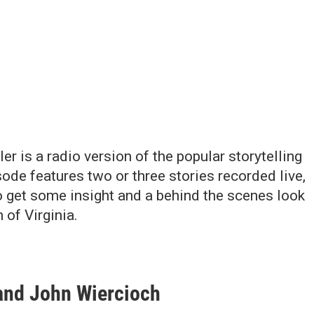
r is a radio version of the popular storytelling
ode features two or three stories recorded live,
to get some insight and a behind the scenes look
 of Virginia.
 and John Wiercioch