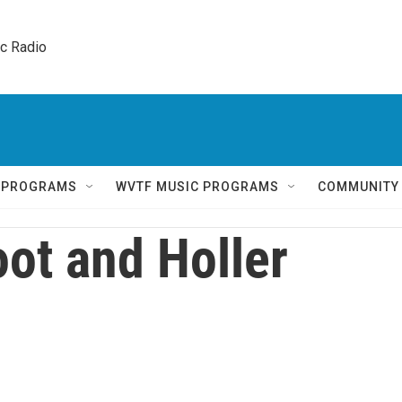
ic Radio 
Q PROGRAMS
WVTF MUSIC PROGRAMS
COMMUNITY
ot and Holler