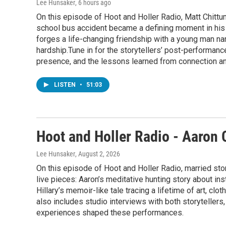
Lee Hunsaker
, 6 hours ago
On this episode of Hoot and Holler Radio, Matt Chittu
school bus accident became a defining moment in his j
forges a life-changing friendship with a young man n
hardship.Tune in for the storytellers’ post-performanc
presence, and the lessons learned from connection 
LISTEN
•
51:03
Hoot and Holler Radio - Aaron 
Lee Hunsaker
, August 2, 2026
On this episode of Hoot and Holler Radio, married sto
live pieces: Aaron’s meditative hunting story about in
Hillary’s memoir-like tale tracing a lifetime of art, cl
also includes studio interviews with both storytellers,
experiences shaped these performances.