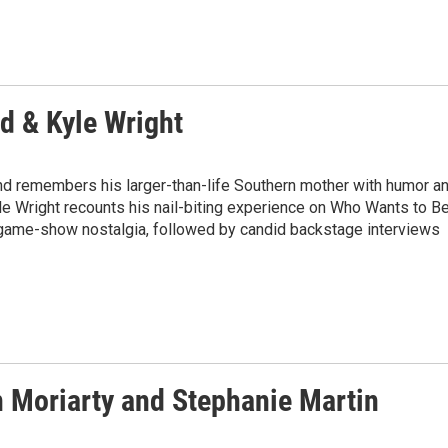
nd & Kyle Wright
ond remembers his larger-than-life Southern mother with humor a
Kyle Wright recounts his nail-biting experience on Who Wants to B
 game-show nostalgia, followed by candid backstage interviews
n Moriarty and Stephanie Martin