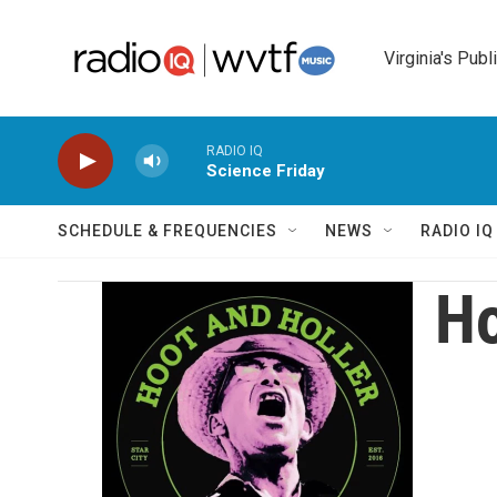
Skip to main content
Virginia's Publ
RADIO IQ
Science Friday
SCHEDULE & FREQUENCIES
NEWS
RADIO I
Ho