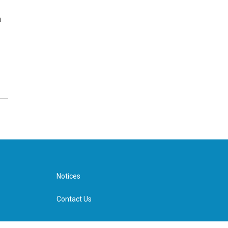
n
Notices
Contact Us