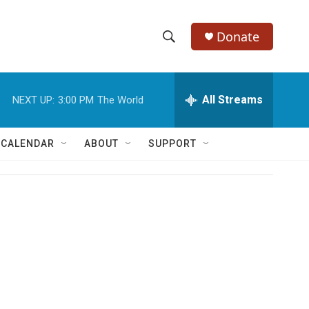
Donate
S
S
e
h
a
r
All Streams
NEXT UP:
3:00 PM
The World
o
c
h
w
Q
 CALENDAR
ABOUT
SUPPORT
u
S
e
r
e
y
a
r
c
h