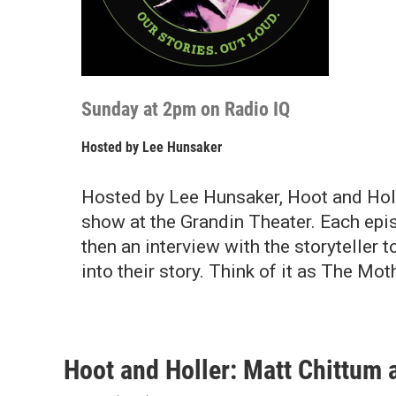
Sunday at 2pm on Radio IQ
Hosted by
Lee Hunsaker
Hosted by Lee Hunsaker, Hoot and Holle
show at the Grandin Theater. Each epis
then an interview with the storyteller 
into their story. Think of it as The Moth
Hoot and Holler: Matt Chittum