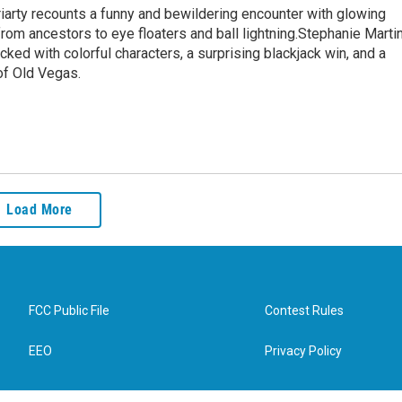
iarty recounts a funny and bewildering encounter with glowing
rom ancestors to eye floaters and ball lightning.Stephanie Marti
ed with colorful characters, a surprising blackjack win, and a
of Old Vegas.
Load More
FCC Public File
Contest Rules
EEO
Privacy Policy