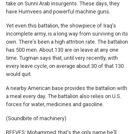
take on Sunni Arab insurgents. These days, they
have Humvees and powerful machine guns.
Yet even this battalion, the showpiece of Iraq's
incomplete army, is a long way from surviving on its
own. There's been a high attrition rate. The battalion
has 500 men. About 130 are on leave at any one
time. Tugman says that, until very recently, with
every leave cycle, on average about 30 of that 130
would quit.
A nearby American base provides the battalion with
a meal every day. The battalion also relies on U.S.
forces for water, medicines and gasoline.
(Soundbite of machinery)
REEVES: Mohammed, that's the only name he'll