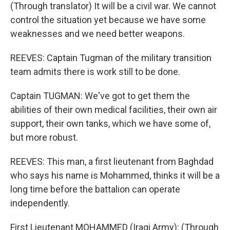
(Through translator) It will be a civil war. We cannot
control the situation yet because we have some
weaknesses and we need better weapons.
REEVES: Captain Tugman of the military transition
team admits there is work still to be done.
Captain TUGMAN: We've got to get them the
abilities of their own medical facilities, their own air
support, their own tanks, which we have some of,
but more robust.
REEVES: This man, a first lieutenant from Baghdad
who says his name is Mohammed, thinks it will be a
long time before the battalion can operate
independently.
First Lieutenant MOHAMMED (Iraqi Army): (Through