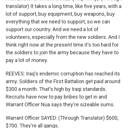
translator) It takes a long time, like five years, with a
lot of support, buy equipment, buy weapons, buy
everything that we need to support, so we can
support our country. And we need a lot of
volunteers, especially from the new soldiers. And I
think right now at the present time it's too hard for
the soldiers to join the army because they have to
pay a lot of money.
REEVES: Iraq's endemic corruption has reached its
army. Soldiers of the First Battalion get paid around
$300 a month. That's high by Iraqi standards.
Recruits have now to pay bribes to get in and
Warrant Officer Nua says they're sizeable sums.
Warrant Officer SAYED: (Through Translator) $600,
$700. They're all gangs.