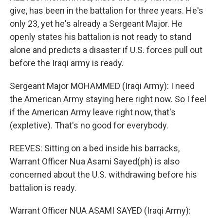
give, has been in the battalion for three years. He's
only 23, yet he's already a Sergeant Major. He
openly states his battalion is not ready to stand
alone and predicts a disaster if U.S. forces pull out
before the Iraqi army is ready.
Sergeant Major MOHAMMED (Iraqi Army): I need
the American Army staying here right now. So I feel
if the American Army leave right now, that's
(expletive). That's no good for everybody.
REEVES: Sitting on a bed inside his barracks,
Warrant Officer Nua Asami Sayed(ph) is also
concerned about the U.S. withdrawing before his
battalion is ready.
Warrant Officer NUA ASAMI SAYED (Iraqi Army):