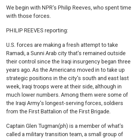
We begin with NPR's Philip Reeves, who spent time
with those forces.
PHILIP REEVES reporting:
U.S. forces are making a fresh attempt to take
Ramadi, a Sunni Arab city that's remained outside
their control since the Iraqi insurgency began three
years ago. As the Americans moved in to take up
strategic positions in the city's south and east last
week, Iraqi troops were at their side, although in
much lower numbers. Among them were some of
the Iraqi Army's longest-serving forces, soldiers
from the First Battalion of the First Brigade.
Captain Glen Tugman(ph) is a member of what's
called a military transition team, a small group of