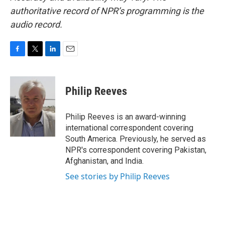
authoritative record of NPR’s programming is the
audio record.
F
T
L
E
a
w
i
m
c
i
n
a
e
t
k
i
Philip Reeves
b
t
e
l
o
e
d
o
r
I
Philip Reeves is an award-winning
k
n
international correspondent covering
South America. Previously, he served as
NPR's correspondent covering Pakistan,
Afghanistan, and India.
See stories by Philip Reeves