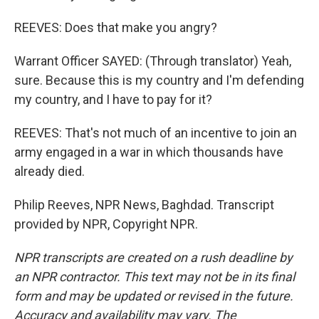
REEVES: Does that make you angry?
Warrant Officer SAYED: (Through translator) Yeah,
sure. Because this is my country and I'm defending
my country, and I have to pay for it?
REEVES: That's not much of an incentive to join an
army engaged in a war in which thousands have
already died.
Philip Reeves, NPR News, Baghdad. Transcript
provided by NPR, Copyright NPR.
NPR transcripts are created on a rush deadline by
an NPR contractor. This text may not be in its final
form and may be updated or revised in the future.
Accuracy and availability may vary. The