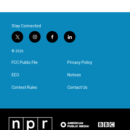
Stay Connected
t
i
f
l
w
n
a
i
i
s
c
n
© 2026
t
t
e
k
t
a
b
e
FCC Public File
Privacy Policy
e
g
o
d
r
r
o
i
a
k
n
EEO
Notices
m
Contest Rules
Contact Us