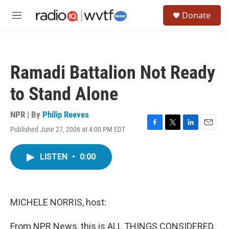
Skip to main content
S
Donate
e
M
a
e
r
n
c
u
h
Ramadi Battalion Not Ready
u
e
to Stand Alone
r
y
NPR | By
Philip Reeves
Published June 27, 2006 at 4:00 PM EDT
F
T
L
E
a
w
i
m
c
i
n
a
LISTEN
•
0:00
e
t
k
i
b
t
e
l
o
e
d
o
r
I
k
n
MICHELE NORRIS, host:
From NPR News, this is ALL THINGS CONSIDERED.