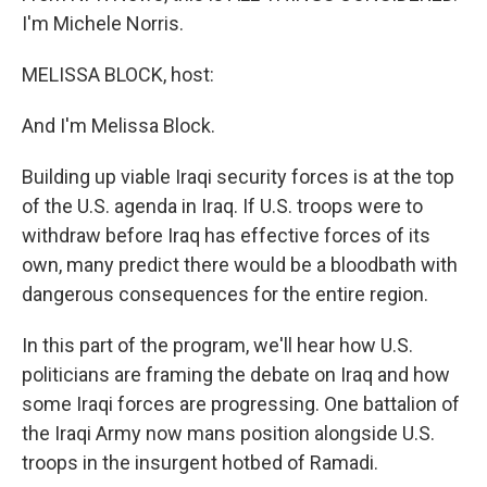
I'm Michele Norris.
MELISSA BLOCK, host:
And I'm Melissa Block.
Building up viable Iraqi security forces is at the top
of the U.S. agenda in Iraq. If U.S. troops were to
withdraw before Iraq has effective forces of its
own, many predict there would be a bloodbath with
dangerous consequences for the entire region.
In this part of the program, we'll hear how U.S.
politicians are framing the debate on Iraq and how
some Iraqi forces are progressing. One battalion of
the Iraqi Army now mans position alongside U.S.
troops in the insurgent hotbed of Ramadi.