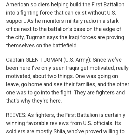
American soldiers helping build the First Battalion
into a fighting force that can exist without U.S.
support. As he monitors military radio in a stark
office next to the battalion's base on the edge of
the city, Tugman says the Iraqi forces are proving
themselves on the battlefield.
Captain GLEN TUGMAN (U.S. Army): Since we've
been here I've only seen Iraqis get motivated, really
motivated, about two things. One was going on
leave, go home and see their families, and the other
one was to go into the fight. They are fighters and
that's why they're here.
REEVES: As fighters, the First Battalion is certainly
winning favorable reviews from U.S. officials. Its
soldiers are mostly Shiia, who've proved willing to