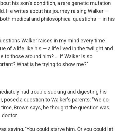
bout his son's condition, a rare genetic mutation
ld. He writes about his journey raising Walker —
 both medical and philosophical questions — in his
questions Walker raises in my mind every time I
e of a life like his — a life lived in the twilight and
fe to those around him? ... If Walker is so
ortant? What is he trying to show me?"
diately had trouble sucking and digesting his
ter, posed a question to Walker's parents: "We do
the time, Brown says, he thought the question was
e doctor.
as saying, 'You could starve him. Or you could let