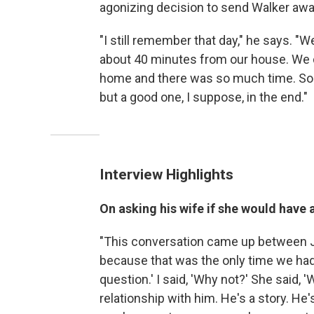
agonizing decision to send Walker awa
"I still remember that day," he says. "We
about 40 minutes from our house. We 
home and there was so much time. So mu
but a good one, I suppose, in the end."
Interview Highlights
On asking his wife if she would have
"This conversation came up between Jo
because that was the only time we had t
question.' I said, 'Why not?' She said, '
relationship with him. He's a story. He'