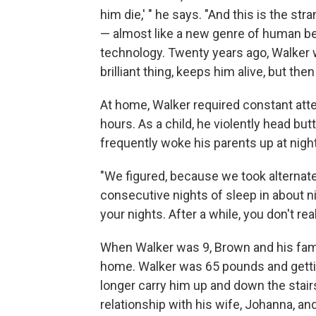
him die,' " he says. "And this is the st
— almost like a new genre of human be
technology. Twenty years ago, Walker w
brilliant thing, keeps him alive, but then
At home, Walker required constant att
hours. As a child, he violently head bu
frequently woke his parents up at night
"We figured, because we took alternate 
consecutive nights of sleep in about ni
your nights. After a while, you don't reall
When Walker was 9, Brown and his fam
home. Walker was 65 pounds and getti
longer carry him up and down the stairs
relationship with his wife, Johanna, and 