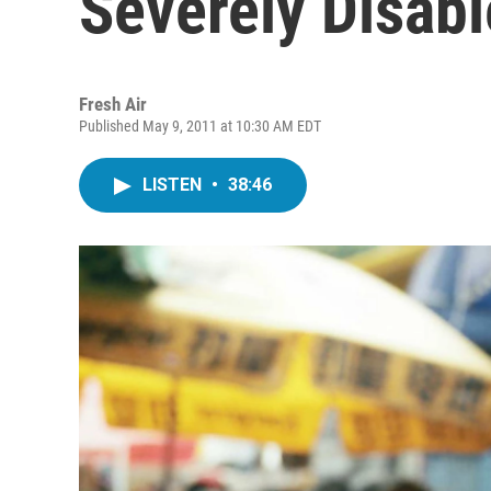
Severely Disab
Fresh Air
Published May 9, 2011 at 10:30 AM EDT
LISTEN
•
38:46