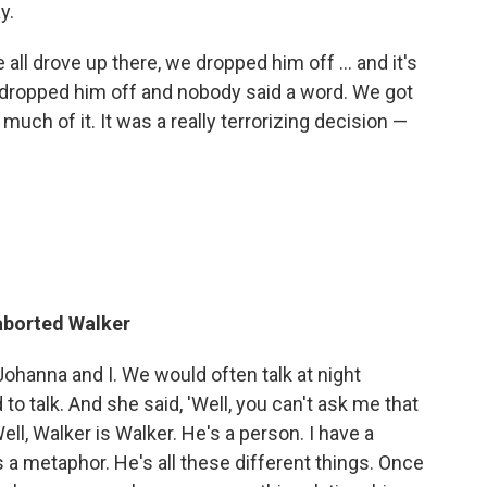
y.
 all drove up there, we dropped him off ... and it's
dropped him off and nobody said a word. We got
ch of it. It was a really terrorizing decision —
 aborted Walker
hanna and I. We would often talk at night
o talk. And she said, 'Well, you can't ask me that
Well, Walker is Walker. He's a person. I have a
s a metaphor. He's all these different things. Once