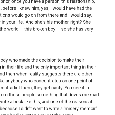
phor, once you have a person, this relationship,
, before I knew him, yes, I would have had the
ations would go on from there and I would say,
in your life.' And she's his mother, right? She
the world — this broken boy — so she has very
ebody who made the decision to make their
in their life and the only important thing in their
and then when reality suggests there are other
s like anybody who concentrates on one point of
contradict them, they get nasty. You see it in
ar from these people something that drives me mad.
write a book like this, and one of the reasons it
because I didn't want to write a 'misery memoir.'