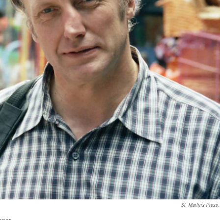
St. Martin's Press,