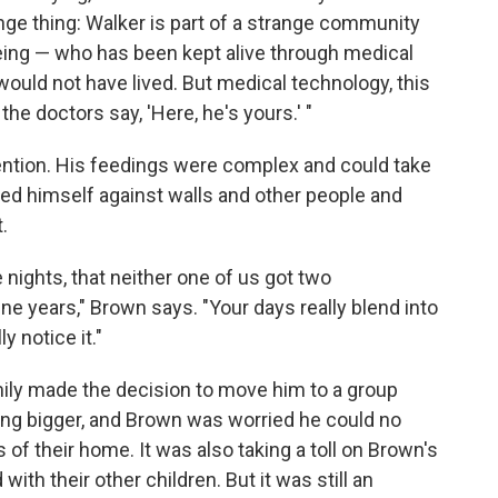
range thing: Walker is part of a strange community
ing — who has been kept alive through medical
ould not have lived. But medical technology, this
 the doctors say, 'Here, he's yours.' "
ention. His feedings were complex and could take
tted himself against walls and other people and
.
nights, that neither one of us got two
ne years," Brown says. "Your days really blend into
y notice it."
ily made the decision to move him to a group
ng bigger, and Brown was worried he could no
 of their home. It was also taking a toll on Brown's
with their other children. But it was still an