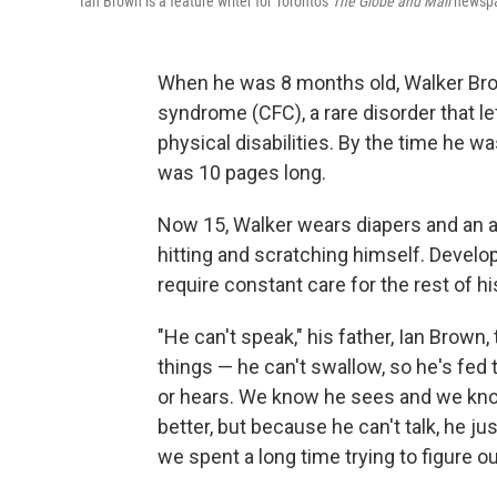
Ian Brown is a feature writer for Toronto's
The Globe and Mail
newspa
When he was 8 months old, Walker Br
syndrome (CFC), a rare disorder that l
physical disabilities. By the time he wa
was 10 pages long.
Now 15, Walker wears diapers and an a
hitting and scratching himself. Develop
require constant care for the rest of his
"He can't speak," his father, Ian Brown, 
things — he can't swallow, so he's fed
or hears. We know he sees and we know 
better, but because he can't talk, he j
we spent a long time trying to figure o