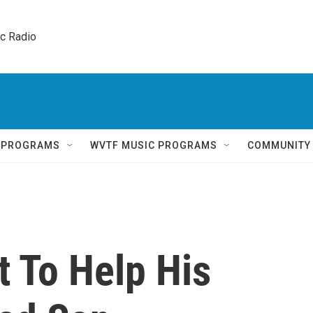
ic Radio 
Q PROGRAMS
WVTF MUSIC PROGRAMS
COMMUNITY
t To Help His