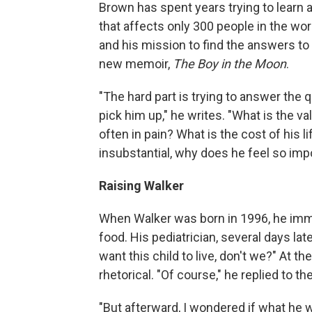
Brown has spent years trying to learn a
that affects only 300 people in the wor
and his mission to find the answers to
new memoir,
The Boy in the Moon
.
"The hard part is trying to answer the 
pick him up," he writes. "What is the valu
often in pain? What is the cost of his li
insubstantial, why does he feel so imp
Raising Walker
When Walker was born in 1996, he imme
food. His pediatrician, several days la
want this child to live, don't we?" At 
rhetorical. "Of course," he replied to th
"But afterward, I wondered if what he w