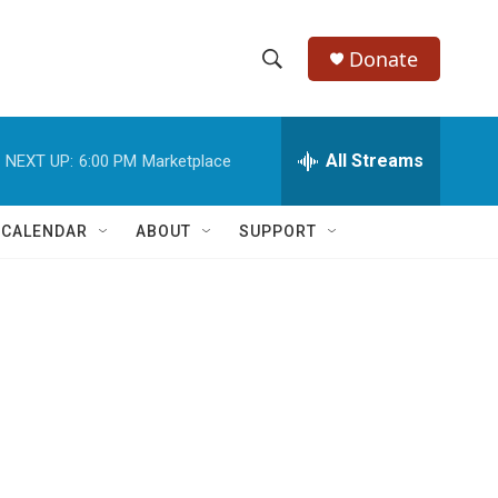
Donate
S
S
e
h
a
r
All Streams
NEXT UP:
6:00 PM
Marketplace
o
c
h
w
Q
 CALENDAR
ABOUT
SUPPORT
u
S
e
r
e
y
a
r
c
h