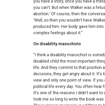
you have a story, once you have a meta
you can't. But when Walker was a fetus
abortion.' Of course, then the convers
'Well, so then you wouldn't have Walker 
produced him. Her body gave him into 
complex feelings about it."
On disability masochists
"I think a disability masochist is som
disabled child the most important thing 
life. And they commit to that position 
decisions, they get angry about it. It'
view and only one point of view. If you 
political life every day. You often he
It's one of the reasons I didn't want to 
took me so long to write the book was 