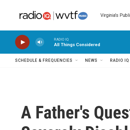
Skip to main content
Virginia's Publ
RADIO IQ
All Things Considered
SCHEDULE & FREQUENCIES
NEWS
RADIO I
A Father's Ques