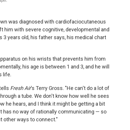
per.
own was diagnosed with cardiofaciocutaneous
eft him with severe cognitive, developmental and
s 3 years old, his father says, his medical chart
pparatus on his wrists that prevents him from
mentally, his age is between 1 and 3, and he will
 life.
tells
Fresh Air
's Terry Gross. "He can't do a lot of
 through a tube. We don't know how well he sees
he hears, and I think it might be getting a bit
ust has no way of rationally communicating — so
ut other ways to connect."