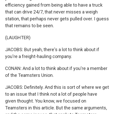
efficiency gained from being able to have a truck
that can drive 24/7, that never misses a weigh
station, that perhaps never gets pulled over. I guess
that remains to be seen.
(LAUGHTER)
JACOBS: But yeah, there's a lot to think about if
you're a freight-hauling company.
CONAN: And a lot to think about if you're a member
of the Teamsters Union.
JACOBS: Definitely. And this is sort of where we get
to an issue that I think not a lot of people have
given thought. You know, we focused on
Teamsters in this article. But the same arguments,