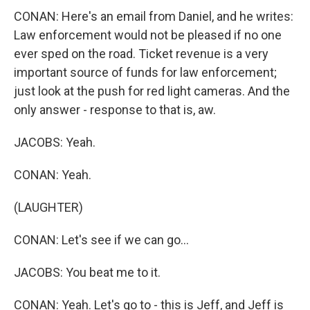
CONAN: Here's an email from Daniel, and he writes:
Law enforcement would not be pleased if no one
ever sped on the road. Ticket revenue is a very
important source of funds for law enforcement;
just look at the push for red light cameras. And the
only answer - response to that is, aw.
JACOBS: Yeah.
CONAN: Yeah.
(LAUGHTER)
CONAN: Let's see if we can go...
JACOBS: You beat me to it.
CONAN: Yeah. Let's go to - this is Jeff, and Jeff is