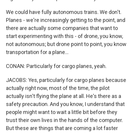
We could have fully autonomous trains. We don't.
Planes - we're increasingly getting to the point, and
there are actually some companies that want to
start experimenting with this - of drone, you know,
not autonomous; but drone point to point, you know
transportation for a plane...
CONAN: Particularly for cargo planes, yeah.
JACOBS: Yes, particularly for cargo planes because
actually right now, most of the time, the pilot
actually isn't flying the plane at all. He's there as a
safety precaution. And you know, I understand that
people might want to wait a little bit before they
trust their own lives in the hands of the computer.
But these are things that are coming a lot faster