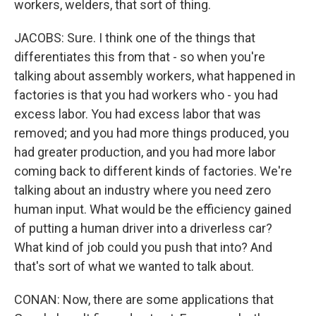
workers, welders, that sort of thing.
JACOBS: Sure. I think one of the things that
differentiates this from that - so when you're
talking about assembly workers, what happened in
factories is that you had workers who - you had
excess labor. You had excess labor that was
removed; and you had more things produced, you
had greater production, and you had more labor
coming back to different kinds of factories. We're
talking about an industry where you need zero
human input. What would be the efficiency gained
of putting a human driver into a driverless car?
What kind of job could you push that into? And
that's sort of what we wanted to talk about.
CONAN: Now, there are some applications that