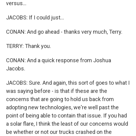
versus...
JACOBS: If I could just...
CONAN: And go ahead - thanks very much, Terry.
TERRY: Thank you.
CONAN: And a quick response from Joshua
Jacobs.
JACOBS: Sure. And again, this sort of goes to what I
was saying before - is that if these are the
concerns that are going to hold us back from
adopting new technologies, we're well past the
point of being able to contain that issue. If you had
a solar flare, I think the least of our concerns would
be whether or not our trucks crashed on the