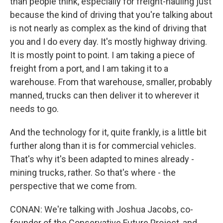
than people think, especially for freight-hauling just
because the kind of driving that you're talking about
is not nearly as complex as the kind of driving that
you and I do every day. It's mostly highway driving.
It is mostly point to point. I am taking a piece of
freight from a port, and I am taking it to a
warehouse. From that warehouse, smaller, probably
manned, trucks can then deliver it to wherever it
needs to go.
And the technology for it, quite frankly, is a little bit
further along than it is for commercial vehicles.
That's why it's been adapted to mines already -
mining trucks, rather. So that's where - the
perspective that we come from.
CONAN: We're talking with Joshua Jacobs, co-
founder of the Conservative Future Project, and