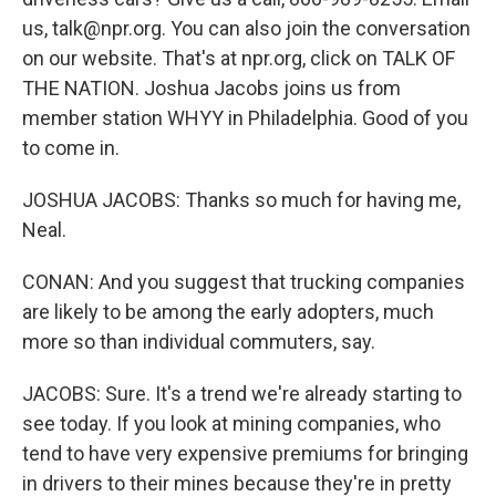
us, talk@npr.org. You can also join the conversation
on our website. That's at npr.org, click on TALK OF
THE NATION. Joshua Jacobs joins us from
member station WHYY in Philadelphia. Good of you
to come in.
JOSHUA JACOBS: Thanks so much for having me,
Neal.
CONAN: And you suggest that trucking companies
are likely to be among the early adopters, much
more so than individual commuters, say.
JACOBS: Sure. It's a trend we're already starting to
see today. If you look at mining companies, who
tend to have very expensive premiums for bringing
in drivers to their mines because they're in pretty