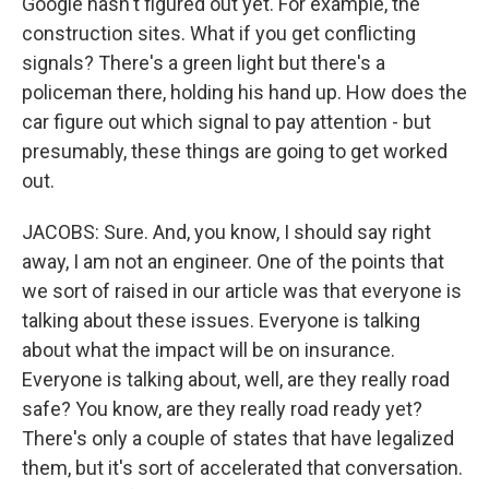
Google hasn't figured out yet. For example, the
construction sites. What if you get conflicting
signals? There's a green light but there's a
policeman there, holding his hand up. How does the
car figure out which signal to pay attention - but
presumably, these things are going to get worked
out.
JACOBS: Sure. And, you know, I should say right
away, I am not an engineer. One of the points that
we sort of raised in our article was that everyone is
talking about these issues. Everyone is talking
about what the impact will be on insurance.
Everyone is talking about, well, are they really road
safe? You know, are they really road ready yet?
There's only a couple of states that have legalized
them, but it's sort of accelerated that conversation.