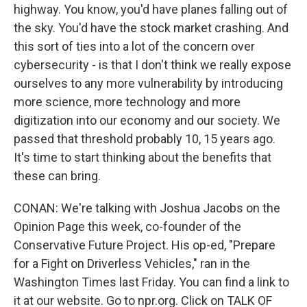
highway. You know, you'd have planes falling out of
the sky. You'd have the stock market crashing. And
this sort of ties into a lot of the concern over
cybersecurity - is that I don't think we really expose
ourselves to any more vulnerability by introducing
more science, more technology and more
digitization into our economy and our society. We
passed that threshold probably 10, 15 years ago.
It's time to start thinking about the benefits that
these can bring.
CONAN: We're talking with Joshua Jacobs on the
Opinion Page this week, co-founder of the
Conservative Future Project. His op-ed, "Prepare
for a Fight on Driverless Vehicles," ran in the
Washington Times last Friday. You can find a link to
it at our website. Go to npr.org. Click on TALK OF