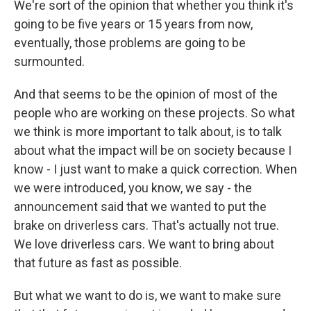
We're sort of the opinion that whether you think it's
going to be five years or 15 years from now,
eventually, those problems are going to be
surmounted.
And that seems to be the opinion of most of the
people who are working on these projects. So what
we think is more important to talk about, is to talk
about what the impact will be on society because I
know - I just want to make a quick correction. When
we were introduced, you know, we say - the
announcement said that we wanted to put the
brake on driverless cars. That's actually not true.
We love driverless cars. We want to bring about
that future as fast as possible.
But what we want to do is, we want to make sure