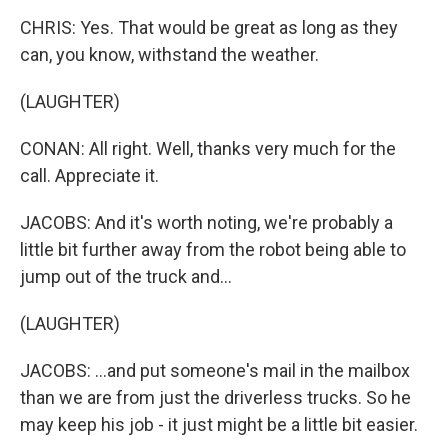
CHRIS: Yes. That would be great as long as they
can, you know, withstand the weather.
(LAUGHTER)
CONAN: All right. Well, thanks very much for the
call. Appreciate it.
JACOBS: And it's worth noting, we're probably a
little bit further away from the robot being able to
jump out of the truck and...
(LAUGHTER)
JACOBS: ...and put someone's mail in the mailbox
than we are from just the driverless trucks. So he
may keep his job - it just might be a little bit easier.