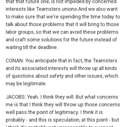
that that future one, is not impeded by concerned
interests like Teamsters unions.And we also want
to make sure that we're spending the time today to
talk about those problems that it will bring to those
labor groups, so that we can avoid these problems
and craft some solutions for the future instead of
waiting till the deadline.
CONAN: You anticipate that in fact, the Teamsters
and its associated interests will throw up all kinds
of questions about safety and other issues, which
may be legitimate.
JACOBS: Yeah. I think they will. But what concerns
me is that I think they will throw up those concerns
well pass the point of legitimacy. I think it is
probably - and this is speculation, at this point - but