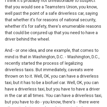
I think it's probably not unreasonable to suspect
that you would see a Teamsters Union, you know,
well past the point of a safe driverless car, saying
that whether it's for reasons of national security,
whether it's for safety, there's enumerable reasons
that could be conjured up that you need to have a
driver behind the wheel.
And - or one idea, and one example, that comes to
mind is that in Washington, D.C. - Washington, D.C.,
recently started the process of legalizing
driverless taxis. But immediately, caveats were
thrown on to it. Well, OK, you can have a driverless
taxi, but it has to be a biofuel car. Well, OK, you can
have a driverless taxi, but you have to have a driver
in the car at all times. You can have a driverless taxi,
but you have to do - you know, there's - there were