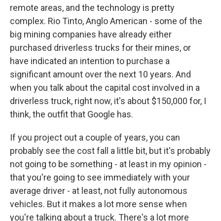
remote areas, and the technology is pretty
complex. Rio Tinto, Anglo American - some of the
big mining companies have already either
purchased driverless trucks for their mines, or
have indicated an intention to purchase a
significant amount over the next 10 years. And
when you talk about the capital cost involved in a
driverless truck, right now, it's about $150,000 for, I
think, the outfit that Google has.
If you project out a couple of years, you can
probably see the cost fall a little bit, but it's probably
not going to be something - at least in my opinion -
that you're going to see immediately with your
average driver - at least, not fully autonomous
vehicles. But it makes a lot more sense when
you're talking about a truck. There's a lot more