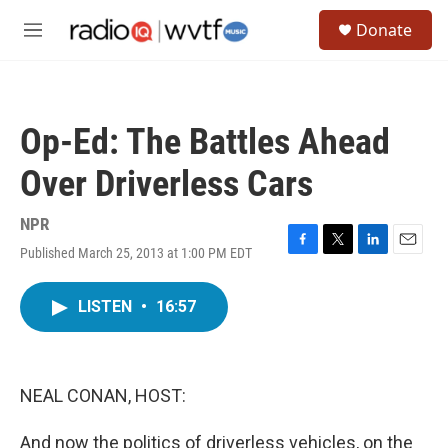
Skip to main content
S
Donate
e
M
a
e
r
n
c
u
h
Op-Ed: The Battles Ahead
u
e
Over Driverless Cars
r
y
NPR
Published March 25, 2013 at 1:00 PM EDT
F
T
L
E
a
w
i
m
c
i
n
a
LISTEN
•
16:57
e
t
k
i
b
t
e
l
o
e
d
o
r
I
k
n
NEAL CONAN, HOST:
And now the politics of driverless vehicles, on the