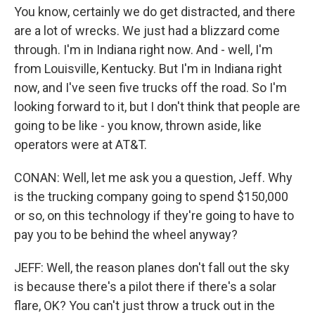
You know, certainly we do get distracted, and there
are a lot of wrecks. We just had a blizzard come
through. I'm in Indiana right now. And - well, I'm
from Louisville, Kentucky. But I'm in Indiana right
now, and I've seen five trucks off the road. So I'm
looking forward to it, but I don't think that people are
going to be like - you know, thrown aside, like
operators were at AT&T.
CONAN: Well, let me ask you a question, Jeff. Why
is the trucking company going to spend $150,000
or so, on this technology if they're going to have to
pay you to be behind the wheel anyway?
JEFF: Well, the reason planes don't fall out the sky
is because there's a pilot there if there's a solar
flare, OK? You can't just throw a truck out in the