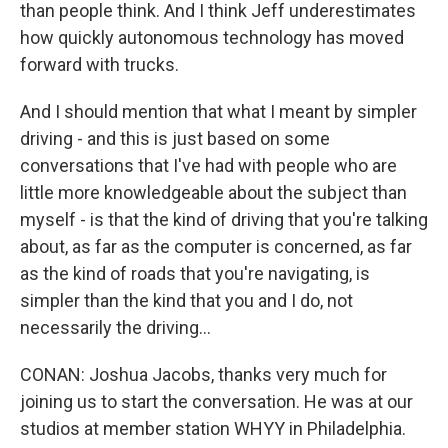
than people think. And I think Jeff underestimates
how quickly autonomous technology has moved
forward with trucks.
And I should mention that what I meant by simpler
driving - and this is just based on some
conversations that I've had with people who are
little more knowledgeable about the subject than
myself - is that the kind of driving that you're talking
about, as far as the computer is concerned, as far
as the kind of roads that you're navigating, is
simpler than the kind that you and I do, not
necessarily the driving...
CONAN: Joshua Jacobs, thanks very much for
joining us to start the conversation. He was at our
studios at member station WHYY in Philadelphia.