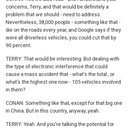
concerns, Terry, and that would be definitely a
problem that we should - need to address.
Nevertheless, 38,000 people - something like that -
die on the roads every year, and Google says if they
were all driverless vehicles, you could cut that by
90 percent.
TERRY: That would be interesting. But dealing with
the type of electronic interference that could
cause a mass accident that - what's the total , or
what's the highest one now - 105 vehicles involved
in them?
CONAN: Something like that, except for that big one
in China. But in this country, anyway, yeah.
TERRY: Yeah. And you're talking the potential for