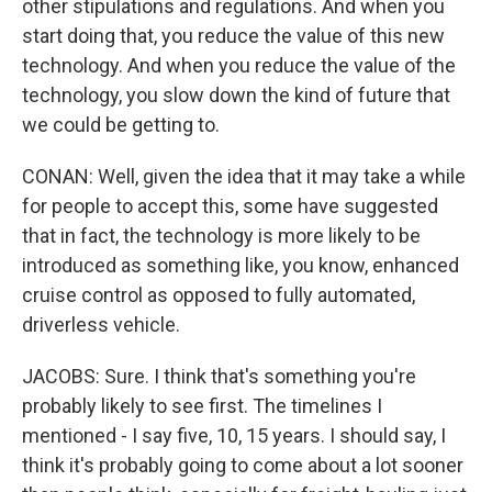
other stipulations and regulations. And when you
start doing that, you reduce the value of this new
technology. And when you reduce the value of the
technology, you slow down the kind of future that
we could be getting to.
CONAN: Well, given the idea that it may take a while
for people to accept this, some have suggested
that in fact, the technology is more likely to be
introduced as something like, you know, enhanced
cruise control as opposed to fully automated,
driverless vehicle.
JACOBS: Sure. I think that's something you're
probably likely to see first. The timelines I
mentioned - I say five, 10, 15 years. I should say, I
think it's probably going to come about a lot sooner