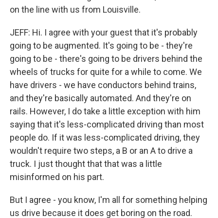
on the line with us from Louisville.
JEFF: Hi. I agree with your guest that it's probably
going to be augmented. It's going to be - they're
going to be - there's going to be drivers behind the
wheels of trucks for quite for a while to come. We
have drivers - we have conductors behind trains,
and they're basically automated. And they're on
rails. However, I do take a little exception with him
saying that it's less-complicated driving than most
people do. If it was less-complicated driving, they
wouldn't require two steps, a B or an A to drive a
truck. I just thought that that was a little
misinformed on his part.
But I agree - you know, I'm all for something helping
us drive because it does get boring on the road.