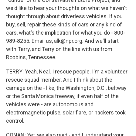
we'd like to hear your thoughts on what we haven't
thought through about driverless vehicles. If you
buy, sell, repair these kinds of cars or any kind of
cars, what's the implication for what you do - 800-
989-8255. Email us, alk@npr.org. And we'll start
with Terry, and Terry on the line with us from
Robbins, Tennessee.
TERRY: Yeah, Neal. I rescue people. I'm a volunteer
rescue squad member. And I think about the
carnage on the - like, the Washington, D.C., beltway
or the Santa Monica freeway, if even half of the
vehicles were - are autonomous and
electromagnetic pulse, solar flare, or hackers took
control.
CONAN: Yet, we also read - and I understand your