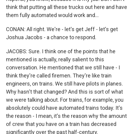
think that putting all these trucks out here and have
them fully automated would work and...
CONAN: All right. We're - let's get Jeff - let's get
Joshua Jacobs - a chance to respond.
JACOBS: Sure. I think one of the points that he
mentioned is actually, really salient to this
conversation. He mentioned that we still have - I
think they're called firemen. They're like train
engineers, on trains. We still have pilots in planes.
Why hasn't that changed? And this is sort of what
we were talking about. For trains, for example, you
absolutely could have automated trains today. It's
the reason - I mean, it's the reason why the amount
of crew that you have on a train has decreased
significantly over the past half-century.