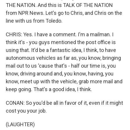
THE NATION. And this is TALK OF THE NATION
from NPR News. Let's go to Chris, and Chris on the
line with us from Toledo.
CHRIS: Yes. I have a comment. I'm a mailman. I
think it's - you guys mentioned the post office is
using that. It'd be a fantastic idea, I think, to have
autonomous vehicles as far as, you know, bringing
mail out to us 'cause that's - half our time is, you
know, driving around and, you know, having, you
know, meet up with the vehicle, grab more mail and
keep going. That's a good idea, I think.
CONAN: So you'd be all in favor of it, even if it might
cost you your job.
(LAUGHTER)