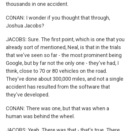
thousands in one accident.
CONAN: I wonder if you thought that through,
Joshua Jacobs?
JACOBS: Sure. The first point, which is one that you
already sort of mentioned, Neal, is that in the trials
that we've seen so far - the most prominent being
Google, but by far not the only one - they've had, I
think, close to 70 or 80 vehicles on the road.
They've done about 300,000 miles, and not a single
accident has resulted from the software that
they've developed.
CONAN: There was one, but that was when a
human was behind the wheel.
JACOBS: Yeah. There was that - that's true. There