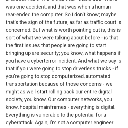
was one accident, and that was when a human
rear-ended the computer. So I don't know; maybe
that's the sign of the future, as far as traffic court is
concerned. But what is worth pointing out is, this is
sort of what we were talking about before - is that
the first issues that people are going to start
bringing up are security; you know, what happens if
you have a cyberterror incident. And what we say is
that if you were going to stop driverless trucks - if
you're going to stop computerized, automated
transportation because of those concerns - we
might as well start rolling back our entire digital
society, you know. Our computer networks, you
know, hospital mainframes - everything is digital.
Everything is vulnerable to the potential for a
cyberattack. Again, I'm not a computer engineer.