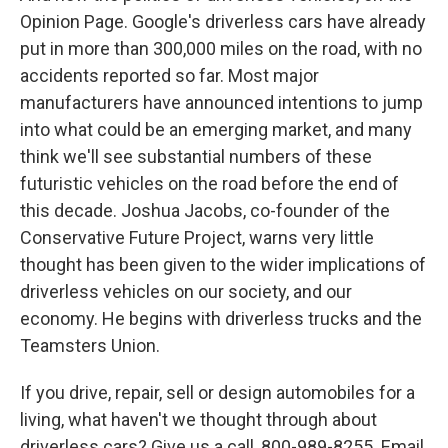
Opinion Page. Google's driverless cars have already
put in more than 300,000 miles on the road, with no
accidents reported so far. Most major
manufacturers have announced intentions to jump
into what could be an emerging market, and many
think we'll see substantial numbers of these
futuristic vehicles on the road before the end of
this decade. Joshua Jacobs, co-founder of the
Conservative Future Project, warns very little
thought has been given to the wider implications of
driverless vehicles on our society, and our
economy. He begins with driverless trucks and the
Teamsters Union.
If you drive, repair, sell or design automobiles for a
living, what haven't we thought through about
driverless cars? Give us a call, 800-989-8255. Email