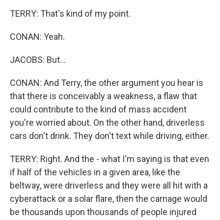
TERRY: That's kind of my point.
CONAN: Yeah.
JACOBS: But...
CONAN: And Terry, the other argument you hear is
that there is conceivably a weakness, a flaw that
could contribute to the kind of mass accident
you're worried about. On the other hand, driverless
cars don't drink. They don't text while driving, either.
TERRY: Right. And the - what I'm saying is that even
if half of the vehicles in a given area, like the
beltway, were driverless and they were all hit with a
cyberattack or a solar flare, then the carnage would
be thousands upon thousands of people injured