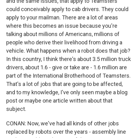
and the same issues, that apply to Teamsters
could conceivably apply to cab drivers. They could
apply to your mailman. There are a lot of areas
where this becomes an issue because you're
talking about millions of Americans, millions of
people who derive their livelihood from driving a
vehicle. What happens when a robot does that job?
In this country, I think there's about 3.5 million truck
drivers, about 1.6 - give or take are - 1.6 million are
part of the International Brotherhood of Teamsters.
That's a lot of jobs that are going to be affected,
and to my knowledge, I've only seen maybe a blog
post or maybe one article written about that
subject.
CONAN: Now, we've had all kinds of other jobs
replaced by robots over the years - assembly line