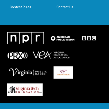
m
Contest Rules
Contact Us