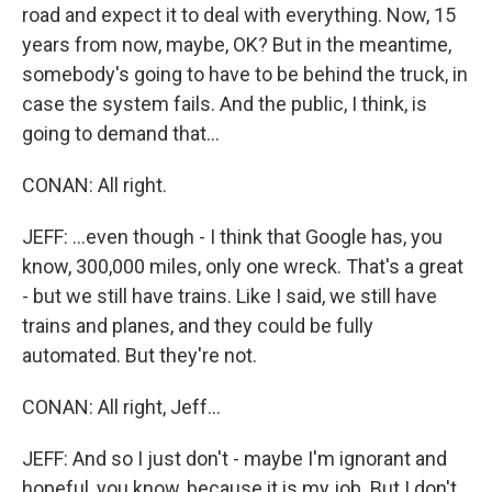
road and expect it to deal with everything. Now, 15
years from now, maybe, OK? But in the meantime,
somebody's going to have to be behind the truck, in
case the system fails. And the public, I think, is
going to demand that...
CONAN: All right.
JEFF: ...even though - I think that Google has, you
know, 300,000 miles, only one wreck. That's a great
- but we still have trains. Like I said, we still have
trains and planes, and they could be fully
automated. But they're not.
CONAN: All right, Jeff...
JEFF: And so I just don't - maybe I'm ignorant and
hopeful, you know, because it is my job. But I don't