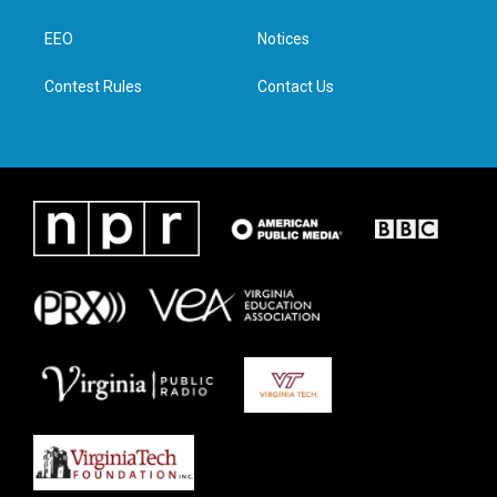
e
g
o
d
r
r
o
i
a
k
n
EEO
Notices
m
Contest Rules
Contact Us