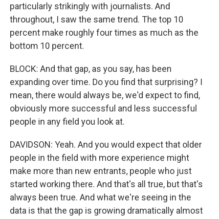
particularly strikingly with journalists. And
throughout, I saw the same trend. The top 10
percent make roughly four times as much as the
bottom 10 percent.
BLOCK: And that gap, as you say, has been
expanding over time. Do you find that surprising? I
mean, there would always be, we'd expect to find,
obviously more successful and less successful
people in any field you look at.
DAVIDSON: Yeah. And you would expect that older
people in the field with more experience might
make more than new entrants, people who just
started working there. And that's all true, but that's
always been true. And what we're seeing in the
data is that the gap is growing dramatically almost