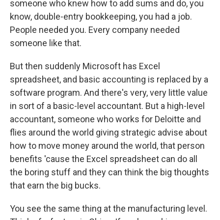
someone who knew how to add sums and do, you
know, double-entry bookkeeping, you had a job.
People needed you. Every company needed
someone like that.
But then suddenly Microsoft has Excel
spreadsheet, and basic accounting is replaced by a
software program. And there's very, very little value
in sort of a basic-level accountant. But a high-level
accountant, someone who works for Deloitte and
flies around the world giving strategic advise about
how to move money around the world, that person
benefits 'cause the Excel spreadsheet can do all
the boring stuff and they can think the big thoughts
that earn the big bucks.
You see the same thing at the manufacturing level.