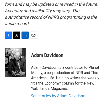
form and may be updated or revised in the future.
Accuracy and availability may vary. The
authoritative record of NPR’s programming is the
audio record.
F
T
L
E
a
w
i
m
c
i
n
a
e
t
k
i
Adam Davidson
b
t
e
l
o
e
d
o
r
I
Adam Davidson is a contributor to Planet
k
n
Money, a co-production of NPR and This
American Life. He also writes the weekly
"It's the Economy" column for the New
York Times Magazine.
See stories by Adam Davidson