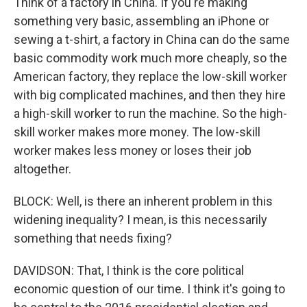
Think of a factory in China. If you're making
something very basic, assembling an iPhone or
sewing a t-shirt, a factory in China can do the same
basic commodity work much more cheaply, so the
American factory, they replace the low-skill worker
with big complicated machines, and then they hire
a high-skill worker to run the machine. So the high-
skill worker makes more money. The low-skill
worker makes less money or loses their job
altogether.
BLOCK: Well, is there an inherent problem in this
widening inequality? I mean, is this necessarily
something that needs fixing?
DAVIDSON: That, I think is the core political
economic question of our time. I think it's going to