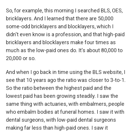
So, for example, this morning I searched BLS, OES,
bricklayers. And I learned that there are 50,000
some-odd bricklayers and blocklayers, which I
didn't even know is a profession, and that high-paid
bricklayers and blocklayers make four times as
much as the low-paid ones do. It's about 80,000 to
20,000 or so.
And when I go back in time using the BLS website, I
see that 10 years ago the ratio was closer to 3-to-1.
So the ratio between the highest paid and the
lowest paid has been growing steadily. I saw the
same thing with actuaries, with embalmers, people
who embalm bodies at funeral homes. I saw it with
dental surgeons, with low-paid dental surgeons
making far less than high-paid ones. I saw it