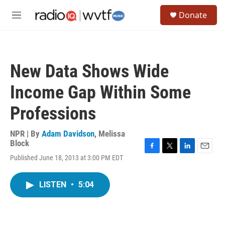
Skip to main content
S
Donate
e
M
a
e
r
n
c
u
h
New Data Shows Wide
u
e
Income Gap Within Some
r
y
Professions
NPR | By
Adam Davidson
,
Melissa
Block
F
T
L
E
Published June 18, 2013 at 3:00 PM EDT
a
w
i
m
c
i
n
a
e
t
k
i
LISTEN
•
5:04
b
t
e
l
o
e
d
o
r
I
k
n