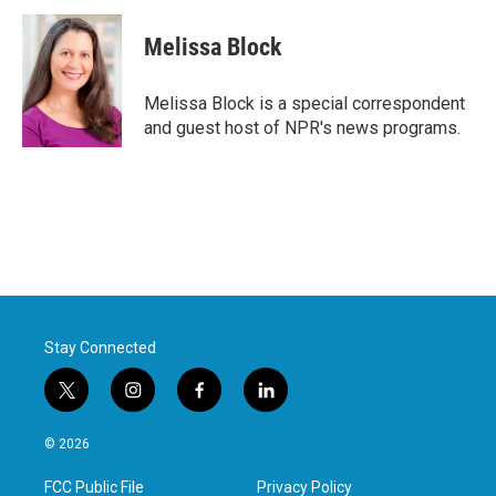
Melissa Block
Melissa Block is a special correspondent
and guest host of NPR's news programs.
Stay Connected
t
i
f
l
w
n
a
i
i
s
c
n
© 2026
t
t
e
k
t
a
b
e
FCC Public File
Privacy Policy