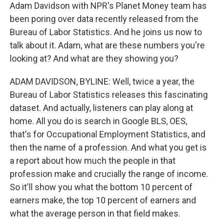
Adam Davidson with NPR's Planet Money team has
been poring over data recently released from the
Bureau of Labor Statistics. And he joins us now to
talk about it. Adam, what are these numbers you're
looking at? And what are they showing you?
ADAM DAVIDSON, BYLINE: Well, twice a year, the
Bureau of Labor Statistics releases this fascinating
dataset. And actually, listeners can play along at
home. All you do is search in Google BLS, OES,
that's for Occupational Employment Statistics, and
then the name of a profession. And what you get is
a report about how much the people in that
profession make and crucially the range of income.
So it'll show you what the bottom 10 percent of
earners make, the top 10 percent of earners and
what the average person in that field makes.