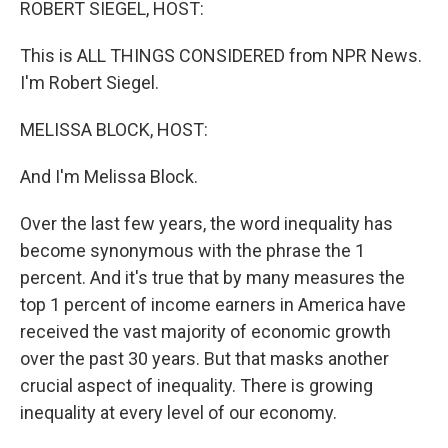
ROBERT SIEGEL, HOST:
This is ALL THINGS CONSIDERED from NPR News.
I'm Robert Siegel.
MELISSA BLOCK, HOST:
And I'm Melissa Block.
Over the last few years, the word inequality has
become synonymous with the phrase the 1
percent. And it's true that by many measures the
top 1 percent of income earners in America have
received the vast majority of economic growth
over the past 30 years. But that masks another
crucial aspect of inequality. There is growing
inequality at every level of our economy.