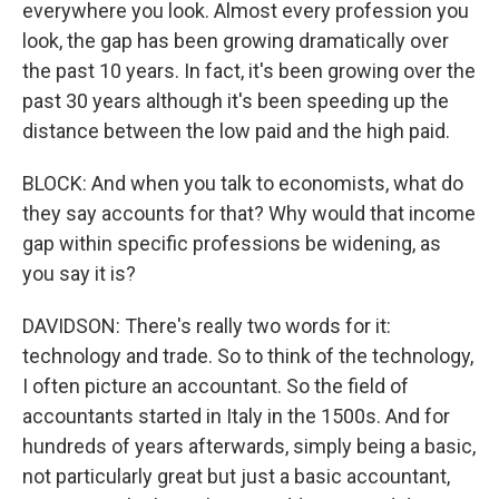
everywhere you look. Almost every profession you
look, the gap has been growing dramatically over
the past 10 years. In fact, it's been growing over the
past 30 years although it's been speeding up the
distance between the low paid and the high paid.
BLOCK: And when you talk to economists, what do
they say accounts for that? Why would that income
gap within specific professions be widening, as
you say it is?
DAVIDSON: There's really two words for it:
technology and trade. So to think of the technology,
I often picture an accountant. So the field of
accountants started in Italy in the 1500s. And for
hundreds of years afterwards, simply being a basic,
not particularly great but just a basic accountant,