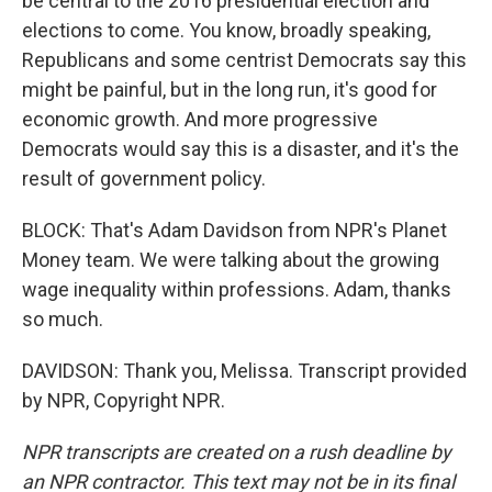
be central to the 2016 presidential election and
elections to come. You know, broadly speaking,
Republicans and some centrist Democrats say this
might be painful, but in the long run, it's good for
economic growth. And more progressive
Democrats would say this is a disaster, and it's the
result of government policy.
BLOCK: That's Adam Davidson from NPR's Planet
Money team. We were talking about the growing
wage inequality within professions. Adam, thanks
so much.
DAVIDSON: Thank you, Melissa. Transcript provided
by NPR, Copyright NPR.
NPR transcripts are created on a rush deadline by
an NPR contractor. This text may not be in its final