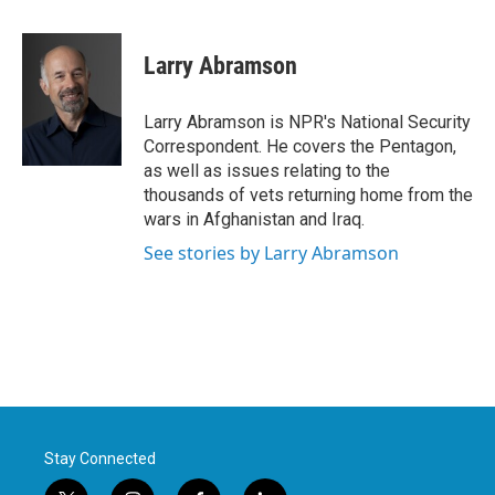
a
w
i
m
c
i
n
a
e
t
k
i
Larry Abramson
b
t
e
l
o
e
d
o
r
I
Larry Abramson is NPR's National Security
k
n
Correspondent. He covers the Pentagon,
as well as issues relating to the
thousands of vets returning home from the
wars in Afghanistan and Iraq.
See stories by Larry Abramson
Stay Connected