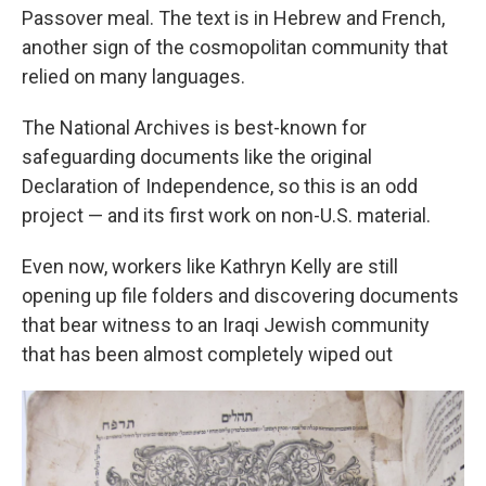
Passover meal. The text is in Hebrew and French,
another sign of the cosmopolitan community that
relied on many languages.
The National Archives is best-known for
safeguarding documents like the original
Declaration of Independence, so this is an odd
project — and its first work on non-U.S. material.
Even now, workers like Kathryn Kelly are still
opening up file folders and discovering documents
that bear witness to an Iraqi Jewish community
that has been almost completely wiped out