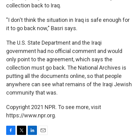
collection back to Iraq.
"I don't think the situation in Iraq is safe enough for
it to go back now," Basri says.
The U.S. State Department and the Iraqi
government had no official comment and would
only point to the agreement, which says the
collection must go back. The National Archives is
putting all the documents online, so that people
anywhere can see what remains of the Iraqi Jewish
community that was.
Copyright 2021 NPR. To see more, visit
https://www.npr.org.
F
T
L
E