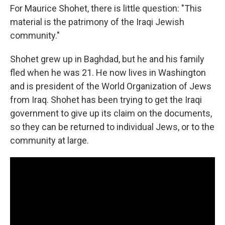
For Maurice Shohet, there is little question: "This
material is the patrimony of the Iraqi Jewish
community."
Shohet grew up in Baghdad, but he and his family
fled when he was 21. He now lives in Washington
and is president of the World Organization of Jews
from Iraq. Shohet has been trying to get the Iraqi
government to give up its claim on the documents,
so they can be returned to individual Jews, or to the
community at large.