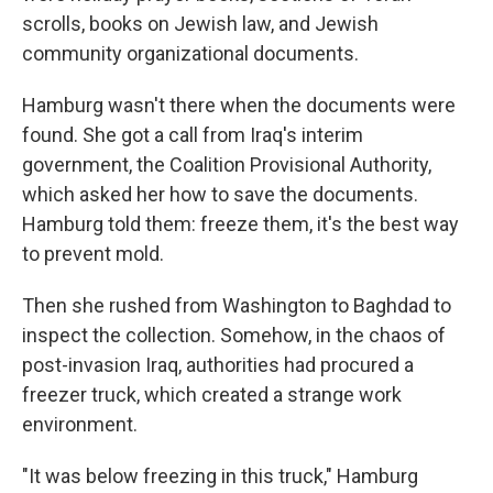
scrolls, books on Jewish law, and Jewish
community organizational documents.
Hamburg wasn't there when the documents were
found. She got a call from Iraq's interim
government, the Coalition Provisional Authority,
which asked her how to save the documents.
Hamburg told them: freeze them, it's the best way
to prevent mold.
Then she rushed from Washington to Baghdad to
inspect the collection. Somehow, in the chaos of
post-invasion Iraq, authorities had procured a
freezer truck, which created a strange work
environment.
"It was below freezing in this truck," Hamburg