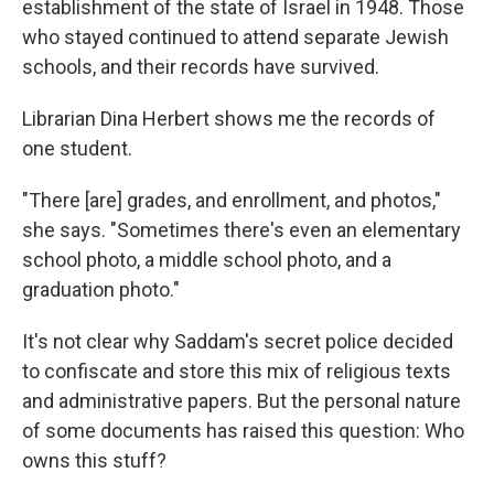
establishment of the state of Israel in 1948. Those
who stayed continued to attend separate Jewish
schools, and their records have survived.
Librarian Dina Herbert shows me the records of
one student.
"There [are] grades, and enrollment, and photos,"
she says. "Sometimes there's even an elementary
school photo, a middle school photo, and a
graduation photo."
It's not clear why Saddam's secret police decided
to confiscate and store this mix of religious texts
and administrative papers. But the personal nature
of some documents has raised this question: Who
owns this stuff?