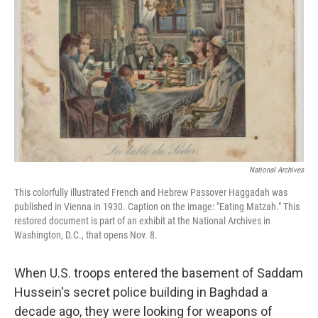
National Archives
This colorfully illustrated French and Hebrew Passover Haggadah was
published in Vienna in 1930. Caption on the image: "Eating Matzah." This
restored document is part of an exhibit at the National Archives in
Washington, D.C., that opens Nov. 8.
When U.S. troops entered the basement of Saddam
Hussein's secret police building in Baghdad a
decade ago, they were looking for weapons of