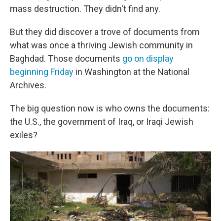
mass destruction. They didn't find any.
But they did discover a trove of documents from
what was once a thriving Jewish community in
Baghdad. Those documents
go on display
beginning Friday
in Washington at the National
Archives.
The big question now is who owns the documents:
the U.S., the government of Iraq, or Iraqi Jewish
exiles?