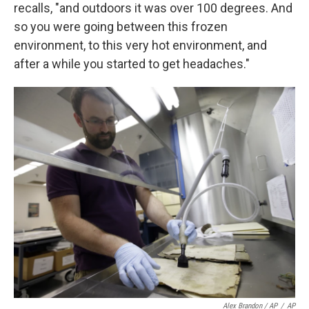
recalls, "and outdoors it was over 100 degrees. And
so you were going between this frozen
environment, to this very hot environment, and
after a while you started to get headaches."
Alex Brandon / AP
/
AP