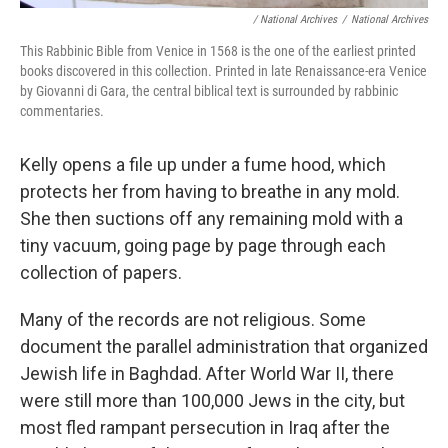
/ National Archives
/
National Archives
This Rabbinic Bible from Venice in 1568 is the one of the earliest printed
books discovered in this collection. Printed in late Renaissance-era Venice
by Giovanni di Gara, the central biblical text is surrounded by rabbinic
commentaries.
Kelly opens a file up under a fume hood, which
protects her from having to breathe in any mold.
She then suctions off any remaining mold with a
tiny vacuum, going page by page through each
collection of papers.
Many of the records are not religious. Some
document the parallel administration that organized
Jewish life in Baghdad. After World War II, there
were still more than 100,000 Jews in the city, but
most fled rampant persecution in Iraq after the