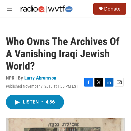
Skip to main content
S
Donate
e
M
a
e
r
n
c
u
h
Who Owns The Archives Of
u
e
A Vanishing Iraqi Jewish
r
y
World?
NPR | By
Larry Abramson
Published November 7, 2013 at 1:30 PM EST
F
T
L
E
a
w
i
m
c
i
n
a
LISTEN
•
4:56
e
t
k
i
b
t
e
l
o
e
d
o
r
I
k
n