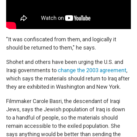
"It was confiscated from them, and logically it
should be returned to them," he says.
Shohet and others have been urging the U.S. and
Iraqi governments to
change the 2003 agreement
,
which says the materials should return to Iraq after
they are exhibited in Washington and New York.
Filmmaker Carole Basri, the descendant of Iraqi
Jews, says the Jewish population of Iraq is down
to a handful of people, so the materials should
remain accessible to the exiled population. She
says anything would be better than sending the