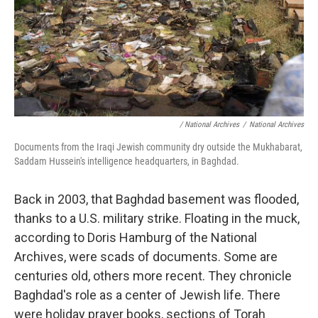
/ National Archives
/
National Archives
Documents from the Iraqi Jewish community dry outside the Mukhabarat,
Saddam Hussein's intelligence headquarters, in Baghdad.
Back in 2003, that Baghdad basement was flooded,
thanks to a U.S. military strike. Floating in the muck,
according to Doris Hamburg of the National
Archives, were scads of documents. Some are
centuries old, others more recent. They chronicle
Baghdad's role as a center of Jewish life. There
were holiday prayer books, sections of Torah