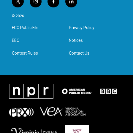
t
i
f
l
w
n
a
i
i
s
c
n
© 2026
t
t
e
k
t
a
b
e
FCC Public File
Privacy Policy
e
g
o
d
r
r
o
i
a
k
n
EEO
Notices
m
Contest Rules
Contact Us