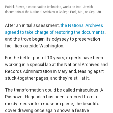
Patrick Brown, a conservation technician, works on Iraqi Jewish
documents at the National Archives in College Park, Md., on Sept. 30.
After an initial assessment,
the National Archives
agreed to take charge of restoring the documents
,
and the trove began its odyssey to preservation
facilities outside Washington.
For the better part of 10 years, experts have been
working in a special lab at the National Archives and
Records Administration in Maryland, teasing apart
stuck-together pages, and they're still at it.
The transformation could be called miraculous. A
Passover Haggadah has been restored from a
moldy mess into a museum piece; the beautiful
cover drawing once again shows a festive