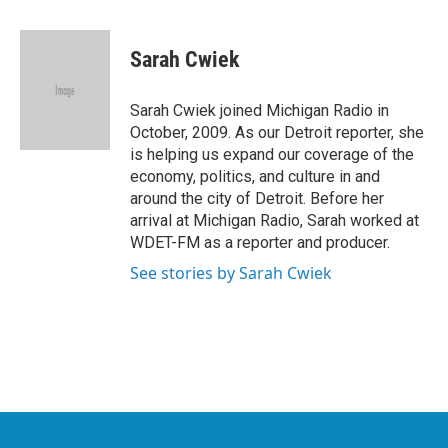
a
w
i
m
c
i
n
a
e
t
k
i
Sarah Cwiek
b
t
e
l
o
e
d
o
r
I
Sarah Cwiek joined Michigan Radio in
k
n
October, 2009. As our Detroit reporter, she
is helping us expand our coverage of the
economy, politics, and culture in and
around the city of Detroit. Before her
arrival at Michigan Radio, Sarah worked at
WDET-FM as a reporter and producer.
See stories by Sarah Cwiek