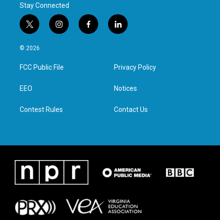
Stay Connected
t
i
f
l
w
n
a
i
i
s
c
n
© 2026
t
t
e
k
t
a
b
e
FCC Public File
Privacy Policy
e
g
o
d
r
r
o
i
a
k
n
EEO
Notices
m
Contest Rules
Contact Us