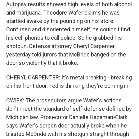
Autopsy results showed high levels of both alcohol
and marijuana. Theodore Wafer claims he was
startled awake by the pounding on his store.
Confused and disoriented himself, he couldn't find
his cell phones to call police. So he grabbed his
shotgun. Defense attorney Cheryl Carpenter
yesterday told jurors that McBride banged on the
door so violently that it broke.
CHERYL CARPENTER: It's metal breaking - breaking
on his front door. Ted is thinking they're coming in.
CWIEK: The prosecutors argue Wafer's actions
don't meet the standard of self-defense defined by
Michigan law. Prosecutor Danielle Hagaman-Clark
says Wafer's screen door actually broke when he
blasted McBride with his shotgun straight through