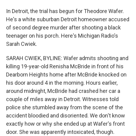
In Detroit, the trial has begun for Theodore Wafer.
He's a white suburban Detroit homeowner accused
of second degree murder after shooting a black
teenager on his porch. Here's Michigan Radio's
Sarah Cwiek.
SARAH CWIEK, BYLINE: Wafer admits shooting and
killing 19-year-old Renisha McBride in front of his
Dearborn Heights home after McBride knocked on
his door around 4 in the morning. Hours earlier,
around midnight, McBride had crashed her car a
couple of miles away in Detroit. Witnesses told
police she stumbled away from the scene of the
accident bloodied and disoriented. We don't know
exactly how or why she ended up at Wafer's front
door. She was apparently intoxicated, though.