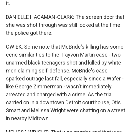
it.
DANIELLE HAGAMAN-CLARK: The screen door that
she was shot through was still locked at the time
the police got there.
CWIEK: Some note that McBride's killing has some
eerie similarities to the Trayvon Martin case - two
unarmed black teenagers shot and killed by white
men claiming self-defense. McBride's case
sparked outrage last fall, especially since a Wafer -
like George Zimmerman - wasn't immediately
arrested and charged with a crime. As the trial
carried on in a downtown Detroit courthouse, Otis
Smart and Melissa Wright were chatting on a street
in nearby Midtown.