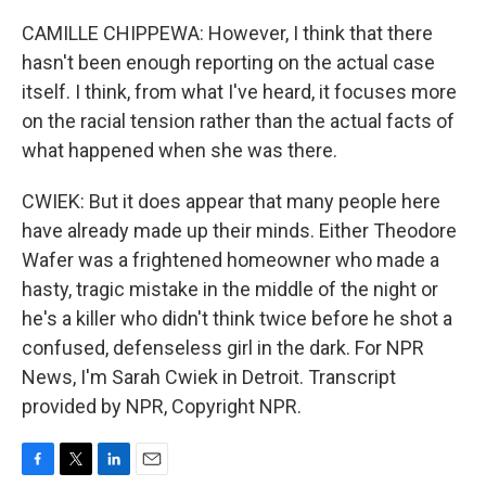
CAMILLE CHIPPEWA: However, I think that there
hasn't been enough reporting on the actual case
itself. I think, from what I've heard, it focuses more
on the racial tension rather than the actual facts of
what happened when she was there.
CWIEK: But it does appear that many people here
have already made up their minds. Either Theodore
Wafer was a frightened homeowner who made a
hasty, tragic mistake in the middle of the night or
he's a killer who didn't think twice before he shot a
confused, defenseless girl in the dark. For NPR
News, I'm Sarah Cwiek in Detroit. Transcript
provided by NPR, Copyright NPR.
F
T
L
E