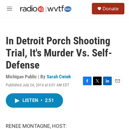
Skip to main content
S
Donate
e
M
a
e
r
n
c
u
h
In Detroit Porch Shooting
u
e
Trial, It's Murder Vs. Self-
r
y
Defense
Michigan Public | By
Sarah Cwiek
Published July 24, 2014 at 6:01 AM EDT
F
T
L
E
a
w
i
m
c
i
n
a
LISTEN
•
2:51
e
t
k
i
b
t
e
l
o
e
d
o
r
I
k
n
RENEE MONTAGNE, HOST: