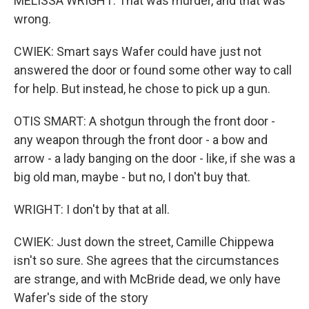
MELISSA WRIGHT: That was murder, and that was
wrong.
CWIEK: Smart says Wafer could have just not
answered the door or found some other way to call
for help. But instead, he chose to pick up a gun.
OTIS SMART: A shotgun through the front door -
any weapon through the front door - a bow and
arrow - a lady banging on the door - like, if she was a
big old man, maybe - but no, I don't buy that.
WRIGHT: I don't by that at all.
CWIEK: Just down the street, Camille Chippewa
isn't so sure. She agrees that the circumstances
are strange, and with McBride dead, we only have
Wafer's side of the story