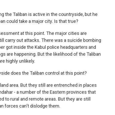
 the Taliban is active in the countryside, but he
an could take a major city. Is that true?
sessment at this point. The major cities are
till carry out attacks. There was a suicide bombing
er got inside the Kabul police headquarters and
gs are happening. But the likelihood of the Taliban
re highly unlikely.
de does the Taliban control at this point?
land area. But they still are entrenched in places
ndahar - a number of the Eastern provinces that
d to rural and remote areas. But they are still
an forces can't dislodge them.