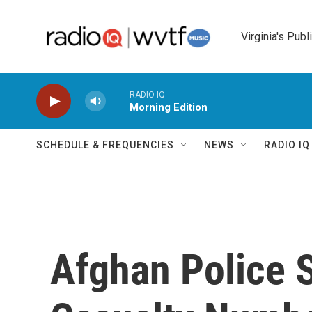
Skip to main content
Virginia's Publ
RADIO IQ
Morning Edition
SCHEDULE & FREQUENCIES
NEWS
RADIO I
Afghan Police S