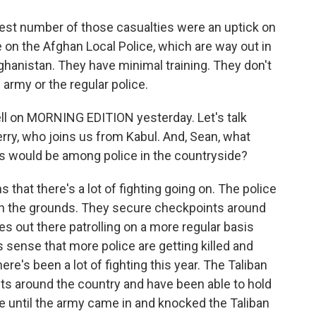
 number of those casualties were an uptick on
e on the Afghan Local Police, which are way out in
fghanistan. They have minimal training. They don't
army or the regular police.
l on MORNING EDITION yesterday. Let's talk
rry, who joins us from Kabul. And, Sean, what
s would be among police in the countryside?
hat there's a lot of fighting going on. The police
on the grounds. They secure checkpoints around
s out there patrolling on a more regular basis
s sense that more police are getting killed and
there's been a lot of fighting this year. The Taliban
ts around the country and have been able to hold
e until the army came in and knocked the Taliban