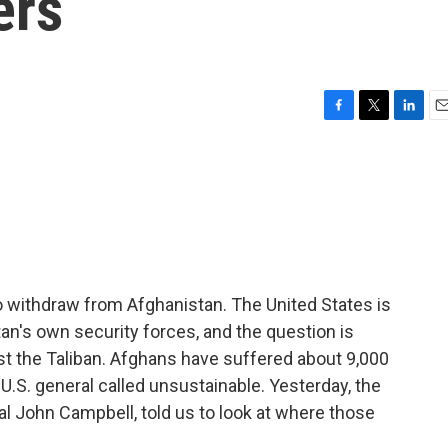
ers
F
T
L
E
a
w
i
m
c
i
n
a
e
t
k
i
b
t
e
l
o
e
d
o
r
I
k
n
to withdraw from Afghanistan. The United States is
tan's own security forces, and the question is
st the Taliban. Afghans have suffered about 9,000
ne U.S. general called unsustainable. Yesterday, the
l John Campbell, told us to look at where those