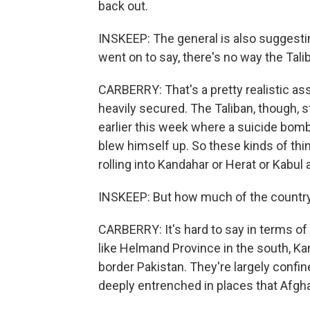
back out.
INSKEEP: The general is also suggesting
went on to say, there's no way the Talib
CARBERRY: That's a pretty realistic as
heavily secured. The Taliban, though, s
earlier this week where a suicide bomb
blew himself up. So these kinds of thin
rolling into Kandahar or Herat or Kabul a
INSKEEP: But how much of the countrysi
CARBERRY: It's hard to say in terms of 
like Helmand Province in the south, Ka
border Pakistan. They're largely confine
deeply entrenched in places that Afgh