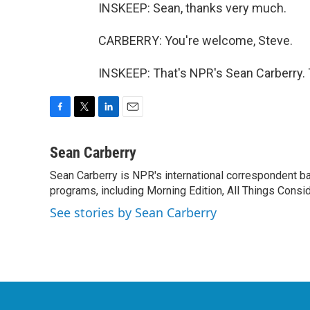
INSKEEP: Sean, thanks very much.
CARBERRY: You're welcome, Steve.
INSKEEP: That's NPR's Sean Carberry. 
F
T
L
E
a
w
i
m
c
i
n
a
Sean Carberry
e
t
k
i
Sean Carberry is NPR's international correspondent b
b
t
e
l
o
programs, including Morning Edition, All Things Consi
e
d
o
r
I
See stories by Sean Carberry
k
n