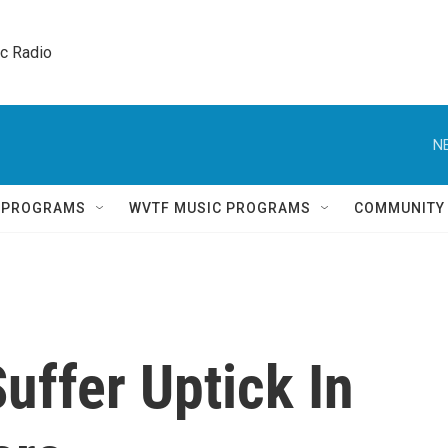
ic Radio 
N
Q PROGRAMS
WVTF MUSIC PROGRAMS
COMMUNITY
uffer Uptick In