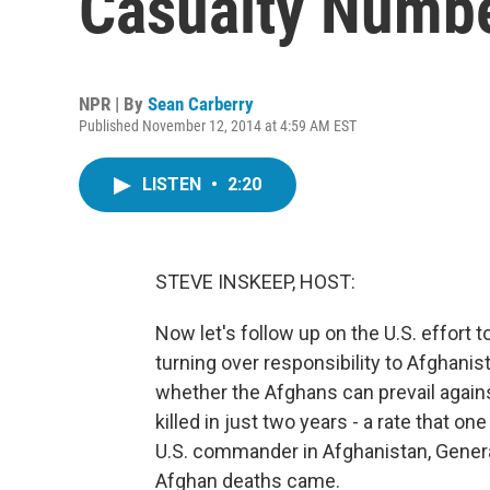
Casualty Numb
NPR | By
Sean Carberry
Published November 12, 2014 at 4:59 AM EST
LISTEN
•
2:20
STEVE INSKEEP, HOST:
Now let's follow up on the U.S. effort 
turning over responsibility to Afghanis
whether the Afghans can prevail again
killed in just two years - a rate that o
U.S. commander in Afghanistan, Genera
Afghan deaths came.