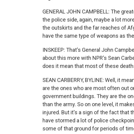
GENERAL JOHN CAMPBELL: The greatest
the police side, again, maybe a lot mor
the outskirts and the far reaches of A
have the same type of weapons as the 
INSKEEP: That's General John Campbel
about this more with NPR's Sean Carbe
does it mean that most of these death
SEAN CARBERRY, BYLINE: Well, it means t
are the ones who are most often out 
government buildings. They are the one
than the army. So on one level, it make
injured. But it's a sign of the fact that 
have stormed a lot of police checkpoin
some of that ground for periods of tim