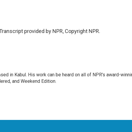
Transcript provided by NPR, Copyright NPR.
ased in Kabul. His work can be heard on all of NPR's award-winni
dered, and Weekend Edition.