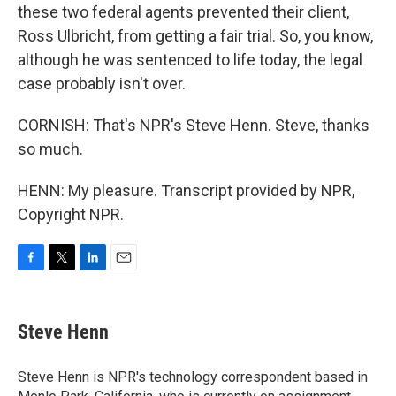
these two federal agents prevented their client,
Ross Ulbricht, from getting a fair trial. So, you know,
although he was sentenced to life today, the legal
case probably isn't over.
CORNISH: That's NPR's Steve Henn. Steve, thanks
so much.
HENN: My pleasure. Transcript provided by NPR,
Copyright NPR.
F
T
L
E
a
w
i
m
c
i
n
a
e
t
k
i
Steve Henn
b
t
e
l
o
e
d
o
r
I
Steve Henn is NPR's technology correspondent based in
k
n