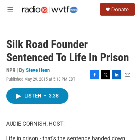
Skip to main content
S
Donate
e
M
a
e
r
n
c
u
h
Silk Road Founder
u
e
Sentenced To Life In Prison
r
y
NPR | By
Steve Henn
Published May 29, 2015 at 5:18 PM EDT
F
T
L
E
a
w
i
m
c
i
n
a
LISTEN
•
3:38
e
t
k
i
b
t
e
l
o
e
d
o
r
I
k
n
AUDIE CORNISH, HOST:
Life in prison - that's the sentence handed down