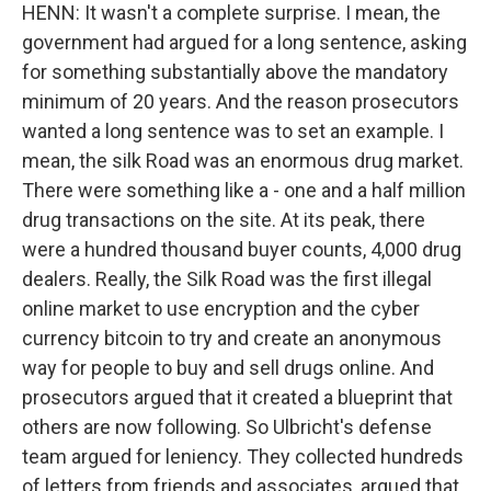
HENN: It wasn't a complete surprise. I mean, the
government had argued for a long sentence, asking
for something substantially above the mandatory
minimum of 20 years. And the reason prosecutors
wanted a long sentence was to set an example. I
mean, the silk Road was an enormous drug market.
There were something like a - one and a half million
drug transactions on the site. At its peak, there
were a hundred thousand buyer counts, 4,000 drug
dealers. Really, the Silk Road was the first illegal
online market to use encryption and the cyber
currency bitcoin to try and create an anonymous
way for people to buy and sell drugs online. And
prosecutors argued that it created a blueprint that
others are now following. So Ulbricht's defense
team argued for leniency. They collected hundreds
of letters from friends and associates, argued that