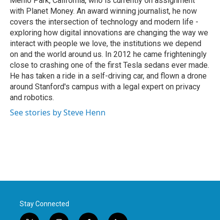
Menlo Park, California, who is currently on assignment
with Planet Money. An award winning journalist, he now
covers the intersection of technology and modern life -
exploring how digital innovations are changing the way we
interact with people we love, the institutions we depend
on and the world around us. In 2012 he came frighteningly
close to crashing one of the first Tesla sedans ever made.
He has taken a ride in a self-driving car, and flown a drone
around Stanford's campus with a legal expert on privacy
and robotics.
See stories by Steve Henn
Stay Connected