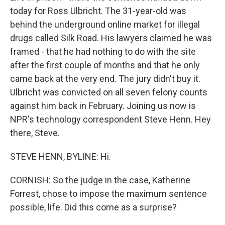
today for Ross Ulbricht. The 31-year-old was
behind the underground online market for illegal
drugs called Silk Road. His lawyers claimed he was
framed - that he had nothing to do with the site
after the first couple of months and that he only
came back at the very end. The jury didn't buy it.
Ulbricht was convicted on all seven felony counts
against him back in February. Joining us now is
NPR's technology correspondent Steve Henn. Hey
there, Steve.
STEVE HENN, BYLINE: Hi.
CORNISH: So the judge in the case, Katherine
Forrest, chose to impose the maximum sentence
possible, life. Did this come as a surprise?