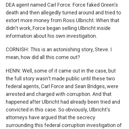
DEA agent named Carl Force. Force faked Green's
death and then allegedly turned around and tried to
extort more money from Ross Ulbricht. When that
didn't work, Force began selling Ulbricht inside
information about his own investigation.
CORNISH: This is an astonishing story, Steve. I
mean, how did all this come out?
HENN: Well, some of it came out in the case, but
the full story wasn't made public until these two
federal agents, Carl Force and Sean Bridges, were
arrested and charged with corruption. And that
happened after Ulbricht had already been tried and
convicted in this case. So obviously, Ulbricht's
attorneys have argued that the secrecy
surrounding this federal corruption investigation of