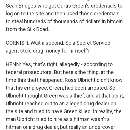
Sean Bridges who got Curtis Green's credentials to
log on to the site and then used those credentials
to steal hundreds of thousands of dollars in bitcoin
from the Silk Road.
CORNISH: Wait a second. So a Secret Service
agent stole drug money for himself?
HENN: Yes, that's right, allegedly - according to
federal prosecutors. But here's the thing, at the
time this theft happened, Ross Ulbricht didn't know
that his employee, Green, had been arrested. So
Ulbricht thought Green was a thief, and at that point,
Ulbricht reached out to an alleged drug dealer on
the site and tried to have Green killed. In reality, the
man Ulbricht tried to hire as a hitman wasn't a
hitman or a drug dealer, but really an undercover