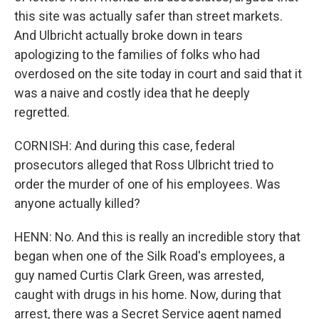
this site was actually safer than street markets.
And Ulbricht actually broke down in tears
apologizing to the families of folks who had
overdosed on the site today in court and said that it
was a naive and costly idea that he deeply
regretted.
CORNISH: And during this case, federal
prosecutors alleged that Ross Ulbricht tried to
order the murder of one of his employees. Was
anyone actually killed?
HENN: No. And this is really an incredible story that
began when one of the Silk Road's employees, a
guy named Curtis Clark Green, was arrested,
caught with drugs in his home. Now, during that
arrest, there was a Secret Service agent named