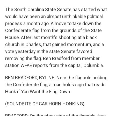
The South Carolina State Senate has started what
would have been an almost unthinkable political
process a month ago. A move to take down the
Confederate flag from the grounds of the State
House. After last month's shooting at a black
church in Charles, that gained momentum, and a
vote yesterday in the state Senate favored
removing the flag. Ben Bradford from member
station WFAE reports from the capital, Columbia.
BEN BRADFORD, BYLINE: Near the flagpole holding
the Confederate flag, a man holds sign that reads
Honk if You Want the Flag Down.
(SOUNDBITE OF CAR HORN HONKING)
BRADFORD: On the other side of the flagpole, four