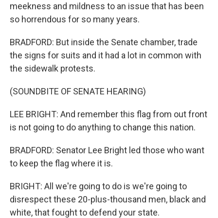
meekness and mildness to an issue that has been
so horrendous for so many years.
BRADFORD: But inside the Senate chamber, trade
the signs for suits and it had a lot in common with
the sidewalk protests.
(SOUNDBITE OF SENATE HEARING)
LEE BRIGHT: And remember this flag from out front
is not going to do anything to change this nation.
BRADFORD: Senator Lee Bright led those who want
to keep the flag where it is.
BRIGHT: All we're going to do is we're going to
disrespect these 20-plus-thousand men, black and
white, that fought to defend your state.