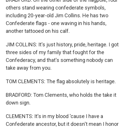
others stand wearing confederate symbols,
including 20-year-old Jim Collins. He has two
Confederate flags - one waving in his hands,
another tattooed on his calf.
JIM COLLINS: It's just history, pride, heritage. I got
three sides of my family that fought for the
Confederacy, and that's something nobody can
take away from you.
TOM CLEMENTS: The flag absolutely is heritage.
BRADFORD: Tom Clements, who holds the take it
down sign.
CLEMENTS: It's in my blood 'cause I have a
Confederate ancestor, but it doesn't mean I honor