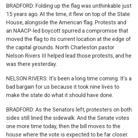
BRADFORD: Folding up the flag was unthinkable just
15 years ago. At the time, it flew on top of the State
House, alongside the American flag. Protests and
an NAACP-led boycott spurred a compromise that
moved the flag to its current location at the edge of
the capital grounds. North Charleston pastor
Nelson Rivers III helped lead those protests, and he
was there yesterday.
NELSON RIVERS: It's been a long time coming. It's a
bad bargain for us because it took nine lives to
make the state do what it should have done.
BRADFORD: As the Senators left, protesters on both
sides still lined the sidewalk. And the Senate votes
one more time today, then the bill moves to the
house where the vote is expected to be far closer.