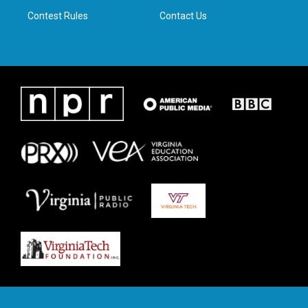
m
Contest Rules
Contact Us