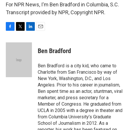
For NPR News, I'm Ben Bradford in Columbia, S.C.
Transcript provided by NPR, Copyright NPR.
F
T
L
E
a
w
i
m
c
i
n
a
e
t
k
i
Ben Bradford
b
t
e
l
o
e
d
o
r
I
Ben Bradford is a city kid, who came to
k
n
Charlotte from San Francisco by way of
New York, Washington, D.C., and Los
Angeles. Prior to his career in journalism,
Ben spent time as an actor, stuntman, viral
marketer, and press secretary for a
Member of Congress. He graduated from
UCLA in 2005 with a degree in theater and
from Columbia University’s Graduate
School of Journalism in 2012. As a
reporter, his work has been featured on