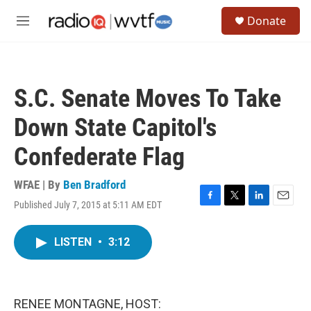
Skip to main content
S
Donate
e
M
a
e
r
n
c
u
h
S.C. Senate Moves To Take
u
e
Down State Capitol's
r
y
Confederate Flag
WFAE | By
Ben Bradford
Published July 7, 2015 at 5:11 AM EDT
F
T
L
E
a
w
i
m
c
i
n
a
LISTEN
•
3:12
e
t
k
i
b
t
e
l
o
e
d
o
r
I
k
n
RENEE MONTAGNE, HOST: