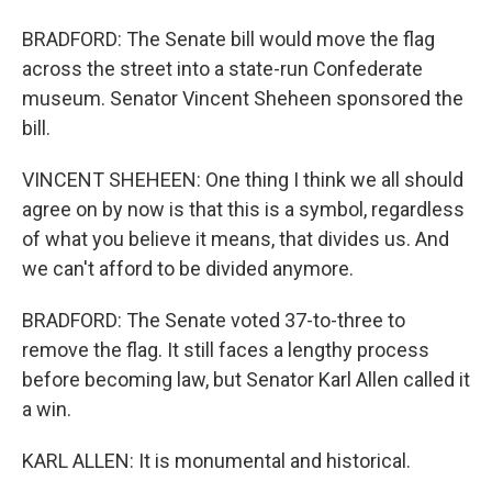
BRADFORD: The Senate bill would move the flag
across the street into a state-run Confederate
museum. Senator Vincent Sheheen sponsored the
bill.
VINCENT SHEHEEN: One thing I think we all should
agree on by now is that this is a symbol, regardless
of what you believe it means, that divides us. And
we can't afford to be divided anymore.
BRADFORD: The Senate voted 37-to-three to
remove the flag. It still faces a lengthy process
before becoming law, but Senator Karl Allen called it
a win.
KARL ALLEN: It is monumental and historical.