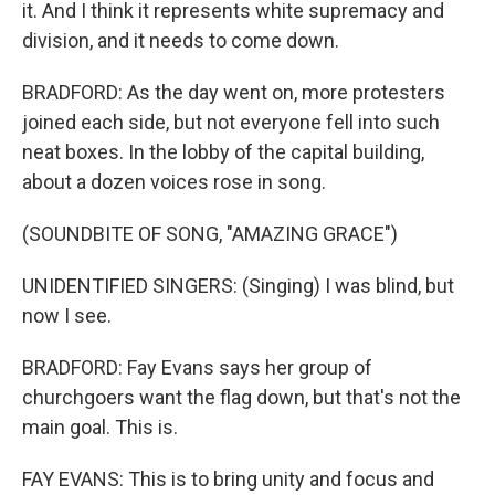
it. And I think it represents white supremacy and
division, and it needs to come down.
BRADFORD: As the day went on, more protesters
joined each side, but not everyone fell into such
neat boxes. In the lobby of the capital building,
about a dozen voices rose in song.
(SOUNDBITE OF SONG, "AMAZING GRACE")
UNIDENTIFIED SINGERS: (Singing) I was blind, but
now I see.
BRADFORD: Fay Evans says her group of
churchgoers want the flag down, but that's not the
main goal. This is.
FAY EVANS: This is to bring unity and focus and