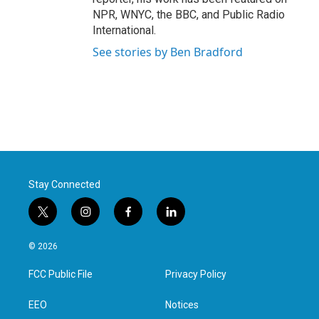
NPR, WNYC, the BBC, and Public Radio
International.
See stories by Ben Bradford
Stay Connected
t
i
f
l
w
n
a
i
i
s
c
n
© 2026
t
t
e
k
t
a
b
e
FCC Public File
Privacy Policy
e
g
o
d
r
r
o
i
a
k
n
EEO
Notices