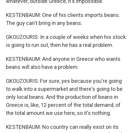
whatever, outside Greece, it's impossible.
KESTENBAUM: One of his clients imports beans.
The guy can't bring in any beans.
GKOUZOURIS: In a couple of weeks when his stock
is going to run out, then he has a real problem.
KESTENBAUM: And anyone in Greece who wants
beans will also have a problem.
GKOUZOURIS: For sure, yes because you're going
to walk into a supermarket and there's going to be
only local beans. And the production of beans in
Greece is, like, 12 percent of the total demand, of
the total amount we use here, so it's nothing.
KESTENBAUM: No country can really exist on its