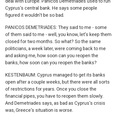
deal with Europe. Panicos Demetriades used to run
Cyprus's central bank. He says some people
figured it wouldn't be so bad.
PANICOS DEMETRIADES: They said to me - some
of them said to me - well, you know, let's keep them
closed for two months. So what? So the same
politicians, a week later, were coming back to me
and asking me, how soon can you reopen the
banks, how soon can you reopen the banks?
KESTENBAUM: Cyprus managed to get its banks
open after a couple weeks, but there were all sorts
of restrictions for years. Once you close the
financial pipes, you have to reopen them slowly.
And Demetriades says, as bad as Cyprus's crisis
was, Greece's situation is worse.