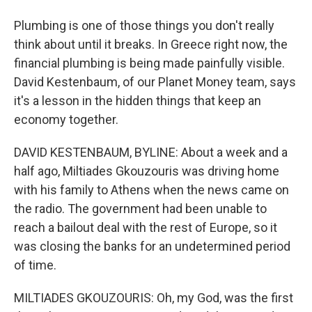
Plumbing is one of those things you don't really
think about until it breaks. In Greece right now, the
financial plumbing is being made painfully visible.
David Kestenbaum, of our Planet Money team, says
it's a lesson in the hidden things that keep an
economy together.
DAVID KESTENBAUM, BYLINE: About a week and a
half ago, Miltiades Gkouzouris was driving home
with his family to Athens when the news came on
the radio. The government had been unable to
reach a bailout deal with the rest of Europe, so it
was closing the banks for an undetermined period
of time.
MILTIADES GKOUZOURIS: Oh, my God, was the first