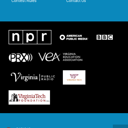
Contest Rules
Contact Us