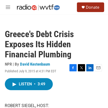
Skip to main content
S
Donate
e
M
a
e
r
n
c
u
h
Greece's Debt Crisis
u
e
Exposes Its Hidden
r
y
Financial Plumbing
NPR | By
David Kestenbaum
Published July 9, 2015 at 4:31 PM EDT
F
T
L
E
a
w
i
m
c
i
n
a
LISTEN
•
3:49
e
t
k
i
b
t
e
l
o
e
d
o
r
I
k
n
ROBERT SIEGEL, HOST: