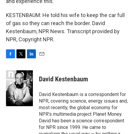
and experience this.
KESTENBAUM: He told his wife to keep the car full
of gas so they can reach the border. David
Kestenbaum, NPR News. Transcript provided by
NPR, Copyright NPR.
F
T
L
E
a
w
i
m
c
i
n
a
e
t
k
i
David Kestenbaum
b
t
e
l
o
e
d
o
r
I
David Kestenbaum is a correspondent for
k
n
NPR, covering science, energy issues and,
most recently, the global economy for
NPR's multimedia project Planet Money.
David has been a science correspondent
for NPR since 1999. He came to
journalism the usual way — by getting a