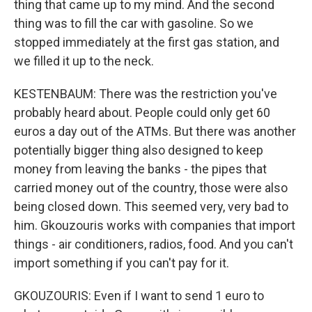
thing that came up to my mind. And the second
thing was to fill the car with gasoline. So we
stopped immediately at the first gas station, and
we filled it up to the neck.
KESTENBAUM: There was the restriction you've
probably heard about. People could only get 60
euros a day out of the ATMs. But there was another
potentially bigger thing also designed to keep
money from leaving the banks - the pipes that
carried money out of the country, those were also
being closed down. This seemed very, very bad to
him. Gkouzouris works with companies that import
things - air conditioners, radios, food. And you can't
import something if you can't pay for it.
GKOUZOURIS: Even if I want to send 1 euro to