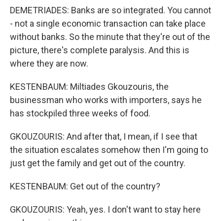
DEMETRIADES: Banks are so integrated. You cannot
- not a single economic transaction can take place
without banks. So the minute that they're out of the
picture, there's complete paralysis. And this is
where they are now.
KESTENBAUM: Miltiades Gkouzouris, the
businessman who works with importers, says he
has stockpiled three weeks of food.
GKOUZOURIS: And after that, I mean, if I see that
the situation escalates somehow then I'm going to
just get the family and get out of the country.
KESTENBAUM: Get out of the country?
GKOUZOURIS: Yeah, yes. I don't want to stay here