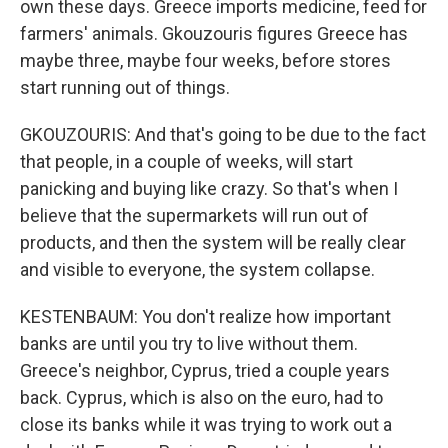
own these days. Greece imports medicine, feed for
farmers' animals. Gkouzouris figures Greece has
maybe three, maybe four weeks, before stores
start running out of things.
GKOUZOURIS: And that's going to be due to the fact
that people, in a couple of weeks, will start
panicking and buying like crazy. So that's when I
believe that the supermarkets will run out of
products, and then the system will be really clear
and visible to everyone, the system collapse.
KESTENBAUM: You don't realize how important
banks are until you try to live without them.
Greece's neighbor, Cyprus, tried a couple years
back. Cyprus, which is also on the euro, had to
close its banks while it was trying to work out a