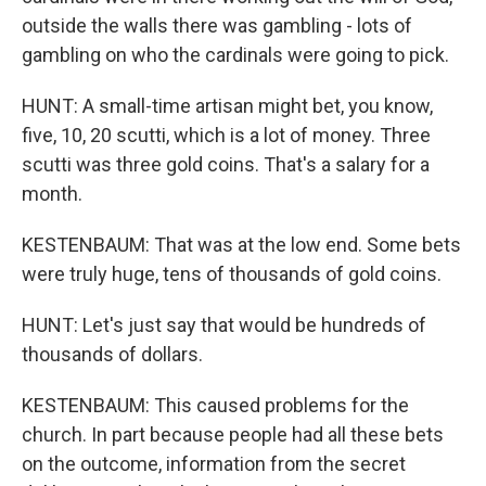
outside the walls there was gambling - lots of
gambling on who the cardinals were going to pick.
HUNT: A small-time artisan might bet, you know,
five, 10, 20 scutti, which is a lot of money. Three
scutti was three gold coins. That's a salary for a
month.
KESTENBAUM: That was at the low end. Some bets
were truly huge, tens of thousands of gold coins.
HUNT: Let's just say that would be hundreds of
thousands of dollars.
KESTENBAUM: This caused problems for the
church. In part because people had all these bets
on the outcome, information from the secret