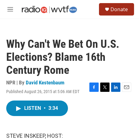
Skip to main content
S
Donate
e
M
a
e
r
n
c
u
h
Why Can't We Bet On U.S.
u
e
Elections? Blame 16th
r
y
Century Rome
NPR | By
David Kestenbaum
Published August 26, 2015 at 5:06 AM EDT
F
T
L
E
a
w
i
m
c
i
n
a
LISTEN
•
3:34
e
t
k
i
b
t
e
l
o
e
d
o
r
I
k
n
STEVE INSKEEP, HOST: