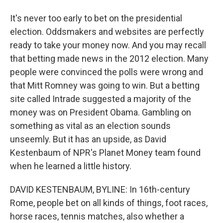
It's never too early to bet on the presidential
election. Oddsmakers and websites are perfectly
ready to take your money now. And you may recall
that betting made news in the 2012 election. Many
people were convinced the polls were wrong and
that Mitt Romney was going to win. But a betting
site called Intrade suggested a majority of the
money was on President Obama. Gambling on
something as vital as an election sounds
unseemly. But it has an upside, as David
Kestenbaum of NPR's Planet Money team found
when he learned a little history.
DAVID KESTENBAUM, BYLINE: In 16th-century
Rome, people bet on all kinds of things, foot races,
horse races, tennis matches, also whether a