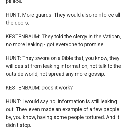
palace.
HUNT: More guards. They would also reinforce all
the doors.
KESTENBAUM: They told the clergy in the Vatican,
no more leaking - got everyone to promise.
HUNT: They swore on a Bible that, you know, they
will desist from leaking information, not talk to the
outside world, not spread any more gossip.
KESTENBAUM: Does it work?
HUNT: I would say no. Information is still leaking
out. They even made an example of a few people
by, you know, having some people tortured. And it
didn't stop.