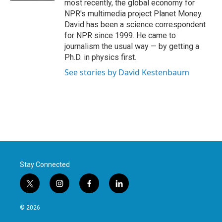
most recently, the global economy for
NPR's multimedia project Planet Money.
David has been a science correspondent
for NPR since 1999. He came to
journalism the usual way — by getting a
Ph.D. in physics first.
See stories by David Kestenbaum
Stay Connected
t
i
f
l
w
n
a
i
i
s
c
n
© 2026
t
t
e
k