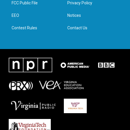
t
a
b
e
FCC Public File
Privacy Policy
e
g
o
d
r
r
o
i
a
k
n
EEO
Notices
m
Contest Rules
Contact Us