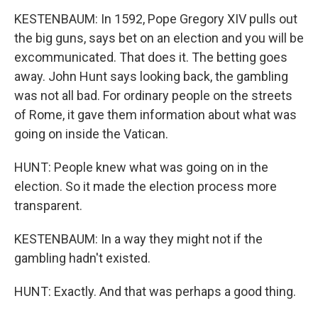
KESTENBAUM: In 1592, Pope Gregory XIV pulls out
the big guns, says bet on an election and you will be
excommunicated. That does it. The betting goes
away. John Hunt says looking back, the gambling
was not all bad. For ordinary people on the streets
of Rome, it gave them information about what was
going on inside the Vatican.
HUNT: People knew what was going on in the
election. So it made the election process more
transparent.
KESTENBAUM: In a way they might not if the
gambling hadn't existed.
HUNT: Exactly. And that was perhaps a good thing.