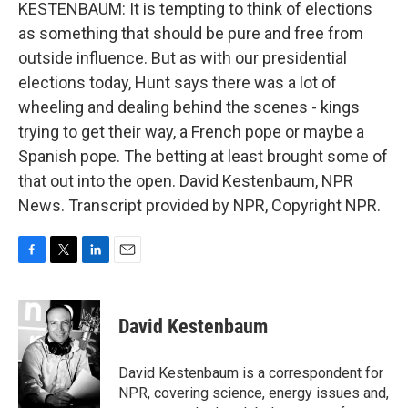
KESTENBAUM: It is tempting to think of elections
as something that should be pure and free from
outside influence. But as with our presidential
elections today, Hunt says there was a lot of
wheeling and dealing behind the scenes - kings
trying to get their way, a French pope or maybe a
Spanish pope. The betting at least brought some of
that out into the open. David Kestenbaum, NPR
News. Transcript provided by NPR, Copyright NPR.
F
T
L
E
a
w
i
m
c
i
n
a
e
t
k
i
David Kestenbaum
b
t
e
l
o
e
d
o
r
I
David Kestenbaum is a correspondent for
k
n
NPR, covering science, energy issues and,