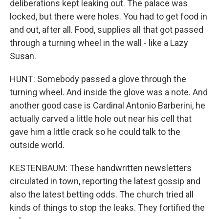
deliberations kept leaking out. The palace was
locked, but there were holes. You had to get food in
and out, after all. Food, supplies all that got passed
through a turning wheel in the wall - like a Lazy
Susan.
HUNT: Somebody passed a glove through the
turning wheel. And inside the glove was a note. And
another good case is Cardinal Antonio Barberini, he
actually carved a little hole out near his cell that
gave him a little crack so he could talk to the
outside world.
KESTENBAUM: These handwritten newsletters
circulated in town, reporting the latest gossip and
also the latest betting odds. The church tried all
kinds of things to stop the leaks. They fortified the