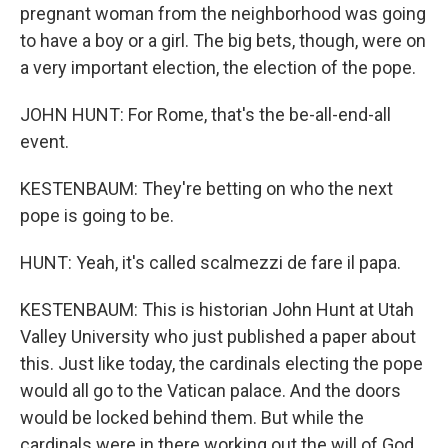
pregnant woman from the neighborhood was going
to have a boy or a girl. The big bets, though, were on
a very important election, the election of the pope.
JOHN HUNT: For Rome, that's the be-all-end-all
event.
KESTENBAUM: They're betting on who the next
pope is going to be.
HUNT: Yeah, it's called scalmezzi de fare il papa.
KESTENBAUM: This is historian John Hunt at Utah
Valley University who just published a paper about
this. Just like today, the cardinals electing the pope
would all go to the Vatican palace. And the doors
would be locked behind them. But while the
cardinals were in there working out the will of God,