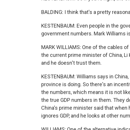
BALDING: I think that's a pretty reason
KESTENBAUM: Even people in the govern
government numbers. Mark Williams is
MARK WILLIAMS: One of the cables of
the current prime minister of China, L
and he doesn't trust them.
KESTENBAUM: Williams says in China, lo
province is doing. So there's an incent
the numbers, which means it is not like
the true GDP numbers in them. They do
China's prime minister said that when
ignores GDP, and he looks at other nu
WILLIAMS: One of the alternative indica