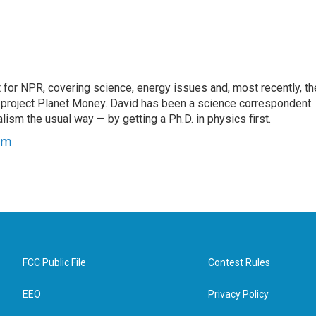
for NPR, covering science, energy issues and, most recently, th
project Planet Money. David has been a science correspondent
ism the usual way — by getting a Ph.D. in physics first.
um
FCC Public File
Contest Rules
EEO
Privacy Policy