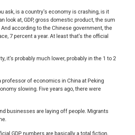
k, is a country's economy is crashing, is it
an look at, GDP, gross domestic product, the sum
s. And according to the Chinese government, the
, 7 percent a year. At least that's the official
, it's probably much lower, probably in the 1 to 2
 professor of economics in China at Peking
conomy slowing. Five years ago, there were
nd businesses are laying off people. Migrants
me.
icial GDP numbers are basically a total fiction.