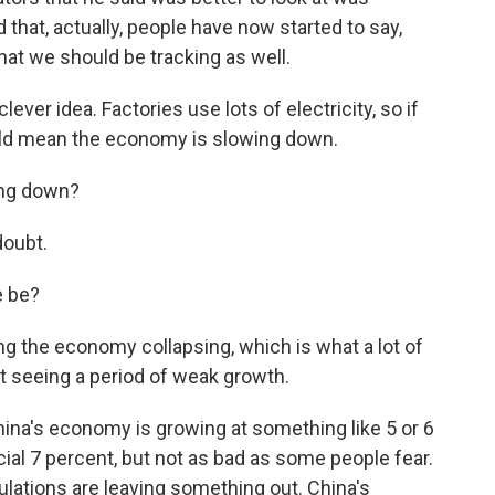
d that, actually, people have now started to say,
hat we should be tracking as well.
ever idea. Factories use lots of electricity, so if
uld mean the economy is slowing down.
ing down?
doubt.
 be?
ng the economy collapsing, which is what a lot of
st seeing a period of weak growth.
na's economy is growing at something like 5 or 6
icial 7 percent, but not as bad as some people fear.
ulations are leaving something out. China's