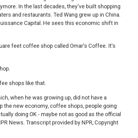
ymore. In the last decades, they've built shopping
aters and restaurants. Ted Wang grew up in China.
uissance Capital. He sees this economic shift in
are feet coffee shop called Omar's Coffee. It's
hop.
ee shops like that.
ch, when he was growing up, did not have a
d up the new economy, coffee shops, people going
ctually doing OK - maybe not as good as the official
PR News. Transcript provided by NPR, Copyright