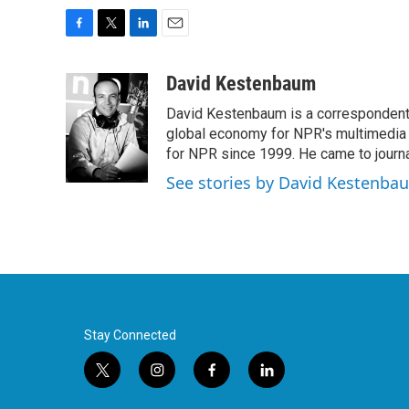
F
T
L
E
a
w
i
m
c
i
n
a
David Kestenbaum
e
t
k
i
David Kestenbaum is a correspondent 
b
t
e
l
o
e
d
global economy for NPR's multimedia 
o
r
I
for NPR since 1999. He came to journal
k
n
See stories by David Kestenba
Stay Connected
t
i
f
l
w
n
a
i