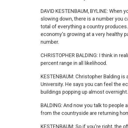
DAVID KESTENBAUM, BYLINE: When you as
slowing down, there is a number you c
total of everything a country produce
economy's growing at a very healthy pace
number.
CHRISTOPHER BALDING: I think in reality
percent range in all likelihood.
KESTENBAUM: Christopher Balding is a
University. He says you can feel the e
buildings popping up almost overnight.
BALDING: And now you talk to people a
from the countryside are returning ho
KESTENBAUM: So if you're right, the off