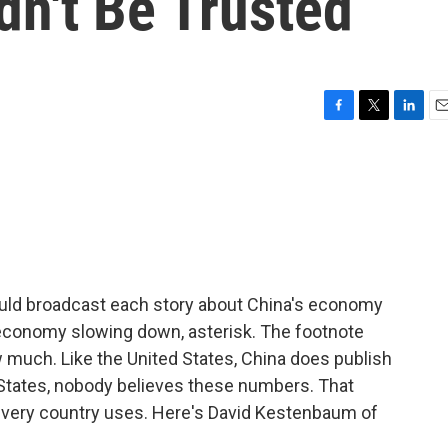
n't Be Trusted
F
T
L
E
a
w
i
m
c
i
n
a
e
t
k
i
b
t
e
l
o
e
d
o
r
I
k
n
hould broadcast each story about China's economy
s economy slowing down, asterisk. The footnote
much. Like the United States, China does publish
States, nobody believes these numbers. That
every country uses. Here's David Kestenbaum of