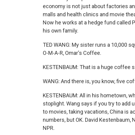
economy is not just about factories an
malls and health clinics and movie the
Now he works at a hedge fund called P
his own family.
TED WANG: My sister runs a 10,000 squ
O-M-A-R, Omar's Coffee.
KESTENBAUM: That is a huge coffee s
WANG: And there is, you know, five coff
KESTENBAUM: All in his hometown, whi
stoplight. Wang says if you try to ad
to movies, taking vacations, China is a
numbers, but OK. David Kestenbaum, N
NPR.