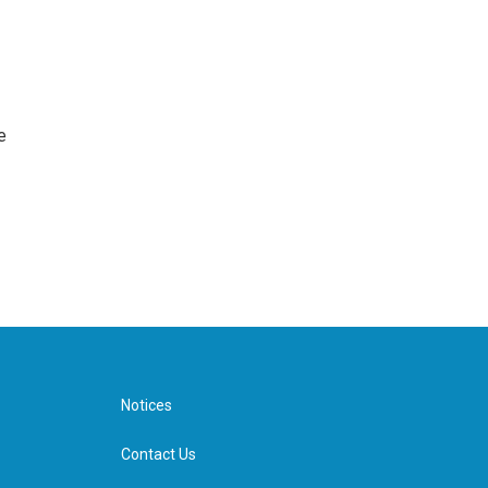
e
Notices
Contact Us