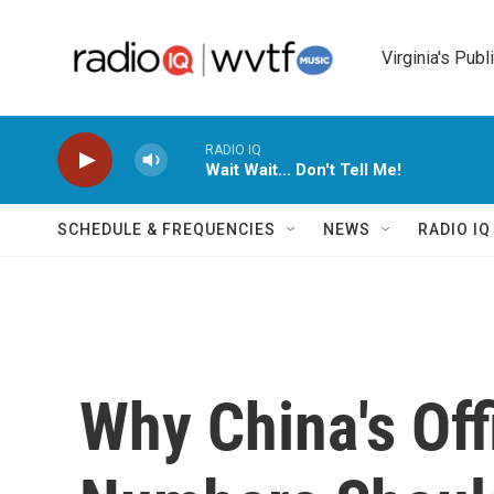
Skip to main content
Virginia's Publ
RADIO IQ
Wait Wait... Don't Tell Me!
SCHEDULE & FREQUENCIES
NEWS
RADIO I
Why China's Off