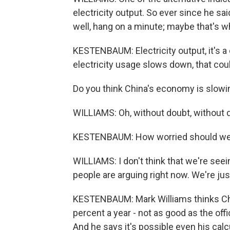
electricity output. So ever since he sai
well, hang on a minute; maybe that's w
KESTENBAUM: Electricity output, it's a cl
electricity usage slows down, that co
Do you think China's economy is slow
WILLIAMS: Oh, without doubt, without 
KESTENBAUM: How worried should we
WILLIAMS: I don't think that we're seei
people are arguing right now. We're ju
KESTENBAUM: Mark Williams thinks Chi
percent a year - not as good as the off
And he says it's possible even his calc