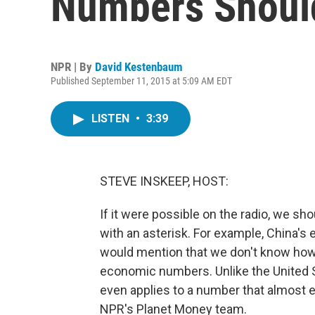
Numbers Should
NPR | By
David Kestenbaum
Published September 11, 2015 at 5:09 AM EDT
LISTEN
•
3:39
STEVE INSKEEP, HOST:
If it were possible on the radio, we s
with an asterisk. For example, China'
would mention that we don't know how 
economic numbers. Unlike the United 
even applies to a number that almost 
NPR's Planet Money team.