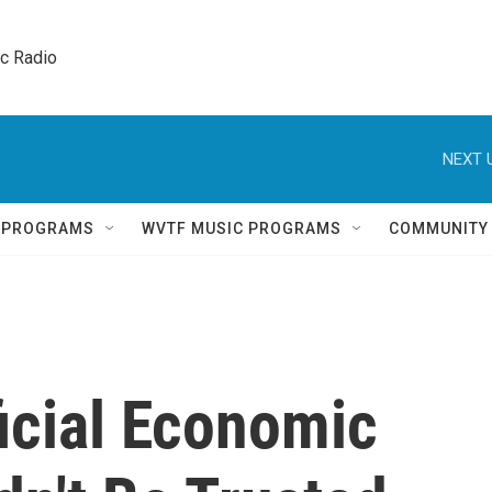
ic Radio 
NEXT 
Q PROGRAMS
WVTF MUSIC PROGRAMS
COMMUNITY
icial Economic