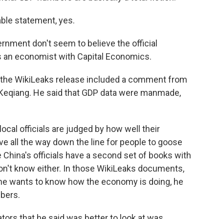
able statement, yes.
ment don't seem to believe the official
 an economist with Capital Economics.
 the WikiLeaks release included a comment from
i Keqiang. He said that GDP data were manmade,
cal officials are judged by how well their
ive all the way down the line for people to goose
 China's officials have a second set of books with
n't know either. In those WikiLeaks documents,
 he wants to know how the economy is doing, he
mbers.
tors that he said was better to look at was