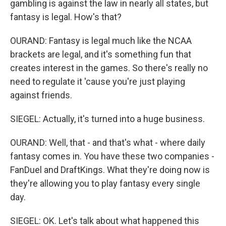
gambling is against the law in nearly all states, but
fantasy is legal. How's that?
OURAND: Fantasy is legal much like the NCAA
brackets are legal, and it's something fun that
creates interest in the games. So there's really no
need to regulate it 'cause you're just playing
against friends.
SIEGEL: Actually, it's turned into a huge business.
OURAND: Well, that - and that's what - where daily
fantasy comes in. You have these two companies -
FanDuel and DraftKings. What they're doing now is
they're allowing you to play fantasy every single
day.
SIEGEL: OK. Let's talk about what happened this