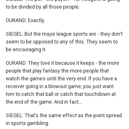
to be divided by all those people.
OURAND: Exactly.
SIEGEL: But the major league sports are - they don't
seem to be opposed to any of this. They seem to
be encouraging it.
OURAND: They love it because it keeps - the more
people that play fantasy the more people that
watch the games until the very end. If you have a
receiver going in a blowout game, you just want
him to catch that ball or catch that touchdown at
the end of the game. And in fact...
SIEGEL: That's the same effect as the point spread
in sports gambling.