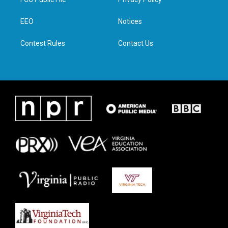
e
g
o
d
r
r
o
i
a
k
n
EEO
Notices
m
Contest Rules
Contact Us