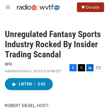
Skip to main content
S
Donate
e
M
a
e
r
n
c
u
h
Unregulated Fantasy Sports
u
e
Industry Rocked By Insider
r
y
Trading Scandal
NPR
Published October 6, 2015 at 5:28 PM EDT
F
T
L
E
a
w
i
m
c
i
n
a
LISTEN
•
3:43
e
t
k
i
b
t
e
l
o
e
d
o
r
I
k
n
ROBERT SIEGEL, HOST: