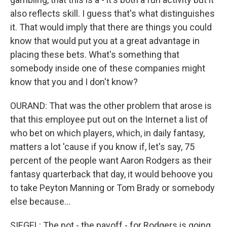
also reflects skill. I guess that's what distinguishes
it. That would imply that there are things you could
know that would put you at a great advantage in
placing these bets. What's something that
somebody inside one of these companies might
know that you and I don't know?
OURAND: That was the other problem that arose is
that this employee put out on the Internet a list of
who bet on which players, which, in daily fantasy,
matters a lot 'cause if you know if, let's say, 75
percent of the people want Aaron Rodgers as their
fantasy quarterback that day, it would behoove you
to take Peyton Manning or Tom Brady or somebody
else because...
SIEGEL: The pot - the payoff - for Rodgers is going