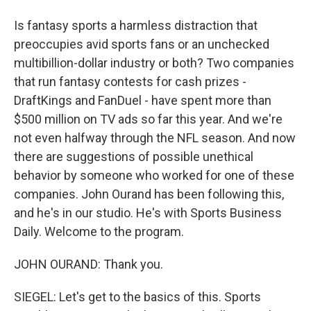
Is fantasy sports a harmless distraction that
preoccupies avid sports fans or an unchecked
multibillion-dollar industry or both? Two companies
that run fantasy contests for cash prizes -
DraftKings and FanDuel - have spent more than
$500 million on TV ads so far this year. And we're
not even halfway through the NFL season. And now
there are suggestions of possible unethical
behavior by someone who worked for one of these
companies. John Ourand has been following this,
and he's in our studio. He's with Sports Business
Daily. Welcome to the program.
JOHN OURAND: Thank you.
SIEGEL: Let's get to the basics of this. Sports