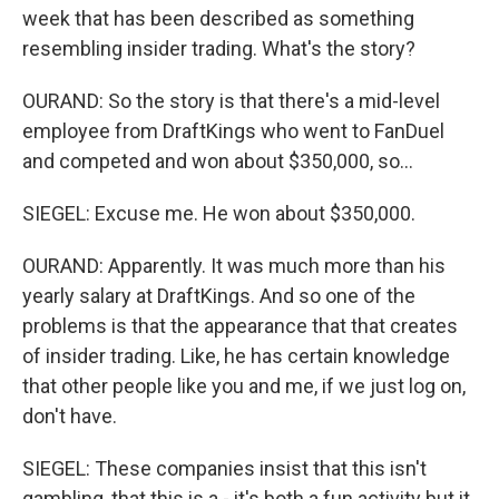
week that has been described as something
resembling insider trading. What's the story?
OURAND: So the story is that there's a mid-level
employee from DraftKings who went to FanDuel
and competed and won about $350,000, so...
SIEGEL: Excuse me. He won about $350,000.
OURAND: Apparently. It was much more than his
yearly salary at DraftKings. And so one of the
problems is that the appearance that that creates
of insider trading. Like, he has certain knowledge
that other people like you and me, if we just log on,
don't have.
SIEGEL: These companies insist that this isn't
gambling, that this is a - it's both a fun activity but it