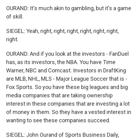
OURAND: It's much akin to gambling, but it's a game
of skill.
SIEGEL: Yeah, right, right, right, right, right, right,
right.
OURAND: And if you look at the investors - FanDuel
has, as its investors, the NBA. You have Time
Warner, NBC and Comcast. Investors in DraftKing
are MLB, NHL, MLS - Major League Soccer that is -
Fox Sports. So you have these big leagues and big
media companies that are taking ownership
interest in these companies that are investing a lot
of money in them. So they have a vested interest in
wanting to see these companies succeed.
SIEGEL: John Ourand of Sports Business Daily,