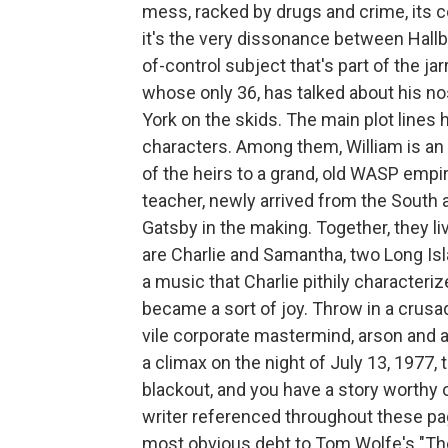
mess, racked by drugs and crime, its c
it's the very dissonance between Hallbe
of-control subject that's part of the jarr
whose only 36, has talked about his no
York on the skids. The main plot lines 
characters. Among them, William is an 
of the heirs to a grand, old WASP empir
teacher, newly arrived from the South
Gatsby in the making. Together, they l
are Charlie and Samantha, two Long Is
a music that Charlie pithily characteriz
became a sort of joy. Throw in a crusad
vile corporate mastermind, arson and a 
a climax on the night of July 13, 1977,
blackout, and you have a story worthy 
writer referenced throughout these page
most obvious debt to Tom Wolfe's "The