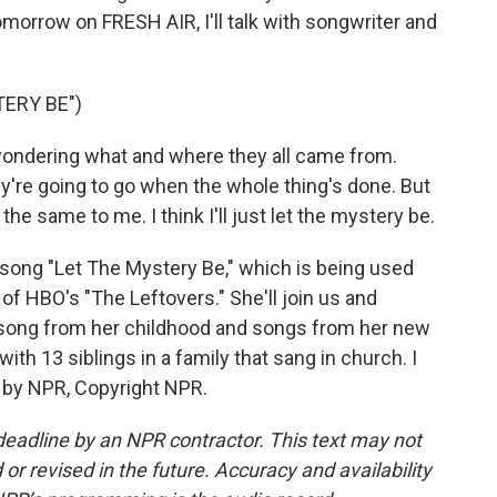
Tomorrow on FRESH AIR, I'll talk with songwriter and
ERY BE")
wondering what and where they all came from.
y're going to go when the whole thing's done. But
 the same to me. I think I'll just let the mystery be.
 song "Let The Mystery Be," which is being used
f HBO's "The Leftovers." She'll join us and
 song from her childhood and songs from her new
ith 13 siblings in a family that sang in church. I
d by NPR, Copyright NPR.
deadline by an NPR contractor. This text may not
or revised in the future. Accuracy and availability