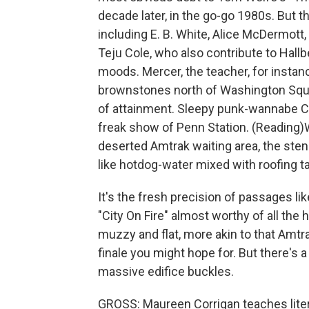
decade later, in the go-go 1980s. But t
including E. B. White, Alice McDermott,
Teju Cole, who also contribute to Hallbe
moods. Mercer, the teacher, for instan
brownstones north of Washington Squar
of attainment. Sleepy punk-wannabe Ch
freak show of Penn Station. (Reading)Wh
deserted Amtrak waiting area, the ste
like hotdog-water mixed with roofing tar 
It's the fresh precision of passages l
"City On Fire" almost worthy of all the 
muzzy and flat, more akin to that Amtr
finale you might hope for. But there's 
massive edifice buckles.
GROSS: Maureen Corrigan teaches liter