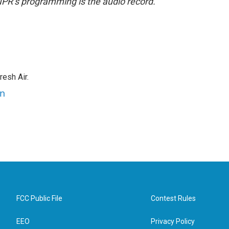
NPR’s programming is the audio record.
resh Air.
an
FCC Public File
Contest Rules
EEO
Privacy Policy