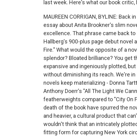
last week. Here's what our book critic,
MAUREEN CORRIGAN, BYLINE: Back in th
essay about Anita Brookner's slim nove
excellence. That phrase came back to 
Hallberg's 900-plus page debut novel a
Fire." What would the opposite of a nov
splendor? Bloated brilliance? You get the
expansive and ingeniously plotted, but
without diminishing its reach. We're i
novels keep materializing - Donna Tartt
Anthony Doerr's "All The Light We Canno
featherweights compared to "City On Fi
death of the book have spurred the nove
and heavier, a cultural product that can
wouldn't think that an intricately plott
fitting form for capturing New York cir