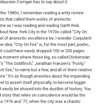
 Maureen Corrigan has to say about it.
e 1980s, I remember reading a witty review
ls that called them works of anorectic
me as I was reading and reading Garth Risk
bout New York City in the 1970s called "City On
el of anorectic excellence be, I wonder. Corpulent
 idea. "City On Fire" is, for the most part, poetic,
 it could have easily dropped 100 or 200 pages
n a moment where these big, so-called Dickensian
's "The Goldfinch," Jonathan Franzen's "Purity,"
t See," to name but a few, and all of them relative
re." It's as though anxieties about the impending
l to assert itself physically, to become bigger
't easily be shoved into the dustbin of history. You
ed story that relies on coincidence would be the
ca 1976 and '77, when the city was a chaotic