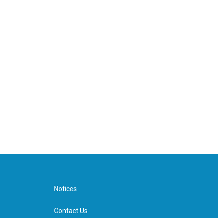
Notices
Contact Us