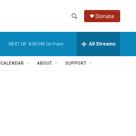
Donate
S
S
e
h
a
r
All Streams
NEXT UP:
8:00 PM
On Point
o
c
h
w
Q
 CALENDAR
ABOUT
SUPPORT
u
S
e
r
e
y
a
r
c
h