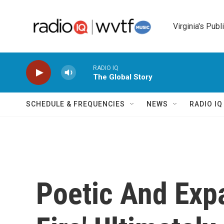
Skip to main content
Virginia's Publ
RADIO IQ
The Global Story
SCHEDULE & FREQUENCIES
NEWS
RADIO I
Poetic And Expa