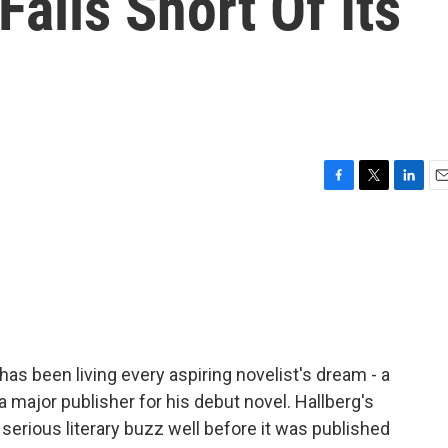
 Falls Short Of Its
F
T
L
E
a
w
i
m
c
i
n
a
e
t
k
i
b
t
e
l
o
e
d
o
r
I
k
n
has been living every aspiring novelist's dream - a
a major publisher for his debut novel. Hallberg's
g serious literary buzz well before it was published