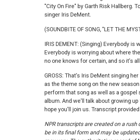
"City On Fire" by Garth Risk Hallberg. 
singer Iris DeMent.
(SOUNDBITE OF SONG, "LET THE MYST
IRIS DEMENT: (Singing) Everybody is 
Everybody is worrying about where the
no one knows for certain, and so it's all
GROSS: That's Iris DeMent singing her
as the theme song on the new season o
perform that song as well as a gospel
album. And we'll talk about growing up w
hope you'll join us. Transcript provide
NPR transcripts are created on a rush 
be in its final form and may be updated 