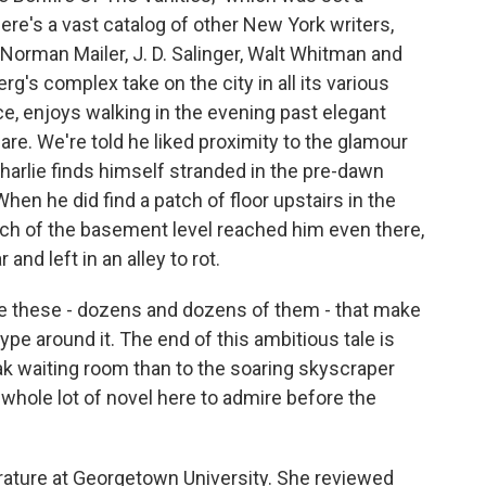
here's a vast catalog of other New York writers,
 Norman Mailer, J. D. Salinger, Walt Whitman and
rg's complex take on the city in all its various
ce, enjoys walking in the evening past elegant
e. We're told he liked proximity to the glamour
arlie finds himself stranded in the pre-dawn
en he did find a patch of floor upstairs in the
nch of the basement level reached him even there,
and left in an alley to rot.
ike these - dozens and dozens of them - that make
hype around it. The end of this ambitious tale is
ak waiting room than to the soaring skyscraper
a whole lot of novel here to admire before the
ature at Georgetown University. She reviewed