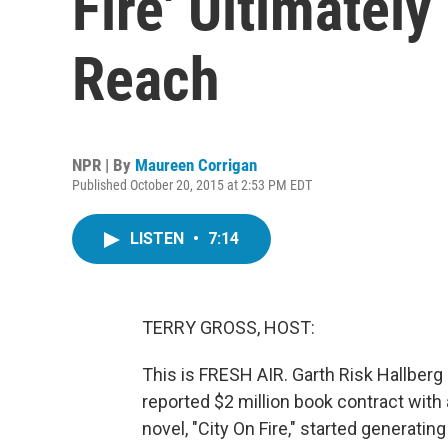
Fire' Ultimately
Reach
NPR | By
Maureen Corrigan
Published October 20, 2015 at 2:53 PM EDT
LISTEN
•
7:14
TERRY GROSS, HOST:
This is FRESH AIR. Garth Risk Hallberg 
reported $2 million book contract with 
novel, "City On Fire," started generatin