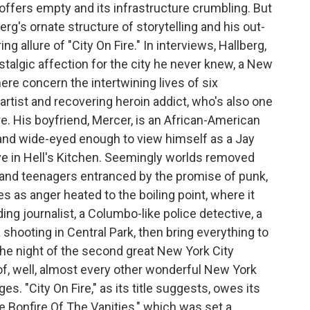
offers empty and its infrastructure crumbling. But
rg's ornate structure of storytelling and his out-
ing allure of "City On Fire." In interviews, Hallberg,
stalgic affection for the city he never knew, a New
here concern the intertwining lives of six
artist and recovering heroin addict, who's also one
e. His boyfriend, Mercer, is an African-American
 and wide-eyed enough to view himself as a Jay
ive in Hell's Kitchen. Seemingly worlds removed
land teenagers entranced by the promise of punk,
es as anger heated to the boiling point, where it
ing journalist, a Columbo-like police detective, a
shooting in Central Park, then bring everything to
 the night of the second great New York City
of, well, almost every other wonderful New York
s. "City On Fire," as its title suggests, owes its
 Bonfire Of The Vanities," which was set a