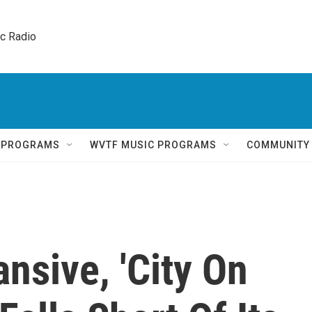
ic Radio 
Q PROGRAMS
WVTF MUSIC PROGRAMS
COMMUNITY
nsive, 'City On