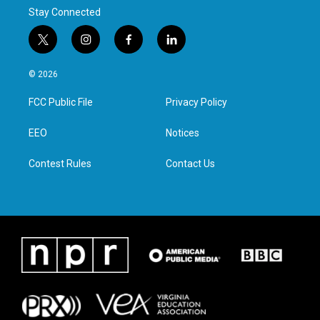
Stay Connected
t
i
f
l
w
n
a
i
i
s
c
n
© 2026
t
t
e
k
t
a
b
e
FCC Public File
Privacy Policy
e
g
o
d
r
r
o
i
a
k
n
EEO
Notices
m
Contest Rules
Contact Us