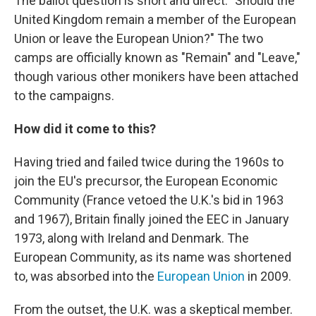
The ballot question is short and direct: "Should the
United Kingdom remain a member of the European
Union or leave the European Union?" The two
camps are officially known as "Remain" and "Leave,"
though various other monikers have been attached
to the campaigns.
How did it come to this?
Having tried and failed twice during the 1960s to
join the EU's precursor, the European Economic
Community (France vetoed the U.K.'s bid in 1963
and 1967), Britain finally joined the EEC in January
1973, along with Ireland and Denmark. The
European Community, as its name was shortened
to, was absorbed into the
European Union
in 2009.
From the outset, the U.K. was a skeptical member.