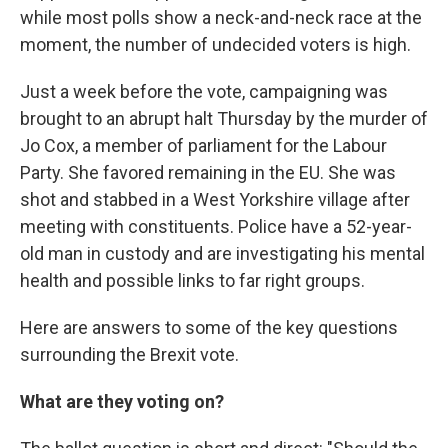
while most polls show a neck-and-neck race at the
moment, the number of undecided voters is high.
Just a week before the vote, campaigning was
brought to an abrupt halt Thursday by the murder of
Jo Cox, a member of parliament for the Labour
Party. She favored remaining in the EU. She was
shot and stabbed in a West Yorkshire village after
meeting with constituents. Police have a 52-year-
old man in custody and are investigating his mental
health and possible links to far right groups.
Here are answers to some of the key questions
surrounding the Brexit vote.
What are they voting on?