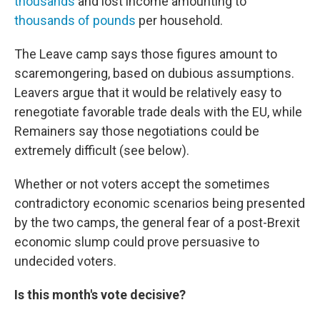
thousands
and lost income amounting to
thousands of pounds
per household.
The Leave camp says those figures amount to
scaremongering, based on dubious assumptions.
Leavers argue that it would be relatively easy to
renegotiate favorable trade deals with the EU, while
Remainers say those negotiations could be
extremely difficult (see below).
Whether or not voters accept the sometimes
contradictory economic scenarios being presented
by the two camps, the general fear of a post-Brexit
economic slump could prove persuasive to
undecided voters.
Is this month's vote decisive?