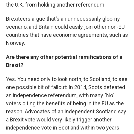
the U.K. from holding another referendum.
Brexiteers argue that's an unnecessarily gloomy
scenario, and Britain could easily join other non-EU
countries that have economic agreements, such as
Norway.
Are there any other potential ramifications of a
Brexit?
Yes. You need only to look north, to Scotland, to see
one possible bit of fallout: In 2014, Scots defeated
an independence referendum, with many "No"
voters citing the benefits of being in the EU as the
reason. Advocates of an independent Scotland say
a Brexit vote would very likely trigger another
independence vote in Scotland within two years.