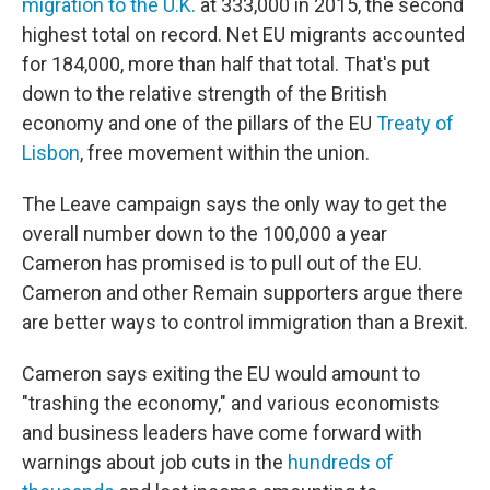
migration to the U.K.
at 333,000 in 2015, the second
highest total on record. Net EU migrants accounted
for 184,000, more than half that total. That's put
down to the relative strength of the British
economy and one of the pillars of the EU
Treaty of
Lisbon
, free movement within the union.
The Leave campaign says the only way to get the
overall number down to the 100,000 a year
Cameron has promised is to pull out of the EU.
Cameron and other Remain supporters argue there
are better ways to control immigration than a Brexit.
Cameron says exiting the EU would amount to
"trashing the economy
," and various economists
and business leaders have come forward with
warnings about job cuts in the
hundreds of