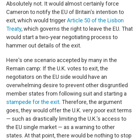
Absolutely not. It would almost certainly force
Cameron to notify the EU of Britain's intention to
exit, which would trigger
Article 50 of the Lisbon
Treaty
, which governs the right to leave the EU. That
would start a two-year negotiating process to
hammer out details of the exit.
Here's one scenario accepted by many in the
Remain camp: If the U.K. votes to exit, the
negotiators on the EU side would have an
overwhelming desire to prevent other disgruntled
member states from following suit and starting a
stampede for the exit
. Therefore, the argument
goes, they would offer the U.K. very poor exit terms
— such as drastically limiting the U.K.'s access to
the EU single market — as a warning to other
states. At that point, there would be nothing to stop