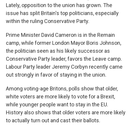
Lately, opposition to the union has grown. The
issue has split Britain's top politicians, especially
within the ruling Conservative Party.
Prime Minister David Cameron is in the Remain
camp, while former London Mayor Boris Johnson,
the politician seen as his likely successor as
Conservative Party leader, favors the Leave camp.
Labour Party leader Jeremy Corbyn recently came
out strongly in favor of staying in the union.
Among voting-age Britons, polls show that older,
white voters are more likely to vote for a Brexit,
while younger people want to stay in the EU.
History also shows that older voters are more likely
to actually turn out and cast their ballots.