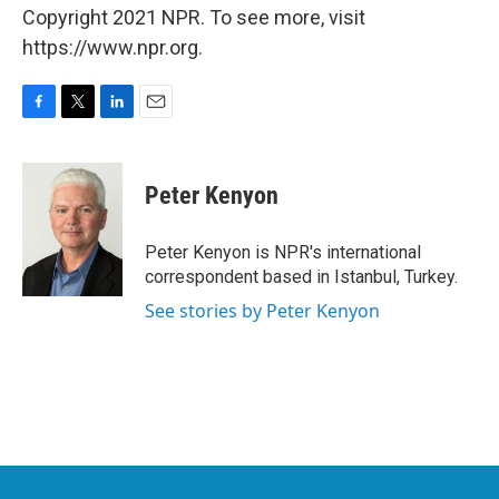
Copyright 2021 NPR. To see more, visit
https://www.npr.org.
F
T
L
E
a
w
i
m
c
i
n
a
e
t
k
i
Peter Kenyon
b
t
e
l
o
e
d
o
r
I
Peter Kenyon is NPR's international
k
n
correspondent based in Istanbul, Turkey.
See stories by Peter Kenyon