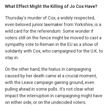
What Effect Might the Killing of Jo Cox Have?
Thursday's murder of Cox, a widely respected,
even beloved junior lawmaker from Yorkshire, is a
wild card for the referendum. Some wonder if
voters still on the fence might be moved to cast a
sympathy vote to Remain in the EU as a show of
solidarity with Cox, who campaigned for the U.K. to
stay in.
On the other hand, the hiatus in campaigning
caused by her death came at a crucial moment,
with the Leave campaign gaining ground, even
pulling ahead in some polls. It's not clear what
impact the interruption in campaigning might have
on either side, or on the undecided voters.