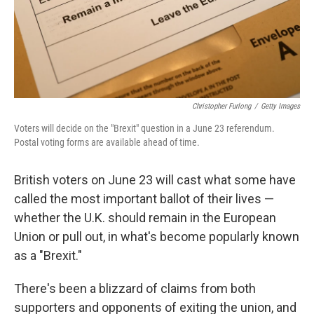
Christopher Furlong
/
Getty Images
Voters will decide on the "Brexit" question in a June 23 referendum.
Postal voting forms are available ahead of time.
British voters on June 23 will cast what some have
called the most important ballot of their lives —
whether the U.K. should remain in the European
Union or pull out, in what's become popularly known
as a "Brexit."
There's been a blizzard of claims from both
supporters and opponents of exiting the union, and