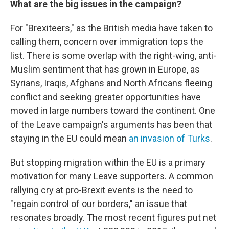
What are the big issues in the campaign?
For "Brexiteers," as the British media have taken to
calling them, concern over immigration tops the
list. There is some overlap with the right-wing, anti-
Muslim sentiment that has grown in Europe, as
Syrians, Iraqis, Afghans and North Africans fleeing
conflict and seeking greater opportunities have
moved in large numbers toward the continent. One
of the Leave campaign's arguments has been that
staying in the EU could mean
an invasion of Turks
.
But stopping migration within the EU is a primary
motivation for many Leave supporters. A common
rallying cry at pro-Brexit events is the need to
"regain control of our borders," an issue that
resonates broadly. The most recent figures put net