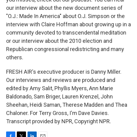
our interview about the new document series of
"O.J.: Made In America" about O.J. Simpson or the
interview with Claire Hoffman about growing up in a
community devoted to transcendental meditation
or our interview about the 2010 election and
Republican congressional redistricting and many
others.
FRESH AIR's executive producer is Danny Miller.
Our interviews and reviews are produced and
edited by Amy Salit, Phyllis Myers, Ann Marie
Baldonado, Sam Briger, Lauren Krenzel, John
Sheehan, Heidi Saman, Therese Madden and Thea
Chaloner. For Terry Gross, I'm Dave Davies.
Transcript provided by NPR, Copyright NPR.