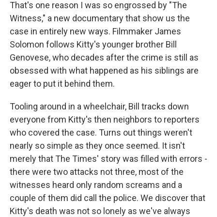
That's one reason I was so engrossed by "The
Witness," a new documentary that show us the
case in entirely new ways. Filmmaker James
Solomon follows Kitty's younger brother Bill
Genovese, who decades after the crime is still as
obsessed with what happened as his siblings are
eager to put it behind them.
Tooling around in a wheelchair, Bill tracks down
everyone from Kitty's then neighbors to reporters
who covered the case. Turns out things weren't
nearly so simple as they once seemed. It isn't
merely that The Times' story was filled with errors -
there were two attacks not three, most of the
witnesses heard only random screams and a
couple of them did call the police. We discover that
Kitty's death was not so lonely as we've always