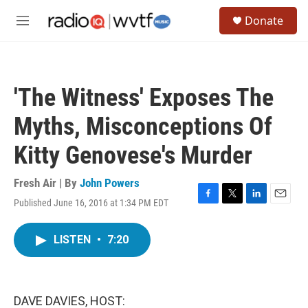
Skip to main content
S
Donate
e
M
a
e
r
n
c
u
h
'The Witness' Exposes The
u
e
Myths, Misconceptions Of
r
y
Kitty Genovese's Murder
Fresh Air | By
John Powers
Published June 16, 2016 at 1:34 PM EDT
F
T
L
E
a
w
i
m
c
i
n
a
LISTEN
•
7:20
e
t
k
i
b
t
e
l
o
e
d
o
r
I
k
n
DAVE DAVIES, HOST: