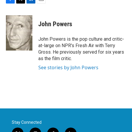
F
T
L
E
a
w
i
m
c
i
n
a
e
t
k
i
John Powers
b
t
e
l
o
e
d
o
r
I
John Powers is the pop culture and critic-
k
n
at-large on NPR's Fresh Air with Terry
Gross. He previously served for six years
as the film critic.
See stories by John Powers
Stay Connected