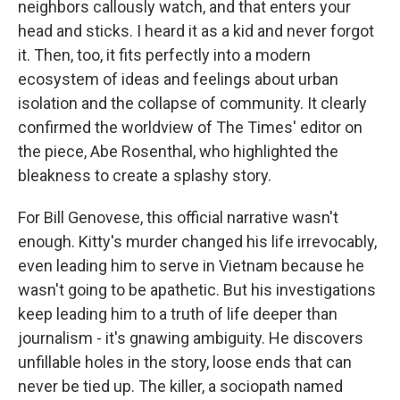
neighbors callously watch, and that enters your
head and sticks. I heard it as a kid and never forgot
it. Then, too, it fits perfectly into a modern
ecosystem of ideas and feelings about urban
isolation and the collapse of community. It clearly
confirmed the worldview of The Times' editor on
the piece, Abe Rosenthal, who highlighted the
bleakness to create a splashy story.
For Bill Genovese, this official narrative wasn't
enough. Kitty's murder changed his life irrevocably,
even leading him to serve in Vietnam because he
wasn't going to be apathetic. But his investigations
keep leading him to a truth of life deeper than
journalism - it's gnawing ambiguity. He discovers
unfillable holes in the story, loose ends that can
never be tied up. The killer, a sociopath named