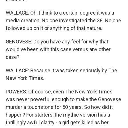
WALLACE: Oh, I think to a certain degree it was a
media creation. No one investigated the 38. No one
followed up on it or anything of that nature.
GENOVESE: Do you have any feel for why that
would've been with this case versus any other
case?
WALLACE: Because it was taken seriously by The
New York Times.
POWERS: Of course, even The New York Times
was never powerful enough to make the Genovese
murder a touchstone for 50 years. So how did it
happen? For starters, the mythic version has a
thrillingly awful clarity - a girl gets killed as her