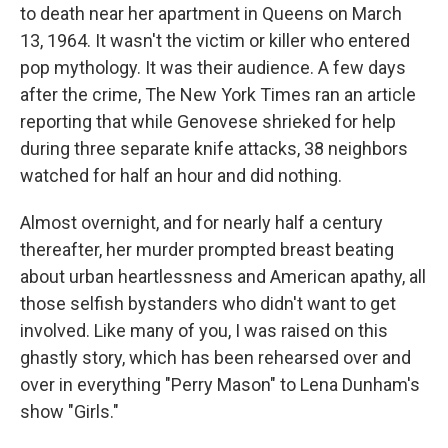
to death near her apartment in Queens on March
13, 1964. It wasn't the victim or killer who entered
pop mythology. It was their audience. A few days
after the crime, The New York Times ran an article
reporting that while Genovese shrieked for help
during three separate knife attacks, 38 neighbors
watched for half an hour and did nothing.
Almost overnight, and for nearly half a century
thereafter, her murder prompted breast beating
about urban heartlessness and American apathy, all
those selfish bystanders who didn't want to get
involved. Like many of you, I was raised on this
ghastly story, which has been rehearsed over and
over in everything "Perry Mason" to Lena Dunham's
show "Girls."