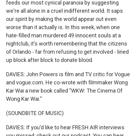
feeds our most cynical paranoia by suggesting
we're all alone in a cruel indifferent world. It saps
our spirit by making the world appear out even
worse than it actually is. In this week, when one
hate-filled man murdered 49 innocent souls at a
nightclub, it's worth remembering that the citizens
of Orlando - far from refusing to get involved - lined
up block after block to donate blood.
DAVIES: John Powers is film and TV critic for Vogue
and vogue.com. He co-wrote with filmmaker Wong
Kar Wai a new book called "WKW: The Cinema Of
Wong Kar Wai."
(SOUNDBITE OF MUSIC)
DAVIES: If you'd like to hear FRESH AIR interviews
you missed, check out our podcast. You can hear