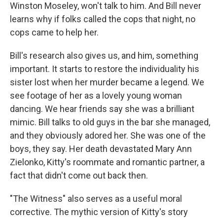
Winston Moseley, won't talk to him. And Bill never
learns why if folks called the cops that night, no
cops came to help her.
Bill's research also gives us, and him, something
important. It starts to restore the individuality his
sister lost when her murder became a legend. We
see footage of her as a lovely young woman
dancing. We hear friends say she was a brilliant
mimic. Bill talks to old guys in the bar she managed,
and they obviously adored her. She was one of the
boys, they say. Her death devastated Mary Ann
Zielonko, Kitty's roommate and romantic partner, a
fact that didn't come out back then.
"The Witness" also serves as a useful moral
corrective. The mythic version of Kitty's story