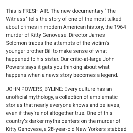
This is FRESH AIR. The new documentary "The
Witness" tells the story of one of the most talked
about crimes in modern American history, the 1964
murder of Kitty Genovese. Director James
Solomon traces the attempts of the victim's
younger brother Bill to make sense of what
happened to his sister. Our critic-at-large John
Powers says it gets you thinking about what
happens when a news story becomes a legend.
JOHN POWERS, BYLINE: Every culture has an
unofficial mythology, a collection of emblematic
stories that nearly everyone knows and believes,
even if they're not altogether true. One of this
country's darker myths centers on the murder of
Kitty Genovese, a 28-year-old New Yorkers stabbed