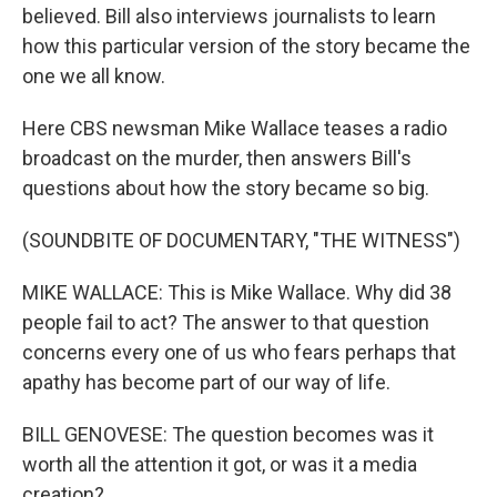
believed. Bill also interviews journalists to learn
how this particular version of the story became the
one we all know.
Here CBS newsman Mike Wallace teases a radio
broadcast on the murder, then answers Bill's
questions about how the story became so big.
(SOUNDBITE OF DOCUMENTARY, "THE WITNESS")
MIKE WALLACE: This is Mike Wallace. Why did 38
people fail to act? The answer to that question
concerns every one of us who fears perhaps that
apathy has become part of our way of life.
BILL GENOVESE: The question becomes was it
worth all the attention it got, or was it a media
creation?