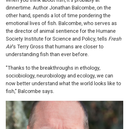
dinnertime. Author Jonathan Balcombe, on the
other hand, spends a lot of time pondering the
emotional lives of fish. Balcombe, who serves as
the director of animal sentience for the Humane
Society Institute for Science and Policy, tells
Fresh
Air
's Terry Gross that humans are closer to
understanding fish than ever before.
"Thanks to the breakthroughs in ethology,
sociobiology, neurobiology and ecology, we can
now better understand what the world looks like to
fish," Balcombe says.