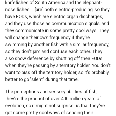
knifefishes of South America and the elephant-
nose fishes ... [are] both electric-producing, so they
have EODs, which are electric organ discharges,
and they use those as communication signals, and
they communicate in some pretty cool ways. They
will change their own frequency if they're
swimming by another fish with a similar frequency,
so they don't jam and confuse each other. They
also show deference by shutting off their EODs
when they're passing by a territory holder. You don't
want to piss off the territory holder, so it's probably
better to go "silent" during that time.
The perceptions and sensory abilities of fish,
they're the product of over 400 million years of
evolution, so it might not surprise us that they've
got some pretty cool ways of sensing their