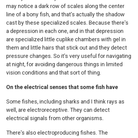
may notice a dark row of scales along the center
line of a bony fish, and that's actually the shadow
cast by these specialized scales. Because there's
a depression in each one, and in that depression
are specialized little cuplike chambers with gel in
them and little hairs that stick out and they detect
pressure changes. So it's very useful for navigating
at night, for avoiding dangerous things in limited
vision conditions and that sort of thing.
On the electrical senses that some fish have
Some fishes, including sharks and I think rays as
well, are electroreceptive. They can detect
electrical signals from other organisms.
There's also electroproducing fishes. The