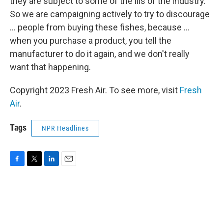
they are subject to some of the ills of the industry.
So we are campaigning actively to try to discourage
... people from buying these fishes, because ...
when you purchase a product, you tell the
manufacturer to do it again, and we don't really
want that happening.
Copyright 2023 Fresh Air. To see more, visit
Fresh
Air
.
Tags
NPR Headlines
F
T
L
E
a
w
i
m
c
i
n
a
e
t
k
i
b
t
e
l
o
e
d