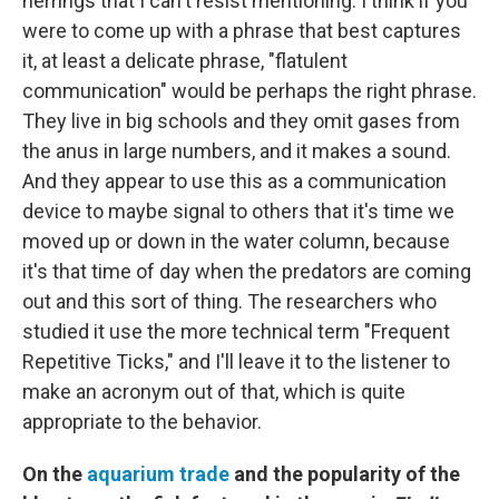
herrings that I can't resist mentioning. I think if you
were to come up with a phrase that best captures
it, at least a delicate phrase, "flatulent
communication" would be perhaps the right phrase.
They live in big schools and they omit gases from
the anus in large numbers, and it makes a sound.
And they appear to use this as a communication
device to maybe signal to others that it's time we
moved up or down in the water column, because
it's that time of day when the predators are coming
out and this sort of thing. The researchers who
studied it use the more technical term "Frequent
Repetitive Ticks," and I'll leave it to the listener to
make an acronym out of that, which is quite
appropriate to the behavior.
On the
aquarium trade
and the popularity of the