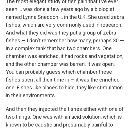
The most elegant study of fish pain that I've ever
seen ... was done a few years ago by a biologist
named Lynne Sneddon ... in the U.K. She used zebra
fishes, which are very commonly used in research.
And what they did was they put a group of zebra
fishes — I don't remember how many, perhaps 30 —
in a complex tank that had two chambers. One
chamber was enriched, it had rocks and vegetation,
and the other chamber was barren. It was open.
You can probably guess which chamber these
fishes spent all their time in — it was the enriched
one. Fishes like places to hide, they like stimulation
in their environments.
And then they injected the fishes either with one of
two things. One was with an acid solution, which is
known to be caustic and presumably painful to