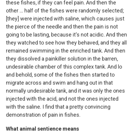
these fishes, if they can feel pain. And then the
other ... half of the fishes were randomly selected;
[they] were injected with saline, which causes just
the pierce of the needle and then the pain is not
going to be lasting, because it's not acidic. And then
they watched to see how they behaved, and they all
remained swimming in the enriched tank. And then
they dissolved a painkiller solution in the barren,
undesirable chamber of this complex tank. And lo
and behold, some of the fishes then started to
migrate across and swim and hang out in that
normally undesirable tank, and it was only the ones
injected with the acid, and not the ones injected
with the saline. I find that a pretty convincing
demonstration of pain in fishes.
What animal sentience means