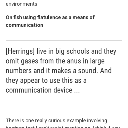
environments.
On fish using flatulence as a means of
communication
[Herrings] live in big schools and they
omit gases from the anus in large
numbers and it makes a sound. And
they appear to use this as a
communication device ...
There is one really curious example involving