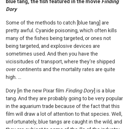
b
lue tang,
the fish featured in the movie
Finding
Dory
Some of the methods to catch [blue tang] are
pretty awful. Cyanide poisoning, which often kills
many of the fishes being targeted, or ones not
being targeted, and explosive devices are
sometimes used. And then you have the
vicissitudes of transport, where they're shipped
over continents and the mortality rates are quite
high. ...
Dory [in the new Pixar film
Finding Dory
] is a blue
tang. And they are probably going to be very popular
in the aquarium trade because of the fact that this
film will draw a lot of attention to that species. Well,
unfortunately, blue tangs are caught in the wild, and