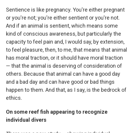
Sentience is like pregnancy. You're either pregnant
or you're not; you're either sentient or you're not.
And if an animal is sentient, which means some
kind of conscious awareness, but particularly the
capacity to feel pain and, I would say, by extension,
to feel pleasure, then, to me, that means that animal
has moral traction, or it should have moral traction
— that the animal is deserving of consideration of
others. Because that animal can have a good day
and a bad day and can have good or bad things
happen to them. And that, as I say, is the bedrock of
ethics.
On some reef fish appearing to recognize
individual divers