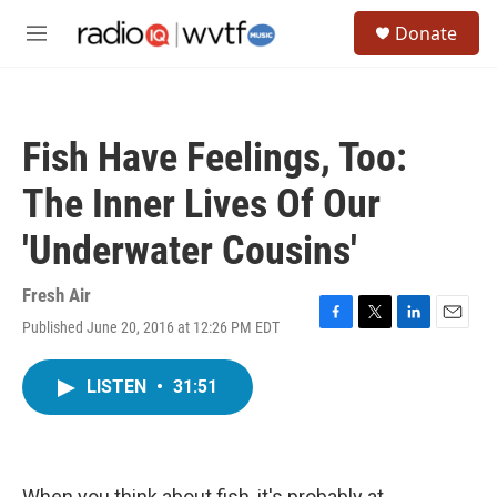
Skip to main content
S
Donate
e
M
a
e
r
n
c
u
h
Fish Have Feelings, Too:
u
e
The Inner Lives Of Our
r
y
'Underwater Cousins'
Fresh Air
Published June 20, 2016 at 12:26 PM EDT
F
T
L
E
a
w
i
m
c
i
n
a
LISTEN
•
31:51
e
t
k
i
b
t
e
l
o
e
d
o
r
I
k
n
When you think about fish, it's probably at