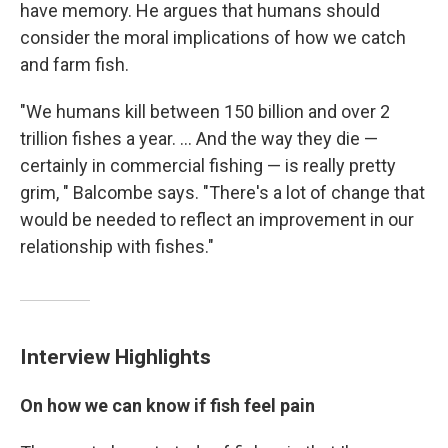
have memory. He argues that humans should
consider the moral implications of how we catch
and farm fish.
"We humans kill between 150 billion and over 2
trillion fishes a year. ... And the way they die —
certainly in commercial fishing — is really pretty
grim, " Balcombe says. "There's a lot of change that
would be needed to reflect an improvement in our
relationship with fishes."
Interview Highlights
On how we can know if fish feel pain