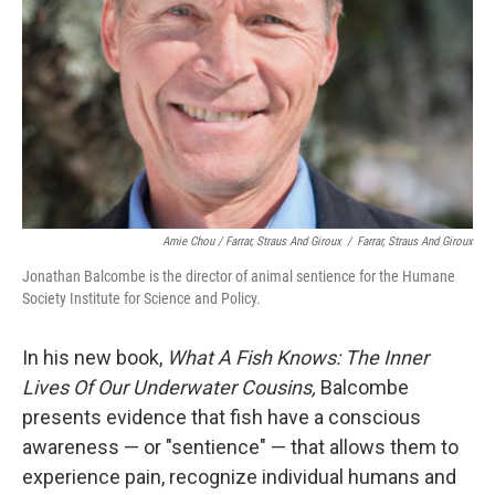
Amie Chou / Farrar, Straus And Giroux
/
Farrar, Straus And Giroux
Jonathan Balcombe is the director of animal sentience for the Humane
Society Institute for Science and Policy.
In his new book,
What A Fish Knows: The Inner
Lives Of Our Underwater Cousins,
Balcombe
presents evidence that fish have a conscious
awareness — or "sentience" — that allows them to
experience pain, recognize individual humans and