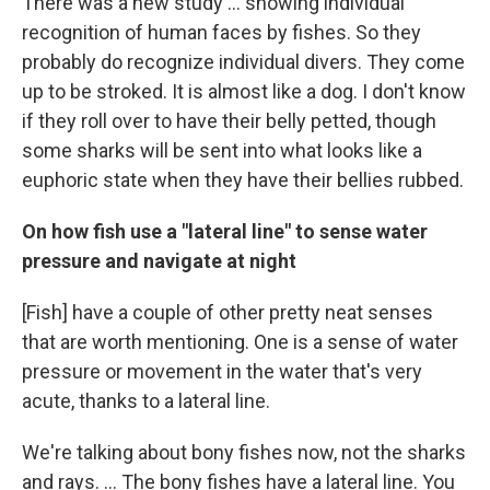
There was a new study ... showing individual
recognition of human faces by fishes. So they
probably do recognize individual divers. They come
up to be stroked. It is almost like a dog. I don't know
if they roll over to have their belly petted, though
some sharks will be sent into what looks like a
euphoric state when they have their bellies rubbed.
On how fish use a "lateral line" to sense water
pressure and navigate at night
[Fish] have a couple of other pretty neat senses
that are worth mentioning. One is a sense of water
pressure or movement in the water that's very
acute, thanks to a lateral line.
We're talking about bony fishes now, not the sharks
and rays. ... The bony fishes have a lateral line. You