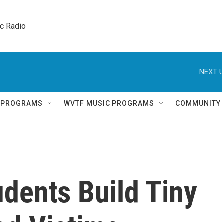
ic Radio 
NEXT U
Q PROGRAMS
WVTF MUSIC PROGRAMS
COMMUNITY
dents Build Tiny