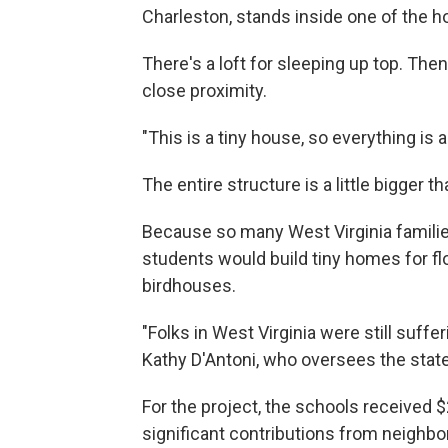
Charleston, stands inside one of the ho
There's a loft for sleeping up top. Then 
close proximity.
"This is a tiny house, so everything is a
The entire structure is a little bigger 
Because so many West Virginia families
students would build tiny homes for fl
birdhouses.
"Folks in West Virginia were still suff
Kathy D'Antoni, who oversees the state
For the project, the schools received 
significant contributions from neighb