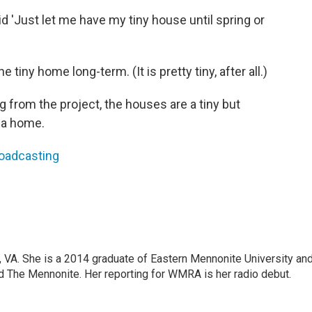
d 'Just let me have my tiny house until spring or
e tiny home long-term. (It is pretty tiny, after all.)
ng from the project, the houses are a tiny but
g a home.
roadcasting
g, VA. She is a 2014 graduate of Eastern Mennonite University an
 The Mennonite. Her reporting for WMRA is her radio debut.