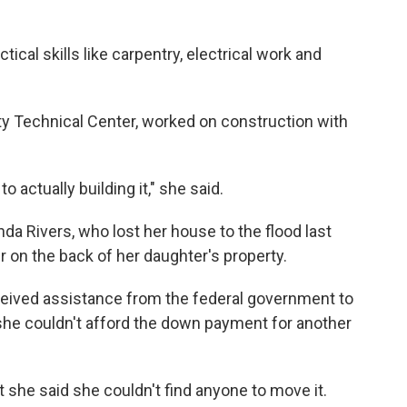
tical skills like carpentry, electrical work and
ty Technical Center, worked on construction with
o actually building it," she said.
da Rivers, who lost her house to the flood last
r on the back of her daughter's property.
eceived assistance from the federal government to
 she couldn't afford the down payment for another
 she said she couldn't find anyone to move it.