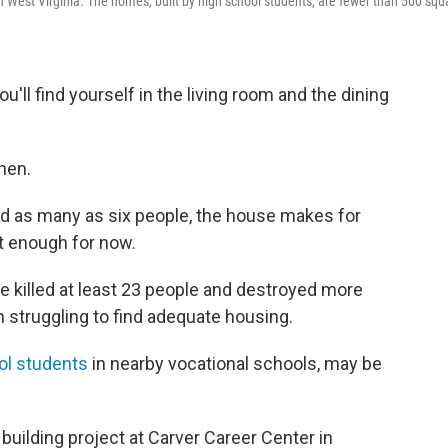
in West Virginia. The homes, built by high school students, are fewer than 500 squ
u'll find yourself in the living room and the dining
hen.
ld as many as six people, the house makes for
st enough for now.
e killed at least 23 people and destroyed more
 struggling to find adequate housing.
ool students
in nearby vocational schools, may be
building project at Carver Career Center in