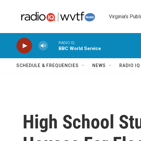
Skip to main content
Virginia's Publ
RADIO IQ
BBC World Service
SCHEDULE & FREQUENCIES
NEWS
RADIO I
High School Stu