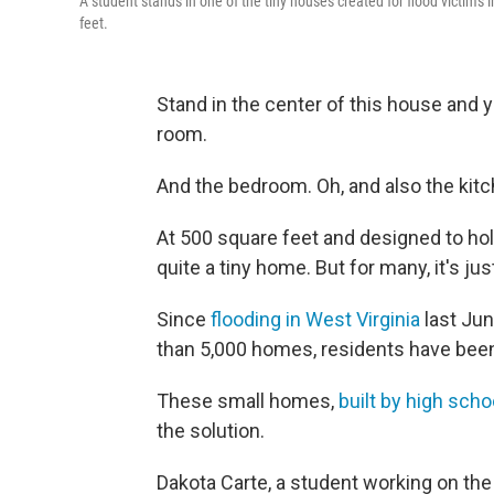
A student stands in one of the tiny houses created for flood victims 
feet.
Stand in the center of this house and yo
room.
And the bedroom. Oh, and also the kitc
At 500 square feet and designed to ho
quite a tiny home. But for many, it's ju
Since
flooding in West Virginia
last Jun
than 5,000 homes, residents have been
These small homes,
built by high sch
the solution.
Dakota Carte, a student working on the 