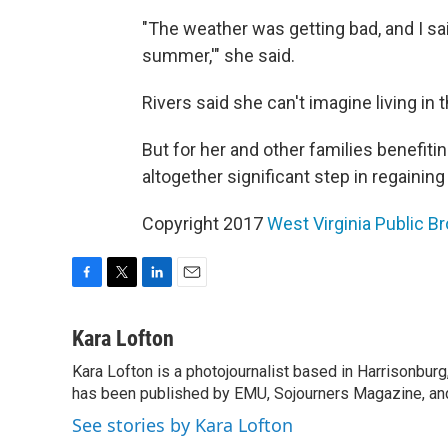
"The weather was getting bad, and I sai
summer,'" she said.
Rivers said she can't imagine living in th
But for her and other families benefiti
altogether significant step in regainin
Copyright 2017
West Virginia Public B
F
T
L
E
a
w
i
m
c
i
n
a
Kara Lofton
e
t
k
i
Kara Lofton is a photojournalist based in Harrisonbur
b
t
e
l
o
has been published by EMU, Sojourners Magazine, and
e
d
o
r
I
See stories by Kara Lofton
k
n