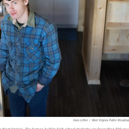
Kara Lofton
/
West Virginia Public Broadcas