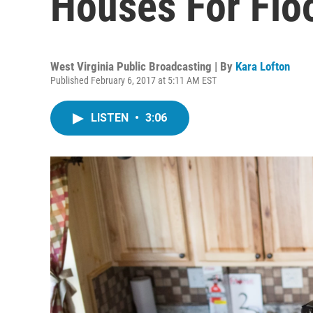
Houses For Flo
West Virginia Public Broadcasting | By
Kara Lofton
Published February 6, 2017 at 5:11 AM EST
LISTEN
•
3:06