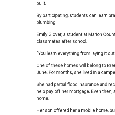
built.
By participating, students can learn prac
plumbing.
Emily Glover, a student at Marion Coun
classmates after school.
"You learn everything from laying it out t
One of these homes will belong to Bren
June. For months, she lived in a campe
She had partial flood insurance and r
help pay off her mortgage. Even then,
home.
Her son offered her a mobile home, but