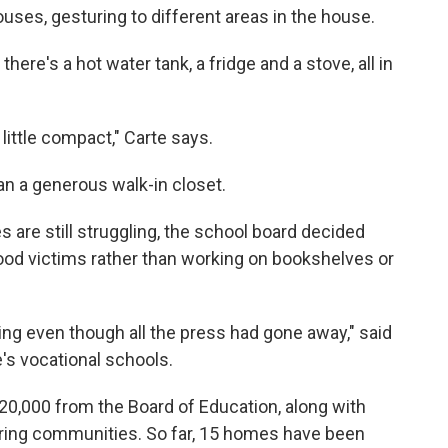
uses, gesturing to different areas in the house.
there's a hot water tank, a fridge and a stove, all in
 little compact," Carte says.
than a generous walk-in closet.
 are still struggling, the school board decided
ood victims rather than working on bookshelves or
ering even though all the press had gone away," said
's vocational schools.
$20,000 from the Board of Education, along with
oring communities. So far, 15 homes have been