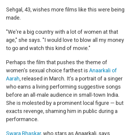
Sehgal, 43, wishes more films like this were being
made.
"We're a big country with a lot of women at that
age," she says. "I would love to blow all my money
to go and watch this kind of movie."
Perhaps the film that pushes the theme of
women's sexual choice farthest is
Anaarkali of
Aarah
, released in March. It's a portrait of a singer
who earns a living performing suggestive songs
before an all-male audience in small-town India.
She is molested by a prominent local figure — but
exacts revenge, shaming him in public during a
performance.
Swara Bhaskar
, who stars as Anaarkali, says