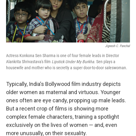
Jignesh C. Panchal
Actress Konkona Sen Sharma is one of four female leads in Director
Alankrita Shrivastava's film
Lipstick Under My Burkha.
Sen plays a
housewife and mother who is secretly a super door-to-door saleswoman.
Typically, India's Bollywood film industry depicts
older women as maternal and virtuous. Younger
ones often are eye candy, propping up male leads.
But a recent crop of films is showing more
complex female characters, training a spotlight
exclusively on the lives of women — and, even
more unusually, on their sexuality.