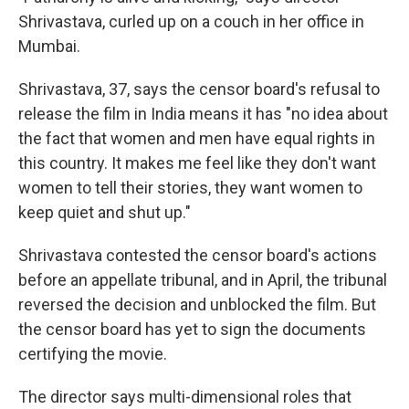
Shrivastava, curled up on a couch in her office in
Mumbai.
Shrivastava, 37, says the censor board's refusal to
release the film in India means it has "no idea about
the fact that women and men have equal rights in
this country. It makes me feel like they don't want
women to tell their stories, they want women to
keep quiet and shut up."
Shrivastava contested the censor board's actions
before an appellate tribunal, and in April, the tribunal
reversed the decision and unblocked the film. But
the censor board has yet to sign the documents
certifying the movie.
The director says multi-dimensional roles that