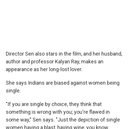
Director Sen also stars in the film, and her husband,
author and professor Kalyan Ray, makes an
appearance as her long-lost lover.
She says Indians are biased against women being
single.
"If you are single by choice, they think that
something is wrong with you; you're flawed in
some way," Sen says. "Just the depiction of single
women having a blast, having wine, you know,