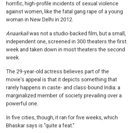
horrific, high-profile incidents of sexual violence
against women, like the fatal gang rape of a young
woman in New Delhi in 2012.
Anaarkali
was not a studio-backed film, but a small,
independent one, screened in 300 theaters the first
week and taken down in most theaters the second
week.
The 29-year-old actress believes part of the
movie's appeal is that it depicts something that
rarely happens in caste- and class-bound India: a
marginalized member of society prevailing over a
powerful one.
In five cities, though, it ran for five weeks, which
Bhaskar says is "quite a feat."