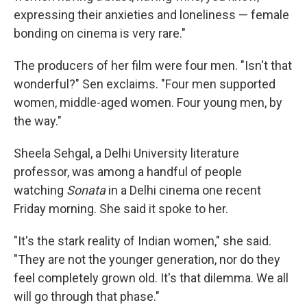
expressing their anxieties and loneliness — female
bonding on cinema is very rare."
The producers of her film were four men. "Isn't that
wonderful?" Sen exclaims. "Four men supported
women, middle-aged women. Four young men, by
the way."
Sheela Sehgal, a Delhi University literature
professor, was among a handful of people
watching
Sonata
in a Delhi cinema one recent
Friday morning. She said it spoke to her.
"It's the stark reality of Indian women," she said.
"They are not the younger generation, nor do they
feel completely grown old. It's that dilemma. We all
will go through that phase."