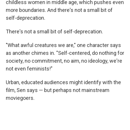
childless women in middle age, which pushes even
more boundaries. And there's not a small bit of
self-deprecation.
There's not a small bit of self-deprecation.
"What awful creatures we are," one character says
as another chimes in. "Self-centered, do nothing for
society, no commitment, no aim, no ideology, we're
not even feminists!"
Urban, educated audiences might identify with the
film, Sen says — but perhaps not mainstream
moviegoers.