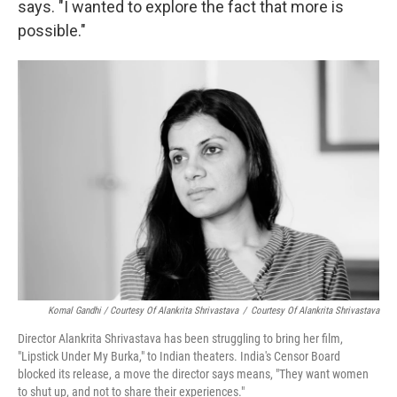
says. "I wanted to explore the fact that more is
possible."
Komal Gandhi / Courtesy Of Alankrita Shrivastava
/
Courtesy Of Alankrita Shrivastava
Director Alankrita Shrivastava has been struggling to bring her film,
"Lipstick Under My Burka," to Indian theaters. India's Censor Board
blocked its release, a move the director says means, "They want women
to shut up, and not to share their experiences."