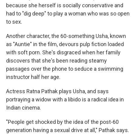
because she herself is socially conservative and
had to "dig deep" to play a woman who was so open
to sex.
Another character, the 60-something Usha, known
as "Auntie" in the film, devours pulp fiction loaded
with soft porn. She's disgraced when her family
discovers that she's been reading steamy
passages over the phone to seduce a swimming
instructor half her age.
Actress Ratna Pathak plays Usha, and says
portraying a widow with a libido is a radical idea in
Indian cinema.
"People get shocked by the idea of the post-60
generation having a sexual drive at all," Pathak says.