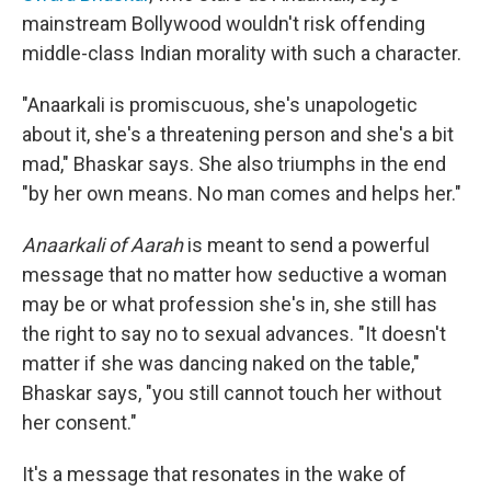
mainstream Bollywood wouldn't risk offending
middle-class Indian morality with such a character.
"Anaarkali is promiscuous, she's unapologetic
about it, she's a threatening person and she's a bit
mad," Bhaskar says. She also triumphs in the end
"by her own means. No man comes and helps her."
Anaarkali of Aarah
is meant to send a powerful
message that no matter how seductive a woman
may be or what profession she's in, she still has
the right to say no to sexual advances. "It doesn't
matter if she was dancing naked on the table,"
Bhaskar says, "you still cannot touch her without
her consent."
It's a message that resonates in the wake of