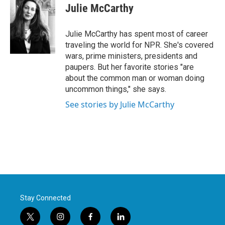
e
t
k
i
Julie McCarthy
b
t
e
l
o
e
d
o
r
I
Julie McCarthy has spent most of career
k
n
traveling the world for NPR. She's covered
wars, prime ministers, presidents and
paupers. But her favorite stories "are
about the common man or woman doing
uncommon things," she says.
See stories by Julie McCarthy
Stay Connected
t
i
f
l