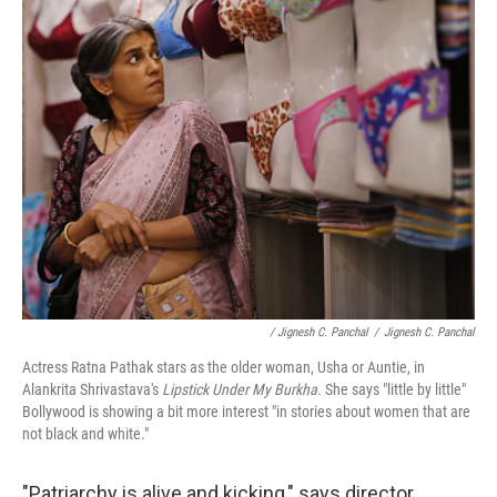
/ Jignesh C. Panchal
/
Jignesh C. Panchal
Actress Ratna Pathak stars as the older woman, Usha or Auntie, in
Alankrita Shrivastava's
Lipstick Under My Burkha
. She says "little by little"
Bollywood is showing a bit more interest "in stories about women that are
not black and white."
"Patriarchy is alive and kicking," says director