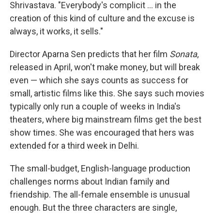
Shrivastava. "Everybody's complicit ... in the
creation of this kind of culture and the excuse is
always, it works, it sells."
Director Aparna Sen predicts that her film
Sonata
,
released in April, won't make money, but will break
even — which she says counts as success for
small, artistic films like this. She says such movies
typically only run a couple of weeks in India's
theaters, where big mainstream films get the best
show times. She was encouraged that hers was
extended for a third week in Delhi.
The small-budget, English-language production
challenges norms about Indian family and
friendship. The all-female ensemble is unusual
enough. But the three characters are single,