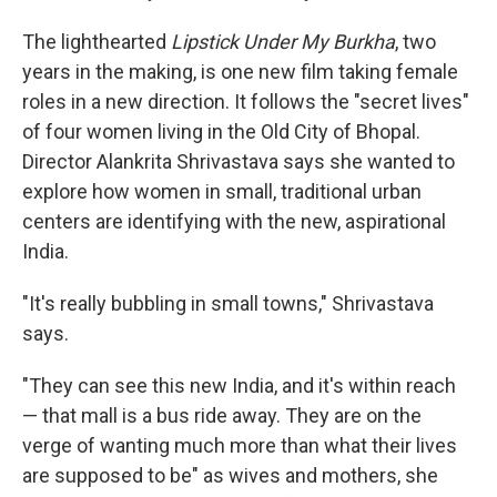
The lighthearted
Lipstick Under My Burkha
, two
years in the making, is one new film taking female
roles in a new direction. It follows the "secret lives"
of four women living in the Old City of Bhopal.
Director Alankrita Shrivastava says she wanted to
explore how women in small, traditional urban
centers are identifying with the new, aspirational
India.
"It's really bubbling in small towns," Shrivastava
says.
"They can see this new India, and it's within reach
— that mall is a bus ride away. They are on the
verge of wanting much more than what their lives
are supposed to be" as wives and mothers, she