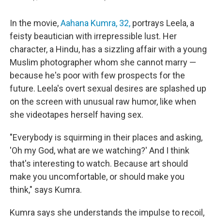
In the movie,
Aahana Kumra, 32,
portrays Leela, a
feisty beautician with irrepressible lust. Her
character, a Hindu, has a sizzling affair with a young
Muslim photographer whom she cannot marry —
because he's poor with few prospects for the
future. Leela's overt sexual desires are splashed up
on the screen with unusual raw humor, like when
she videotapes herself having sex.
"Everybody is squirming in their places and asking,
'Oh my God, what are we watching?' And I think
that's interesting to watch. Because art should
make you uncomfortable, or should make you
think," says Kumra.
Kumra says she understands the impulse to recoil,