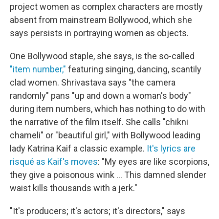
project women as complex characters are mostly
absent from mainstream Bollywood, which she
says persists in portraying women as objects.
One Bollywood staple, she says, is the so-called
"item number,"
featuring singing, dancing, scantily
clad women. Shrivastava says "the camera
randomly" pans "up and down a woman's body"
during item numbers, which has nothing to do with
the narrative of the film itself. She calls "chikni
chameli" or "beautiful girl," with Bollywood leading
lady Katrina Kaif a classic example.
It's lyrics are
risqué as Kaif's moves
: "My eyes are like scorpions,
they give a poisonous wink ... This damned slender
waist kills thousands with a jerk."
"It's producers; it's actors; it's directors," says