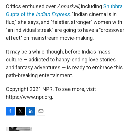
Critics enthused over
Annarkali
, including
Shubhra
Gupta of the
Indian Express
. "Indian cinema is in
flux," she says, and "feistier, stronger" women with
"an individual streak" are going to have a "crossover
effect" on mainstream movie-making.
It may be a while, though, before India's mass
culture — addicted to happy-ending love stories
and fantasy adventures — is ready to embrace this
path-breaking entertainment.
Copyright 2021 NPR. To see more, visit
https://www.npr.org.
F
T
L
E
a
w
i
m
c
i
n
a