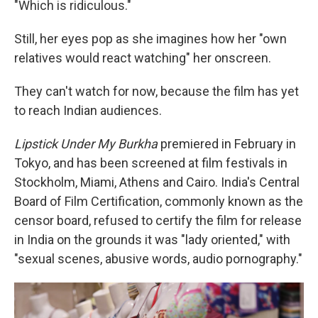
"Which is ridiculous."
Still, her eyes pop as she imagines how her "own
relatives would react watching" her onscreen.
They can't watch for now, because the film has yet
to reach Indian audiences.
Lipstick Under My Burkha
premiered in February in
Tokyo, and has been screened at film festivals in
Stockholm, Miami, Athens and Cairo. India's Central
Board of Film Certification, commonly known as the
censor board, refused to certify the film for release
in India on the grounds it was "lady oriented," with
"sexual scenes, abusive words, audio pornography."