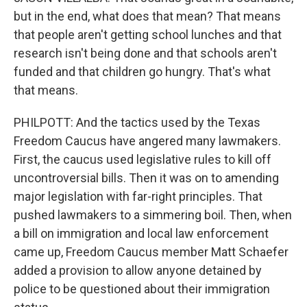
but in the end, what does that mean? That means
that people aren't getting school lunches and that
research isn't being done and that schools aren't
funded and that children go hungry. That's what
that means.
PHILPOTT: And the tactics used by the Texas
Freedom Caucus have angered many lawmakers.
First, the caucus used legislative rules to kill off
uncontroversial bills. Then it was on to amending
major legislation with far-right principles. That
pushed lawmakers to a simmering boil. Then, when
a bill on immigration and local law enforcement
came up, Freedom Caucus member Matt Schaefer
added a provision to allow anyone detained by
police to be questioned about their immigration