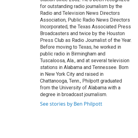
for outstanding radio journalism by the
Radio and Television News Directors
Association, Public Radio News Directors
Incorporated, the Texas Associated Press
Broadcasters and twice by the Houston
Press Club as Radio Journalist of the Year.
Before moving to Texas, he worked in
public radio in Birmingham and
Tuscaloosa, Ala., and at several television
stations in Alabama and Tennessee. Born
in New York City and raised in
Chattanooga, Tenn., Philpott graduated
from the University of Alabama with a
degree in broadcast journalism.
See stories by Ben Philpott