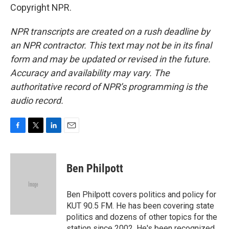
Copyright NPR.
NPR transcripts are created on a rush deadline by
an NPR contractor. This text may not be in its final
form and may be updated or revised in the future.
Accuracy and availability may vary. The
authoritative record of NPR’s programming is the
audio record.
F
T
L
E
a
w
i
m
c
i
n
a
e
t
k
i
Ben Philpott
b
t
e
l
o
e
d
o
r
I
Ben Philpott covers politics and policy for
k
n
KUT 90.5 FM. He has been covering state
politics and dozens of other topics for the
station since 2002. He's been recognized