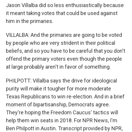
Jason Villalba did so less enthusiastically because
it meant taking votes that could be used against
him in the primaries.
VILLALBA: And the primaries are going to be voted
by people who are very strident in their political
beliefs, and so you have to be careful that you don't
offend the primary voters even though the people
at large probably aren't in favor of something.
PHILPOTT: Villalba says the drive for ideological
purity will make it tougher for more moderate
Texas Republicans to win re-election. And in a brief
moment of bipartisanship, Democrats agree.
They're hoping the Freedom Caucus' tactics will
help them win seats in 2018. For NPR News, I'm
Ben Philpott in Austin. Transcript provided by NPR,