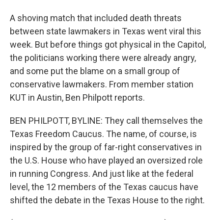
A shoving match that included death threats
between state lawmakers in Texas went viral this
week. But before things got physical in the Capitol,
the politicians working there were already angry,
and some put the blame on a small group of
conservative lawmakers. From member station
KUT in Austin, Ben Philpott reports.
BEN PHILPOTT, BYLINE: They call themselves the
Texas Freedom Caucus. The name, of course, is
inspired by the group of far-right conservatives in
the U.S. House who have played an oversized role
in running Congress. And just like at the federal
level, the 12 members of the Texas caucus have
shifted the debate in the Texas House to the right.