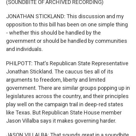
(SOUNDBITE OF ARCHIVED RECORDING)
JONATHAN STICKLAND: This discussion and my
opposition to this bill has been on one simple thing
- whether this should be handled by the
government or should be handled by communities
and individuals.
PHILPOTT: That's Republican State Representative
Jonathan Stickland. The caucus ties all of its
arguments to freedom, liberty and limited
government. There are similar groups popping up in
legislatures across the country, and their principles
play well on the campaign trail in deep-red states
like Texas. But Republican State House member
Jason Villalba says it makes governing harder.
JASON VILLALBA: That sounds great in a soundbite,