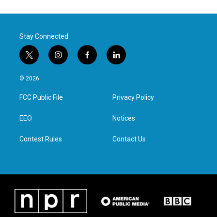
Stay Connected
t
i
f
l
w
n
a
i
i
s
c
n
© 2026
t
t
e
k
t
a
b
e
FCC Public File
Privacy Policy
e
g
o
d
r
r
o
i
a
k
n
EEO
Notices
m
Contest Rules
Contact Us