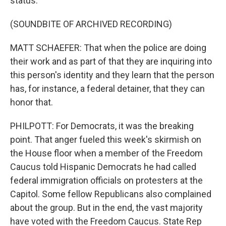
status.
(SOUNDBITE OF ARCHIVED RECORDING)
MATT SCHAEFER: That when the police are doing
their work and as part of that they are inquiring into
this person's identity and they learn that the person
has, for instance, a federal detainer, that they can
honor that.
PHILPOTT: For Democrats, it was the breaking
point. That anger fueled this week's skirmish on
the House floor when a member of the Freedom
Caucus told Hispanic Democrats he had called
federal immigration officials on protesters at the
Capitol. Some fellow Republicans also complained
about the group. But in the end, the vast majority
have voted with the Freedom Caucus. State Rep