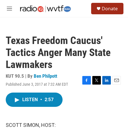
Skip to main content
S
Donate
e
M
a
e
r
n
c
u
h
Texas Freedom Caucus'
u
e
Tactics Anger Many State
r
y
Lawmakers
KUT 90.5 | By
Ben Philpott
Published June 3, 2017 at 7:32 AM EDT
F
T
L
E
a
w
i
m
c
i
n
a
LISTEN
•
2:57
e
t
k
i
b
t
e
l
o
e
d
o
r
I
k
n
SCOTT SIMON, HOST: