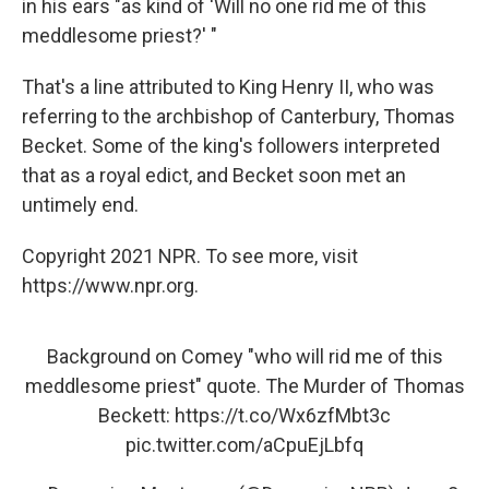
in his ears "as kind of 'Will no one rid me of this
meddlesome priest?' "
That's a line attributed to King Henry II, who was
referring to the archbishop of Canterbury, Thomas
Becket. Some of the king's followers interpreted
that as a royal edict, and Becket soon met an
untimely end.
Copyright 2021 NPR. To see more, visit
https://www.npr.org.
Background on Comey "who will rid me of this
meddlesome priest" quote. The Murder of Thomas
Beckett:
https://t.co/Wx6zfMbt3c
pic.twitter.com/aCpuEjLbfq