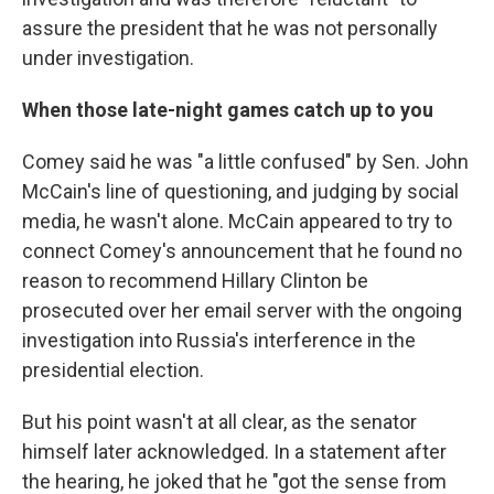
assure the president that he was not personally
under investigation.
When those late-night games catch up to you
Comey said he was "a little confused" by Sen. John
McCain's line of questioning, and judging by social
media, he wasn't alone. McCain appeared to try to
connect Comey's announcement that he found no
reason to recommend Hillary Clinton be
prosecuted over her email server with the ongoing
investigation into Russia's interference in the
presidential election.
But his point wasn't at all clear, as the senator
himself later acknowledged. In a statement after
the hearing, he joked that he "got the sense from