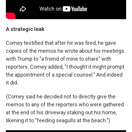
A strategic leak
Comey testified that after he was fired, he gave
copies of the memos he wrote about his meetings
with Trump to "a friend of mine to share" with
reporters. Comey added, "I thought it might prompt
the appointment of a special counsel." And indeed
it did.
(Comey said he decided not to directly give the
memos to any of the reporters who were gathered
at the end of his driveway staking out his home,
likening it to "feeding seagulls at the beach.")