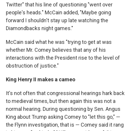
Twitter" that his line of questioning "went over
people's heads." McCain added, "Maybe going
forward I shouldn't stay up late watching the
Diamondbacks night games."
McCain said what he was "trying to get at was
whether Mr. Comey believes that any of his
interactions with the President rise to the level of
obstruction of justice."
King Henry II makes a cameo
It's not often that congressional hearings hark back
to medieval times, but then again this was not a
normal hearing. During questioning by Sen. Angus
King about Trump asking Comey to "let this go," —
the Flynn investigation, that is — Comey said it rang