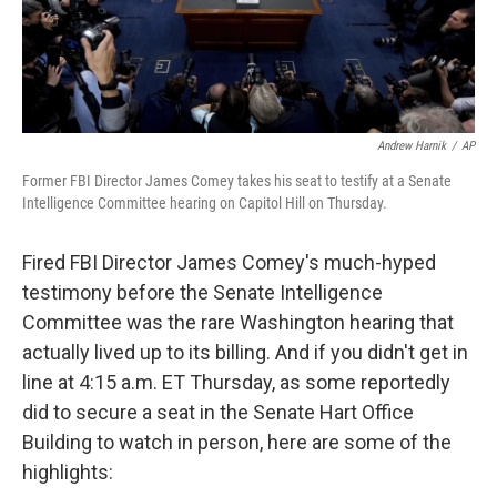
Andrew Harnik
/
AP
Former FBI Director James Comey takes his seat to testify at a Senate
Intelligence Committee hearing on Capitol Hill on Thursday.
Fired FBI Director James Comey's much-hyped
testimony before the Senate Intelligence
Committee was the rare Washington hearing that
actually lived up to its billing. And if you didn't get in
line at 4:15 a.m. ET Thursday, as some reportedly
did to secure a seat in the Senate Hart Office
Building to watch in person, here are some of the
highlights: