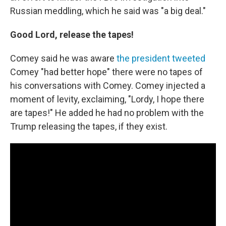
Russian meddling, which he said was "a big deal."
Good Lord, release the tapes!
Comey said he was aware
the president tweeted
Comey "had better hope" there were no tapes of
his conversations with Comey. Comey injected a
moment of levity, exclaiming, "Lordy, I hope there
are tapes!" He added he had no problem with the
Trump releasing the tapes, if they exist.