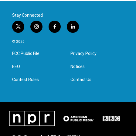
Stay Connected
t
i
f
l
w
n
a
i
i
s
c
n
© 2026
t
t
e
k
t
a
b
e
FCC Public File
Privacy Policy
e
g
o
d
r
r
o
i
a
k
n
EEO
Notices
m
Contest Rules
Contact Us