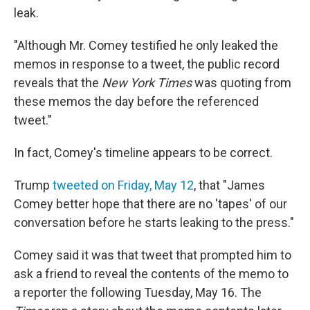
leak.
"Although Mr. Comey testified he only leaked the
memos in response to a tweet, the public record
reveals that the
New York Times
was quoting from
these memos the day before the referenced
tweet."
In fact, Comey's timeline appears to be correct.
Trump
tweeted on Friday, May 12
, that "James
Comey better hope that there are no 'tapes' of our
conversation before he starts leaking to the press."
Comey said it was that tweet that prompted him to
ask a friend to reveal the contents of the memo to
a reporter the following Tuesday, May 16. The