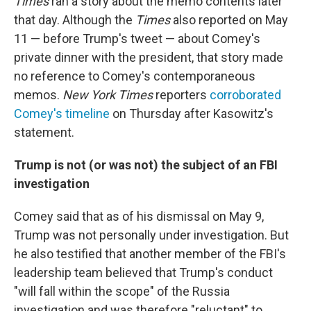
Times
ran a story about the memo contents later
that day. Although the
Times
also reported on May
11 — before Trump's tweet — about Comey's
private dinner with the president, that story made
no reference to Comey's contemporaneous
memos.
New York Times
reporters
corroborated
Comey's timeline
on Thursday after Kasowitz's
statement.
Trump is not (or was not) the subject of an FBI
investigation
Comey said that as of his dismissal on May 9,
Trump was not personally under investigation. But
he also testified that another member of the FBI's
leadership team believed that Trump's conduct
"will fall within the scope" of the Russia
investigation and was therefore "reluctant" to