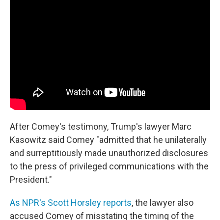
After Comey's testimony, Trump's lawyer Marc
Kasowitz said Comey "admitted that he unilaterally
and surreptitiously made unauthorized disclosures
to the press of privileged communications with the
President."
As NPR's Scott Horsley reports
, the lawyer also
accused Comey of misstating the timing of the