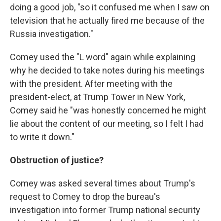
doing a good job, "so it confused me when I saw on
television that he actually fired me because of the
Russia investigation."
Comey used the "L word" again while explaining
why he decided to take notes during his meetings
with the president. After meeting with the
president-elect, at Trump Tower in New York,
Comey said he "was honestly concerned he might
lie about the content of our meeting, so I felt I had
to write it down."
Obstruction of justice?
Comey was asked several times about Trump's
request to Comey to drop the bureau's
investigation into former Trump national security