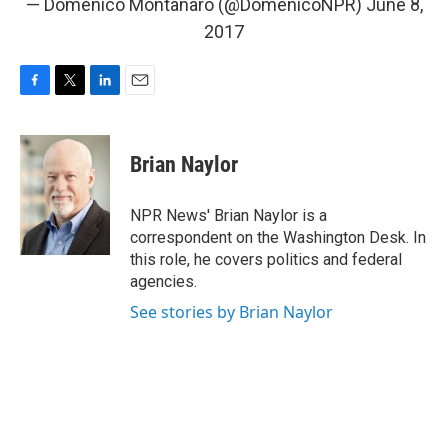
— Domenico Montanaro (@DomenicoNPR)
June 8,
2017
F
T
L
E
a
w
i
m
c
i
n
a
e
t
k
i
Brian Naylor
b
t
e
l
o
e
d
o
r
I
NPR News' Brian Naylor is a
k
n
correspondent on the Washington Desk. In
this role, he covers politics and federal
agencies.
See stories by Brian Naylor