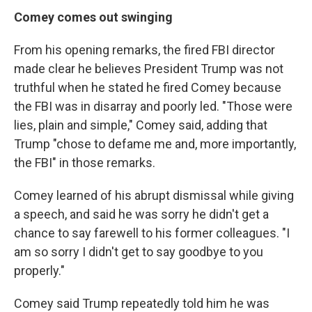
Comey comes out swinging
From his opening remarks, the fired FBI director
made clear he believes President Trump was not
truthful when he stated he fired Comey because
the FBI was in disarray and poorly led. "Those were
lies, plain and simple," Comey said, adding that
Trump "chose to defame me and, more importantly,
the FBI" in those remarks.
Comey learned of his abrupt dismissal while giving
a speech, and said he was sorry he didn't get a
chance to say farewell to his former colleagues. "I
am so sorry I didn't get to say goodbye to you
properly."
Comey said Trump repeatedly told him he was