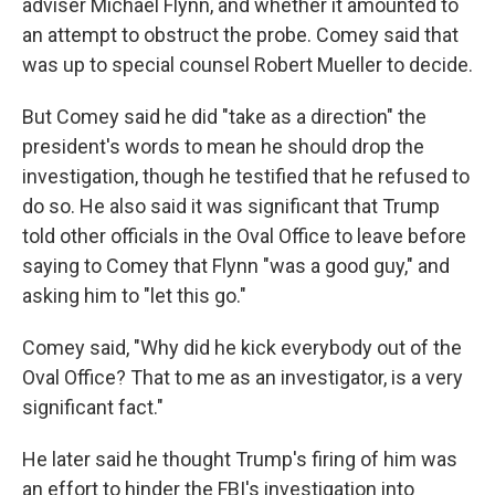
adviser Michael Flynn, and whether it amounted to
an attempt to obstruct the probe. Comey said that
was up to special counsel Robert Mueller to decide.
But Comey said he did "take as a direction" the
president's words to mean he should drop the
investigation, though he testified that he refused to
do so. He also said it was significant that Trump
told other officials in the Oval Office to leave before
saying to Comey that Flynn "was a good guy," and
asking him to "let this go."
Comey said, "Why did he kick everybody out of the
Oval Office? That to me as an investigator, is a very
significant fact."
He later said he thought Trump's firing of him was
an effort to hinder the FBI's investigation into