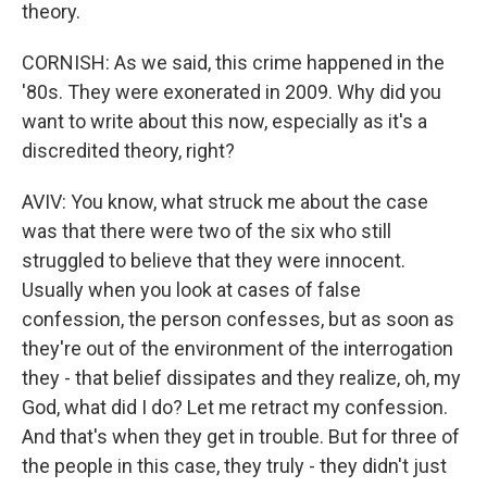
theory.
CORNISH: As we said, this crime happened in the
'80s. They were exonerated in 2009. Why did you
want to write about this now, especially as it's a
discredited theory, right?
AVIV: You know, what struck me about the case
was that there were two of the six who still
struggled to believe that they were innocent.
Usually when you look at cases of false
confession, the person confesses, but as soon as
they're out of the environment of the interrogation
they - that belief dissipates and they realize, oh, my
God, what did I do? Let me retract my confession.
And that's when they get in trouble. But for three of
the people in this case, they truly - they didn't just