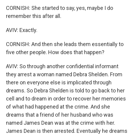
CORNISH: She started to say, yes, maybe I do
remember this after all.
AVIV: Exactly.
CORNISH: And then she leads them essentially to
five other people. How does that happen?
AVIV: So through another confidential informant
they arrest a woman named Debra Shelden. From
there on everyone else is implicated through
dreams. So Debra Shelden is told to go back to her
cell and to dream in order to recover her memories
of what had happened at the crime. And she
dreams that a friend of her husband who was
named James Dean was at the crime with her.
James Dean is then arrested. Eventually he dreams