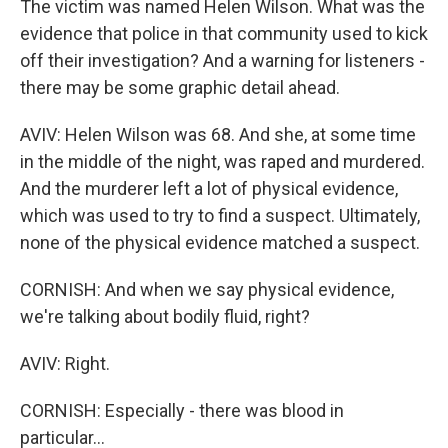
The victim was named Helen Wilson. What was the
evidence that police in that community used to kick
off their investigation? And a warning for listeners -
there may be some graphic detail ahead.
AVIV: Helen Wilson was 68. And she, at some time
in the middle of the night, was raped and murdered.
And the murderer left a lot of physical evidence,
which was used to try to find a suspect. Ultimately,
none of the physical evidence matched a suspect.
CORNISH: And when we say physical evidence,
we're talking about bodily fluid, right?
AVIV: Right.
CORNISH: Especially - there was blood in
particular...