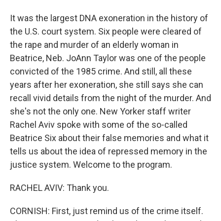
It was the largest DNA exoneration in the history of
the U.S. court system. Six people were cleared of
the rape and murder of an elderly woman in
Beatrice, Neb. JoAnn Taylor was one of the people
convicted of the 1985 crime. And still, all these
years after her exoneration, she still says she can
recall vivid details from the night of the murder. And
she's not the only one. New Yorker staff writer
Rachel Aviv spoke with some of the so-called
Beatrice Six about their false memories and what it
tells us about the idea of repressed memory in the
justice system. Welcome to the program.
RACHEL AVIV: Thank you.
CORNISH: First, just remind us of the crime itself.