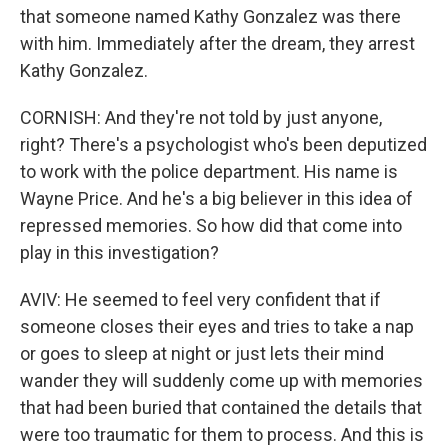
that someone named Kathy Gonzalez was there
with him. Immediately after the dream, they arrest
Kathy Gonzalez.
CORNISH: And they're not told by just anyone,
right? There's a psychologist who's been deputized
to work with the police department. His name is
Wayne Price. And he's a big believer in this idea of
repressed memories. So how did that come into
play in this investigation?
AVIV: He seemed to feel very confident that if
someone closes their eyes and tries to take a nap
or goes to sleep at night or just lets their mind
wander they will suddenly come up with memories
that had been buried that contained the details that
were too traumatic for them to process. And this is