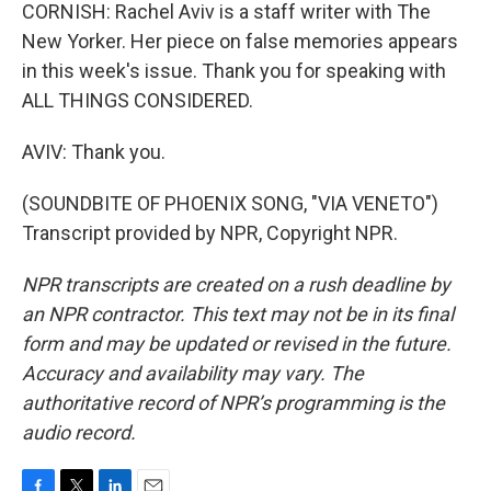
CORNISH: Rachel Aviv is a staff writer with The
New Yorker. Her piece on false memories appears
in this week's issue. Thank you for speaking with
ALL THINGS CONSIDERED.
AVIV: Thank you.
(SOUNDBITE OF PHOENIX SONG, "VIA VENETO")
Transcript provided by NPR, Copyright NPR.
NPR transcripts are created on a rush deadline by
an NPR contractor. This text may not be in its final
form and may be updated or revised in the future.
Accuracy and availability may vary. The
authoritative record of NPR’s programming is the
audio record.