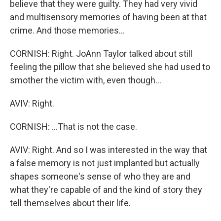
believe that they were guilty. They had very vivid
and multisensory memories of having been at that
crime. And those memories...
CORNISH: Right. JoAnn Taylor talked about still
feeling the pillow that she believed she had used to
smother the victim with, even though...
AVIV: Right.
CORNISH: ...That is not the case.
AVIV: Right. And so I was interested in the way that
a false memory is not just implanted but actually
shapes someone's sense of who they are and
what they're capable of and the kind of story they
tell themselves about their life.