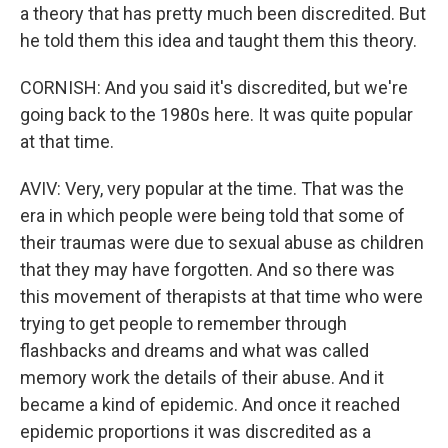
a theory that has pretty much been discredited. But
he told them this idea and taught them this theory.
CORNISH: And you said it's discredited, but we're
going back to the 1980s here. It was quite popular
at that time.
AVIV: Very, very popular at the time. That was the
era in which people were being told that some of
their traumas were due to sexual abuse as children
that they may have forgotten. And so there was
this movement of therapists at that time who were
trying to get people to remember through
flashbacks and dreams and what was called
memory work the details of their abuse. And it
became a kind of epidemic. And once it reached
epidemic proportions it was discredited as a