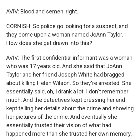
AVIV: Blood and semen, right.
CORNISH: So police go looking for a suspect, and
they come upon a woman named JoAnn Taylor.
How does she get drawn into this?
AVIV: The first confidential informant was a woman
who was 17 years old. And she said that JoAnn
Taylor and her friend Joseph White had bragged
about killing Helen Wilson. So they're arrested. She
essentially said, oh, I drank a lot. I don't remember
much. And the detectives kept pressing her and
kept telling her details about the crime and showing
her pictures of the crime. And eventually she
essentially trusted their vision of what had
happened more than she trusted her own memory.