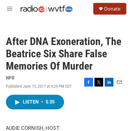
Skip to main content
S
Donate
e
M
a
e
r
n
c
u
h
After DNA Exoneration, The
u
e
Beatrice Six Share False
r
y
Memories Of Murder
NPR
Published June 15, 2017 at 4:29 PM EDT
F
T
L
E
a
w
i
m
c
i
n
a
LISTEN
•
5:35
e
t
k
i
b
t
e
l
o
e
d
o
r
I
k
n
AUDIE CORNISH, HOST: