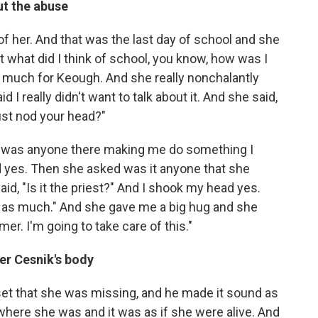
ut the abuse
of her. And that was the last day of school and she
t what did I think of school, you know, how was I
too much for Keough. And she really nonchalantly
 I really didn't want to talk about it. And she said,
just nod your head?"
 was anyone there making me do something I
d yes. Then she asked was it anyone that she
d, "Is it the priest?" And I shook my head yes.
 as much." And she gave me a big hug and she
er. I'm going to take care of this."
er Cesnik's body
et that she was missing, and he made it sound as
ere she was and it was as if she were alive. And