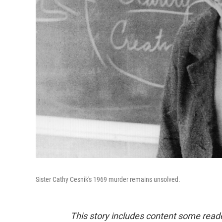
Sister Cathy Cesnik's 1969 murder remains unsolved.
This story includes content some reade