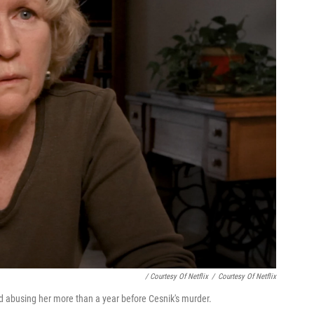
/ Courtesy Of Netflix
/
Courtesy Of Netflix
ed abusing her more than a year before Cesnik's murder.