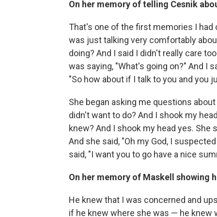
On her memory of telling Cesnik abo
That's one of the first memories I had 
was just talking very comfortably abou
doing? And I said I didn't really care 
was saying, "What's going on?" And I said
"So how about if I talk to you and you 
She began asking me questions about
didn't want to do? And I shook my hea
knew? And I shook my head yes. She sai
And she said, "Oh my God, I suspected
said, "I want you to go have a nice summ
On her memory of Maskell showing h
He knew that I was concerned and ups
if he knew where she was — he knew wh