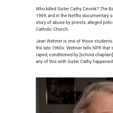
Who killed Sister Cathy Cesnik? The B
1969, and in the Netflix documentary 
story of abuse by priests, alleged poli
Catholic Church.
Jean Wehner is one of those students
the late 1960s. Wehner tells NPR that
raped, conditioned by [school chaplain
any of this with Sister Cathy happened