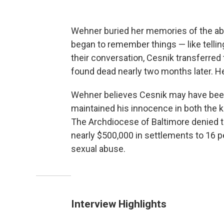
Wehner buried her memories of the abu
began to remember things — like tellin
their conversation, Cesnik transferred
found dead nearly two months later. H
Wehner believes Cesnik may have been
maintained his innocence in both the ki
The Archdiocese of Baltimore denied t
nearly $500,000 in settlements to 16 
sexual abuse.
Interview Highlights