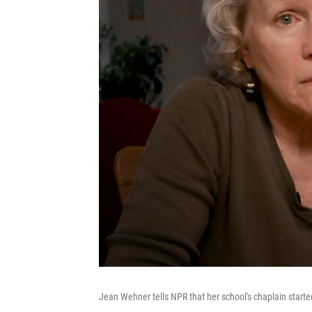
Jean Wehner tells NPR that her school's chaplain start