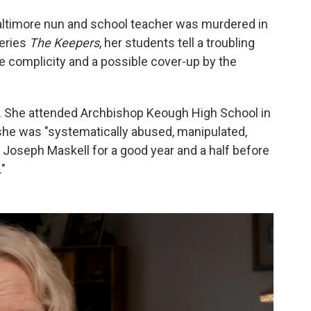
altimore nun and school teacher was murdered in
series
The Keepers
, her students tell a troubling
ce complicity and a possible cover-up by the
. She attended Archbishop Keough High School in
 she was "systematically abused, manipulated,
] Joseph Maskell for a good year and a half before
."