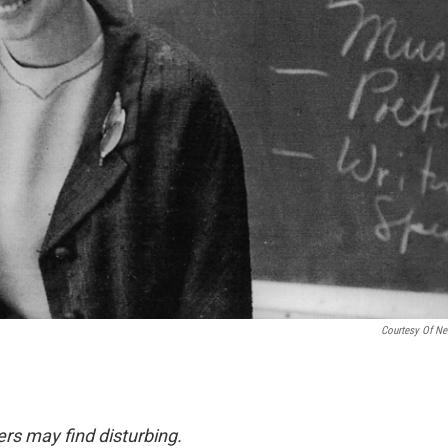
Courtesy Of Net
rs may find disturbing.