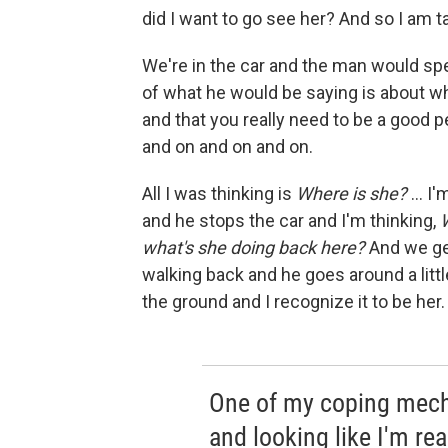
did I want to go see her? And so I am 
We're in the car and the man would spe
of what he would be saying is about w
and that you really need to be a good 
and on and on and on.
All I was thinking is
Where is she?
... I
and he stops the car and I'm thinking,
what's she doing back here?
And we get
walking back and he goes around a litt
the ground and I recognize it to be her.
One of my coping mecha
and looking like I'm re