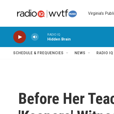
Skip to main content
Virginia's Publ
RADIO IQ
Hidden Brain
SCHEDULE & FREQUENCIES
NEWS
RADIO I
Before Her Teac