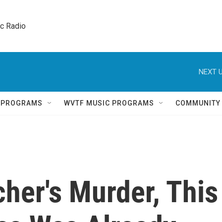
ic Radio 
NEXT U
Q PROGRAMS
WVTF MUSIC PROGRAMS
COMMUNITY
her's Murder, This