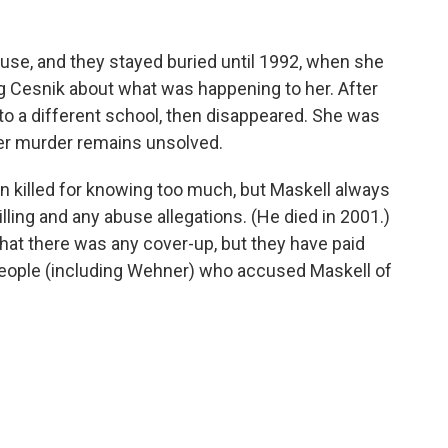
se, and they stayed buried until 1992, when she
g Cesnik about what was happening to her. After
 to a different school, then disappeared. She was
er murder remains unsolved.
 killed for knowing too much, but Maskell always
lling and any abuse allegations. (He died in 2001.)
hat there was any cover-up, but they have paid
people (including Wehner) who accused Maskell of