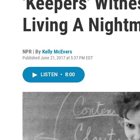
'Keepers' Witn
Living A Night
NPR | By
Kelly McEvers
Published June 21, 2017 at 5:37 PM EDT
LISTEN
•
8:00