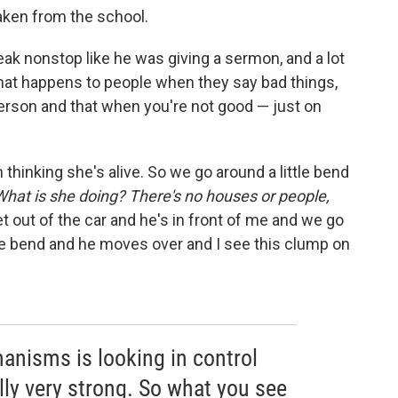
taken from the school.
ak nonstop like he was giving a sermon, and a lot
hat happens to people when they say bad things,
person and that when you're not good — just on
'm thinking she's alive. So we go around a little bend
What is she doing? There's no houses or people,
 out of the car and he's in front of me and we go
le bend and he moves over and I see this clump on
nisms is looking in control
ally very strong. So what you see