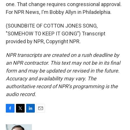
one. That change requires congressional approval.
For NPR News, I'm Bobby Allyn in Philadelphia.
(SOUNDBITE OF COTTON JONES SONG,
"SOMEHOW TO KEEP IT GOING") Transcript
provided by NPR, Copyright NPR.
NPR transcripts are created on a rush deadline by
an NPR contractor. This text may not be in its final
form and may be updated or revised in the future.
Accuracy and availability may vary. The
authoritative record of NPR’s programming is the
audio record.
F
T
L
E
a
w
i
m
c
i
n
a