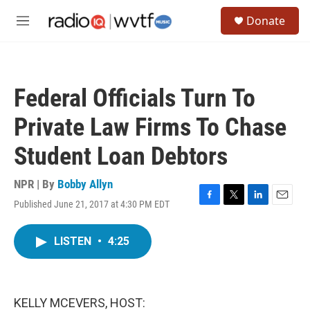
Skip to main content
S
Donate
e
M
a
e
r
n
c
u
h
Federal Officials Turn To
u
e
Private Law Firms To Chase
r
y
Student Loan Debtors
NPR | By
Bobby Allyn
Published June 21, 2017 at 4:30 PM EDT
F
T
L
E
a
w
i
m
c
i
n
a
LISTEN
•
4:25
e
t
k
i
b
t
e
l
o
e
d
o
r
I
k
n
KELLY MCEVERS, HOST: