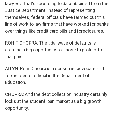
lawyers. That's according to data obtained from the
Justice Department. Instead of representing
themselves, federal officials have farmed out this
line of work to law firms that have worked for banks
over things like credit card bills and foreclosures.
ROHIT CHOPRA: The tidal wave of defaults is
creating a big opportunity for those to profit off of
that pain.
ALLYN: Rohit Chopra is a consumer advocate and
former senior official in the Department of
Education.
CHOPRA: And the debt collection industry certainly
looks at the student loan market as a big growth
opportunity.