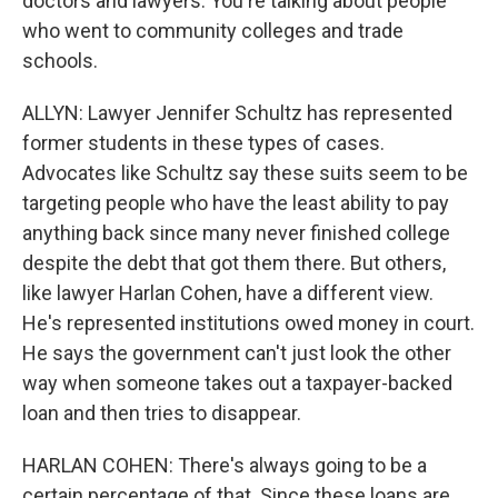
doctors and lawyers. You're talking about people
who went to community colleges and trade
schools.
ALLYN: Lawyer Jennifer Schultz has represented
former students in these types of cases.
Advocates like Schultz say these suits seem to be
targeting people who have the least ability to pay
anything back since many never finished college
despite the debt that got them there. But others,
like lawyer Harlan Cohen, have a different view.
He's represented institutions owed money in court.
He says the government can't just look the other
way when someone takes out a taxpayer-backed
loan and then tries to disappear.
HARLAN COHEN: There's always going to be a
certain percentage of that. Since these loans are