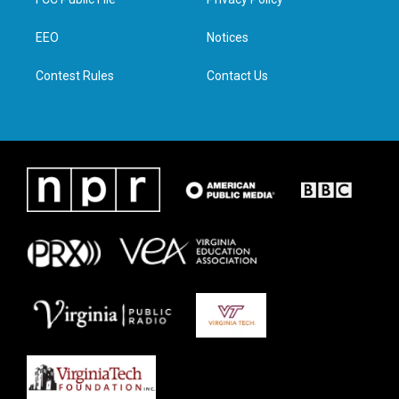
e
g
o
d
r
r
o
i
a
k
n
EEO
Notices
m
Contest Rules
Contact Us