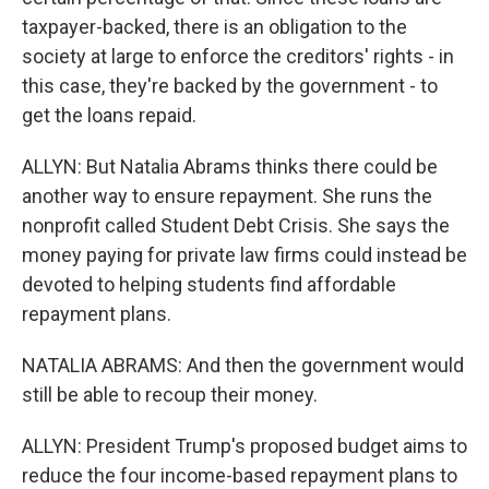
taxpayer-backed, there is an obligation to the
society at large to enforce the creditors' rights - in
this case, they're backed by the government - to
get the loans repaid.
ALLYN: But Natalia Abrams thinks there could be
another way to ensure repayment. She runs the
nonprofit called Student Debt Crisis. She says the
money paying for private law firms could instead be
devoted to helping students find affordable
repayment plans.
NATALIA ABRAMS: And then the government would
still be able to recoup their money.
ALLYN: President Trump's proposed budget aims to
reduce the four income-based repayment plans to