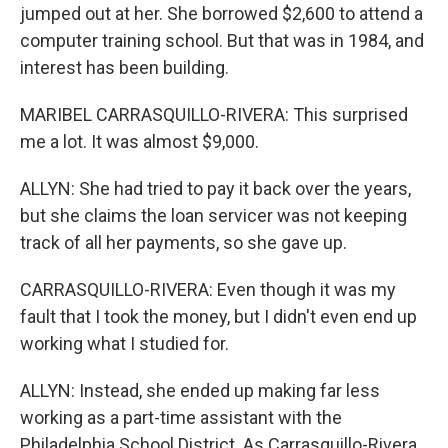
jumped out at her. She borrowed $2,600 to attend a
computer training school. But that was in 1984, and
interest has been building.
MARIBEL CARRASQUILLO-RIVERA: This surprised
me a lot. It was almost $9,000.
ALLYN: She had tried to pay it back over the years,
but she claims the loan servicer was not keeping
track of all her payments, so she gave up.
CARRASQUILLO-RIVERA: Even though it was my
fault that I took the money, but I didn't even end up
working what I studied for.
ALLYN: Instead, she ended up making far less
working as a part-time assistant with the
Philadelphia School District. As Carrasquillo-Rivera