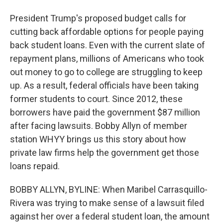
President Trump's proposed budget calls for
cutting back affordable options for people paying
back student loans. Even with the current slate of
repayment plans, millions of Americans who took
out money to go to college are struggling to keep
up. As a result, federal officials have been taking
former students to court. Since 2012, these
borrowers have paid the government $87 million
after facing lawsuits. Bobby Allyn of member
station WHYY brings us this story about how
private law firms help the government get those
loans repaid.
BOBBY ALLYN, BYLINE: When Maribel Carrasquillo-
Rivera was trying to make sense of a lawsuit filed
against her over a federal student loan, the amount