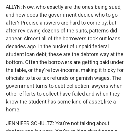
ALLYN: Now, who exactly are the ones being sued,
and how does the government decide who to go
after? Precise answers are hard to come by, but
after reviewing dozens of the suits, patterns did
appear. Almost all of the borrowers took out loans
decades ago. In the bucket of unpaid federal
student loan debt, these are the debtors way at the
bottom. Often the borrowers are getting paid under
the table, or they're low-income, making it tricky for
officials to take tax refunds or garnish wages. The
government turns to debt collection lawyers when
other efforts to collect have failed and when they
know the student has some kind of asset, like a
home.
JENNIFER SCHULTZ: You're not talking about