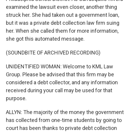
examined the lawsuit even closer, another thing
struck her. She had taken out a government loan,
but it was a private debt collection law firm suing
her. When she called them for more information,
she got this automated message.
(SOUNDBITE OF ARCHIVED RECORDING)
UNIDENTIFIED WOMAN: Welcome to KML Law
Group. Please be advised that this firm may be
considered a debt collector, and any information
received during your call may be used for that
purpose.
ALLYN: The majority of the money the government
has collected from one-time students by going to
court has been thanks to private debt collection