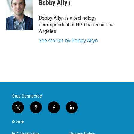
e
t
k
i
Bobby Allyn
b
t
e
l
o
e
d
o
r
I
Bobby Allyn is a technology
k
n
correspondent at NPR based in Los
Angeles.
See stories by Bobby Allyn
Stay Connected
t
i
f
l
w
n
a
i
i
s
c
n
© 2026
t
t
e
k
t
a
b
e
FCC Public File
Privacy Policy