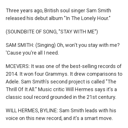
Three years ago, British soul singer Sam Smith
released his debut album "In The Lonely Hour."
(SOUNDBITE OF SONG, "STAY WITH ME")
SAM SMITH: (Singing) Oh, won't you stay with me?
'Cause you're all I need.
MCEVERS: It was one of the best-selling records of
2014. It won four Grammys. It drew comparisons to
Adele. Sam Smith's second project is called "The
Thrill Of It All." Music critic Will Hermes says it's a
classic soul record grounded in the 21st century.
WILL HERMES, BYLINE: Sam Smith leads with his
voice on this new record, and it's a smart move.