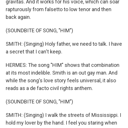
gravitas. And it works for his voice, which can soar
rapturously from falsetto to low tenor and then
back again.
(SOUNDBITE OF SONG, "HIM")
SMITH: (Singing) Holy father, we need to talk. I have
a secret that I can't keep.
HERMES: The song "HIM" shows that combination
at its most indelible. Smith is an out gay man. And
while the song's love story feels universal, it also
reads as a de facto civil rights anthem.
(SOUNDBITE OF SONG, "HIM")
SMITH: (Singing) I walk the streets of Mississippi. I
hold my lover by the hand. I feel you staring when