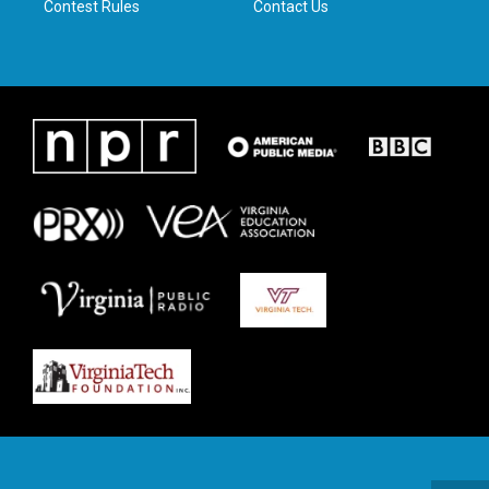
Contest Rules
Contact Us