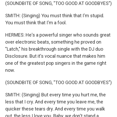
(SOUNDBITE OF SONG, "TOO GOOD AT GOODBYES")
SMITH: (Singing) You must think that I'm stupid.
You must think that I'm a fool.
HERMES: He's a powerful singer who sounds great
over electronic beats, something he proved on
"Latch," his breakthrough single with the DJ duo
Disclosure. But it's vocal nuance that makes him
one of the greatest pop singers in the game right
now.
(SOUNDBITE OF SONG, "TOO GOOD AT GOODBYES")
SMITH: (Singing) But every time you hurt me, the
less that I cry. And every time you leave me, the
quicker these tears dry. And every time you walk
out, the less I love you. Baby, we don't stand a