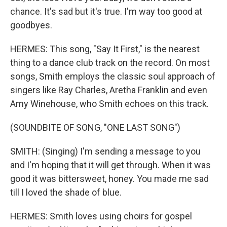
chance. It's sad but it's true. I'm way too good at
goodbyes.
HERMES: This song, "Say It First," is the nearest
thing to a dance club track on the record. On most
songs, Smith employs the classic soul approach of
singers like Ray Charles, Aretha Franklin and even
Amy Winehouse, who Smith echoes on this track.
(SOUNDBITE OF SONG, "ONE LAST SONG")
SMITH: (Singing) I'm sending a message to you
and I'm hoping that it will get through. When it was
good it was bittersweet, honey. You made me sad
till I loved the shade of blue.
HERMES: Smith loves using choirs for gospel