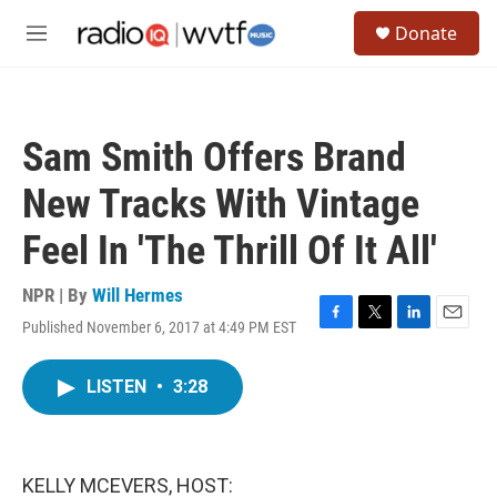
Skip to main content
S
Donate
e
M
a
e
r
n
c
u
h
Sam Smith Offers Brand
u
e
New Tracks With Vintage
r
y
Feel In 'The Thrill Of It All'
NPR | By
Will Hermes
Published November 6, 2017 at 4:49 PM EST
F
T
L
E
a
w
i
m
c
i
n
a
LISTEN
•
3:28
e
t
k
i
b
t
e
l
o
e
d
o
r
I
k
n
KELLY MCEVERS, HOST: