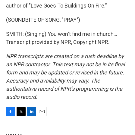
author of "Love Goes To Buildings On Fire."
(SOUNDBITE OF SONG, "PRAY")
SMITH: (Singing) You won't find me in church...
Transcript provided by NPR, Copyright NPR.
NPR transcripts are created on a rush deadline by
an NPR contractor. This text may not be in its final
form and may be updated or revised in the future.
Accuracy and availability may vary. The
authoritative record of NPR’s programming is the
audio record.
F
T
L
E
a
w
i
m
c
i
n
a
e
t
k
i