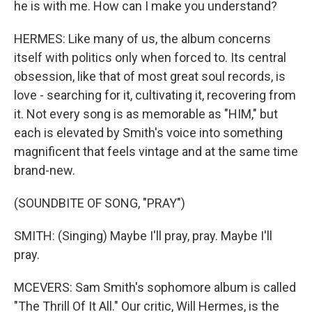
he is with me. How can I make you understand?
HERMES: Like many of us, the album concerns
itself with politics only when forced to. Its central
obsession, like that of most great soul records, is
love - searching for it, cultivating it, recovering from
it. Not every song is as memorable as "HIM," but
each is elevated by Smith's voice into something
magnificent that feels vintage and at the same time
brand-new.
(SOUNDBITE OF SONG, "PRAY")
SMITH: (Singing) Maybe I'll pray, pray. Maybe I'll
pray.
MCEVERS: Sam Smith's sophomore album is called
"The Thrill Of It All." Our critic, Will Hermes, is the